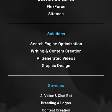
FlexForce
Sitemap
Solutions
Search Engine Optimization
Writing & Content Creation
AI Generated Videos
Graphic Design
Services
Ai Voice & Chat Bot
Branding & Logos
Content Creation