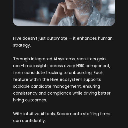
Hive doesn’t just automate — it enhances human
strategy.
Through integrated AI systems, recruiters gain
real-time insights across every HRIS component,
from candidate tracking to onboarding. Each
feature within the Hive ecosystem supports
scalable candidate management, ensuring
consistency and compliance while driving better
hiring outcomes.
With intuitive AI tools, Sacramento staffing firms
can confidently: