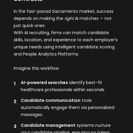
In the fast-paced Sacramento market, success
depends on making the
right
AI matches — not
just quick ones.
With AI recruiting, firms can match candidate
skills, location, and experience to each employer’s
unique needs using intelligent candidate scoring
and People Analytics Platforms.
Imagine this workflow:
AI-powered searches
identify best-fit
healthcare professionals within seconds.
Candidate communication
tools
automatically engage them via personalized
messages.
Candidate management
systems nurture
your candidate pipeline, ensuring no talent