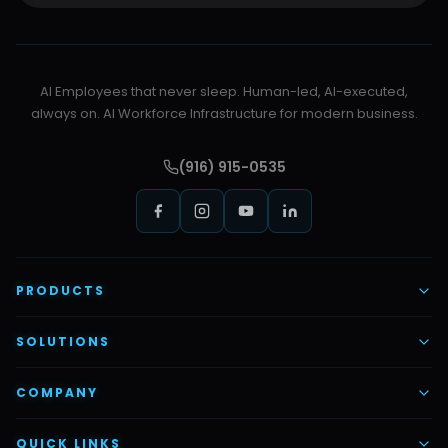
AI Employees that never sleep. Human-led, AI-executed,
always on. AI Workforce Infrastructure for modern business.
(916) 915-0535
PRODUCTS
AI Voice Employees
SOLUTIONS
AI Task Employees
AI & Automation
COMPANY
Vettex Ai Recruiter
Digital Marketing
About Us
QUICK LINKS