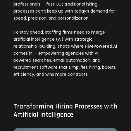
professionals — fast. But traditional hiring
processes can’t keep up with today’s demand for
speed, precision, and personalization.
To stay ahead, staffing firms need to merge
artificial intelligence (AI) with strategic
relationship-building. That’s where
HivePowered.Ai
comes in — empowering agencies with AI-
powered searches, email automation, and
recruitment software that simplifies hiring, boosts
efficiency, and wins more contracts.
Transforming Hiring Processes with
Artificial Intelligence