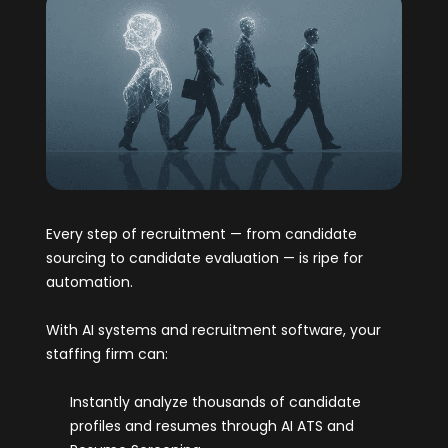
Every step of recruitment — from candidate
sourcing to candidate evaluation — is ripe for
automation.
With AI systems and recruitment software, your
staffing firm can:
Instantly analyze thousands of candidate
profiles and resumes through AI ATS and