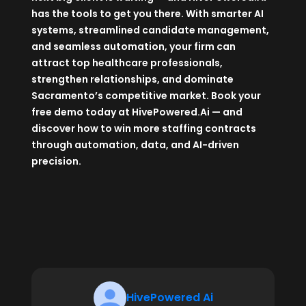
has the tools to get you there. With smarter AI
systems, streamlined candidate management,
and seamless automation, your firm can
attract top healthcare professionals,
strengthen relationships, and dominate
Sacramento’s competitive market. Book your
free demo today at
HivePowered.Ai
— and
discover how to win more staffing contracts
through automation, data, and AI-driven
precision.
HivePowered Ai