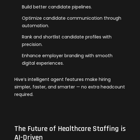
Build better candidate pipelines.
Optimize candidate communication through
automation.
Rank and shortlist candidate profiles with
precision.
Enhance employer branding with smooth
digital experiences.
Hive’s intelligent agent features make hiring
simpler, faster, and smarter — no extra headcount
required.
The Future of Healthcare Staffing is
AI-Driven