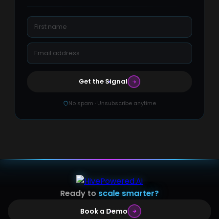
Get the Signal
No spam · Unsubscribe anytime
Ready to
scale smarter?
Book a Demo