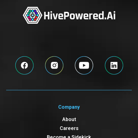
Company
About
Careers
Become a Sidekick