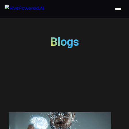
Blogs