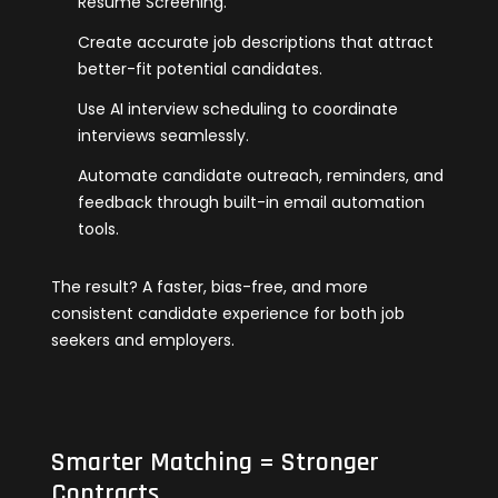
Resume Screening.
Create accurate job descriptions that attract
better-fit potential candidates.
Use AI interview scheduling to coordinate
interviews seamlessly.
Automate candidate outreach, reminders, and
feedback through built-in email automation
tools.
The result? A faster, bias-free, and more
consistent candidate experience for both job
seekers and employers.
Smarter Matching = Stronger
Contracts