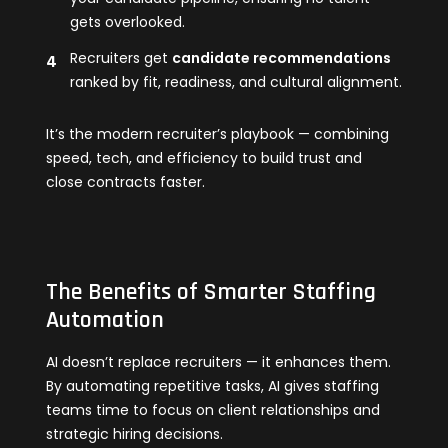
gets overlooked.
Recruiters get
candidate recommendations
ranked by fit, readiness, and cultural alignment.
It’s the modern recruiter’s playbook — combining
speed, tech, and efficiency to build trust and
close contracts faster.
The Benefits of Smarter Staffing
Automation
AI doesn’t replace recruiters — it enhances them.
By automating repetitive tasks, AI gives staffing
teams time to focus on client relationships and
strategic hiring decisions.