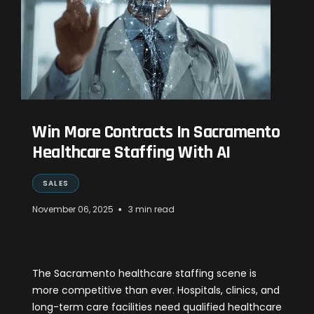
Win More Contracts In Sacramento
Healthcare Staffing With AI
SALES
•
November 06, 2025
3 min read
The Sacramento healthcare staffing scene is
more competitive than ever. Hospitals, clinics, and
long-term care facilities need qualified healthcare