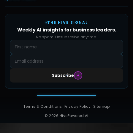
Automate Ai
Content & Creatives
Careers
Pricing
Automation Sidekick
Admin & Support
THE HIVE SIGNAL
SMB Solutions
FAQs
Weekly AI insights for business leaders.
Hive Forge
Blog
No spam. Unsubscribe anytime.
Design Samples
Contact
Subscribe
Terms & Conditions
Privacy Policy
Sitemap
© 2026 HivePowered.Ai