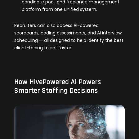
candidate pool, and freelance management
platform from one unified system.
Recruiters can also access AI-powered
scorecards, coding assessments, and AI interview
scheduling — all designed to help identify the best
client-facing talent faster.
How HivePowered Ai Powers
Smarter Staffing Decisions