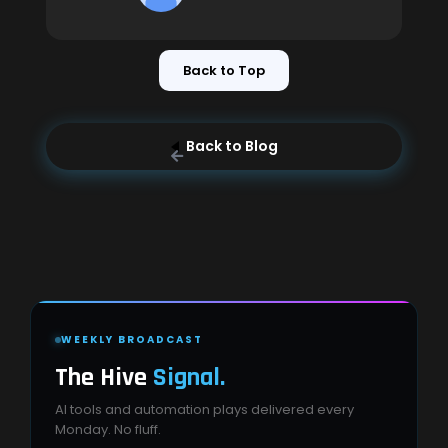
Back to Top
Back to Blog
WEEKLY BROADCAST
The Hive
Signal.
AI tools and automation plays delivered every
Monday. No fluff.