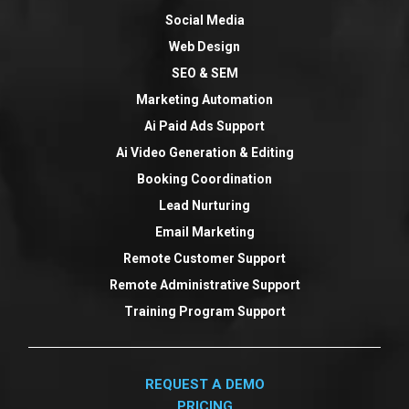
Social Media
Web Design
SEO & SEM
Marketing Automation
Ai Paid Ads Support
Ai Video Generation & Editing
Booking Coordination
Lead Nurturing
Email Marketing
Remote Customer Support
Remote Administrative Support
Training Program Support
REQUEST A DEMO
PRICING