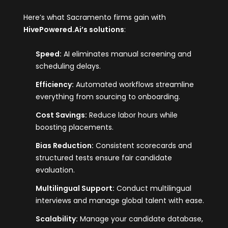
Here’s what Sacramento firms gain with
HivePowered.Ai
’s solutions
:
Speed:
AI eliminates manual screening and
scheduling delays.
Efficiency:
Automated workflows streamline
everything from sourcing to onboarding.
Cost Savings:
Reduce labor hours while
boosting placements.
Bias Reduction:
Consistent scorecards and
structured tests ensure fair candidate
evaluation.
Multilingual Support:
Conduct multilingual
interviews and manage global talent with ease.
Scalability:
Manage your candidate database,