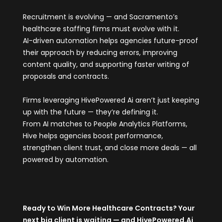
Recruitment is evolving — and Sacramento’s
healthcare staffing firms must evolve with it.
AI-driven automation helps agencies future-proof
their approach by reducing errors, improving
content quality, and supporting faster writing of
proposals and contracts.
Firms leveraging HivePowered Ai aren’t just keeping
up with the future — they’re defining it.
From AI matches to People Analytics Platforms,
Hive helps agencies boost performance,
strengthen client trust, and close more deals — all
powered by automation.
Ready to Win More Healthcare Contracts? Your
next big client is waiting — and
HivePowered.Ai