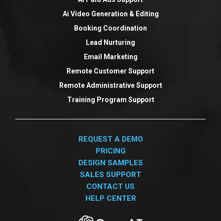
Ai Video Generation & Editing
Booking Coordination
Lead Nurturing
Email Marketing
Remote Customer Support
Remote Administrative Support
Training Program Support
REQUEST A DEMO
PRICING
DESIGN SAMPLES
SALES SUPPORT
CONTACT US
HELP CENTER