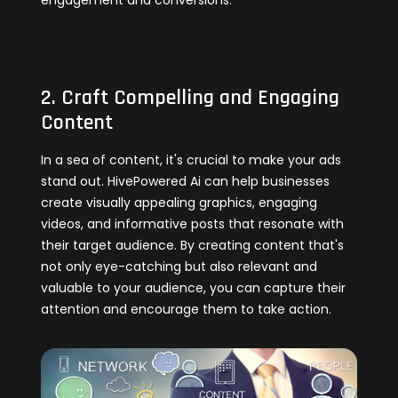
engagement and conversions.
2. Craft Compelling and Engaging
Content
In a sea of content, it's crucial to make your ads
stand out. HivePowered Ai can help businesses
create visually appealing graphics, engaging
videos, and informative posts that resonate with
their target audience. By creating content that's
not only eye-catching but also relevant and
valuable to your audience, you can capture their
attention and encourage them to take action.