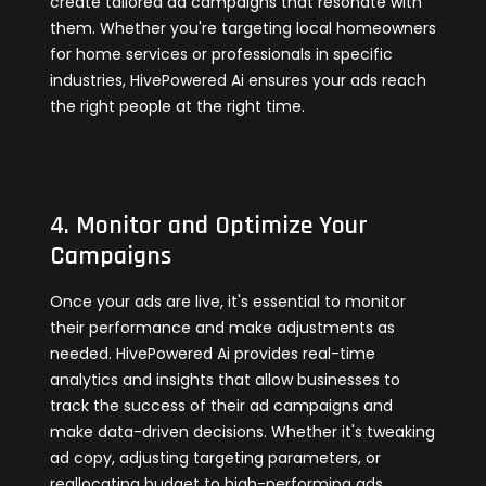
create tailored ad campaigns that resonate with
them. Whether you're targeting local homeowners
for home services or professionals in specific
industries, HivePowered Ai ensures your ads reach
the right people at the right time.
4. Monitor and Optimize Your
Campaigns
Once your ads are live, it's essential to monitor
their performance and make adjustments as
needed. HivePowered Ai provides real-time
analytics and insights that allow businesses to
track the success of their ad campaigns and
make data-driven decisions. Whether it's tweaking
ad copy, adjusting targeting parameters, or
reallocating budget to high-performing ads,