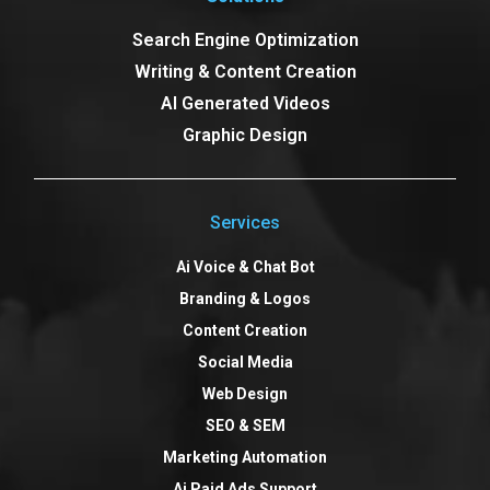
Search Engine Optimization
Writing & Content Creation
AI Generated Videos
Graphic Design
Services
Ai Voice & Chat Bot
Branding & Logos
Content Creation
Social Media
Web Design
SEO & SEM
Marketing Automation
Ai Paid Ads Support