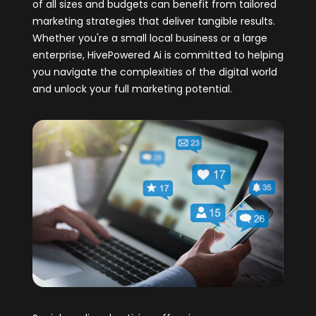
of all sizes and budgets can benefit from tailored
marketing strategies that deliver tangible results.
Whether you're a small local business or a large
enterprise, HivePowered Ai is committed to helping
you navigate the complexities of the digital world
and unlock your full marketing potential.