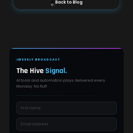
Back to Blog
WEEKLY BROADCAST
The Hive
Signal.
AI tools and automation plays delivered every
Monday. No fluff.