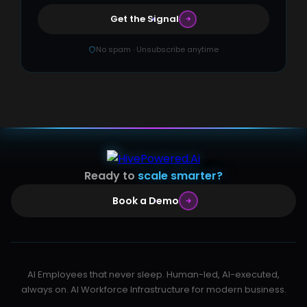
Get the Signal
No spam · Unsubscribe anytime
Ready to
scale smarter?
Book a Demo
AI Employees that never sleep. Human-led, AI-executed,
always on. AI Workforce Infrastructure for modern business.