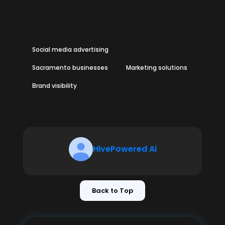
Social media advertising
Sacramento businesses
Marketing solutions
Brand visibility
HivePowered Ai
Back to Top