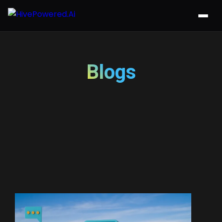
Blogs