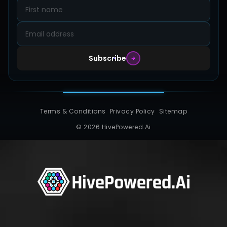
Contact
Subscribe
Terms & Conditions
Privacy Policy
Sitemap
© 2026 HivePowered.Ai