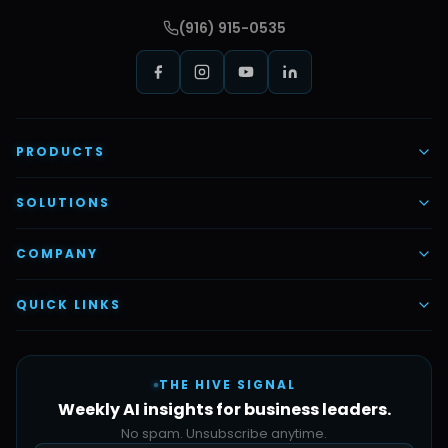
(916) 915-0535
PRODUCTS
AI Voice Employees
SOLUTIONS
AI Task Employees
AI & Automation
COMPANY
Vettex Ai Recruiter
Digital Marketing
About Us
QUICK LINKS
Automate Ai
Content & Creatives
Careers
Pricing
Automation Sidekick
Admin & Support
THE HIVE SIGNAL
SMB Solutions
FAQs
Weekly AI insights for business leaders.
Hive Forge
Blog
No spam. Unsubscribe anytime.
Design Samples