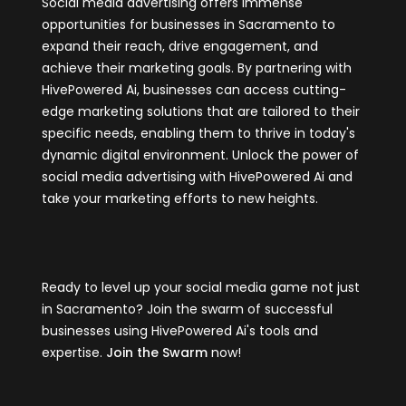
Social media advertising offers immense
opportunities for businesses in Sacramento to
expand their reach, drive engagement, and
achieve their marketing goals. By partnering with
HivePowered Ai, businesses can access cutting-
edge marketing solutions that are tailored to their
specific needs, enabling them to thrive in today's
dynamic digital environment. Unlock the power of
social media advertising with HivePowered Ai and
take your marketing efforts to new heights.
Ready to level up your social media game not just
in Sacramento? Join the swarm of successful
businesses using HivePowered Ai's tools and
expertise.
Join the Swarm
now!