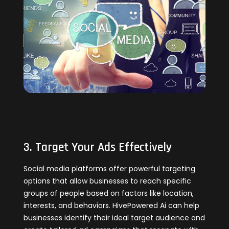
3. Target Your Ads Effectively
Social media platforms offer powerful targeting
options that allow businesses to reach specific
groups of people based on factors like location,
interests, and behaviors. HivePowered Ai can help
businesses identify their ideal target audience and