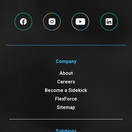
Company
About
Careers
Become a Sidekick
FlexForce
Sitemap
Solutions