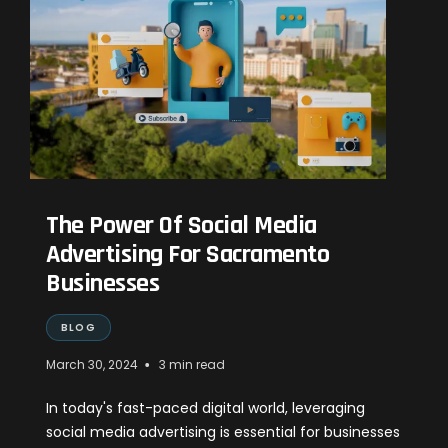
The Power Of Social Media
Advertising For Sacramento
Businesses
BLOG
•
March 30, 2024
3 min read
In today's fast-paced digital world, leveraging
social media advertising is essential for businesses