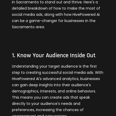
in Sacramento to stand out and thrive. Here's a
detailed breakdown of how to make the most of
social media ads, along with how HivePowered Ai
can be a game-changer for businesses in the
Sacramento area.
1. Know Your Audience Inside Out
Understanding your target audience is the first
step to creating successful social media ads. With
HivePowered Ai's advanced analytics, businesses
can gain deep insights into their audience's
demographics, interests, and online behaviors.
This means you can create ads that speak
directly to your audience's needs and
preferences, increasing the chances of