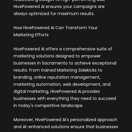
HivePowered Ai ensures your campaigns are
always optimized for maximum results.
How HivePowered Ai Can Transform Your
Marketing Efforts
HivePowered Ai offers a comprehensive suite of
marketing solutions designed to empower
businesses in Sacramento to achieve exceptional
results. From trained Marketing Sidekicks to
branding, online reputation management,
marketing automation, web development, and
digital marketing, HivePowered Ai provides
businesses with everything they need to succeed
in today's competitive landscape.
Moreover, HivePowered Ai's personalized approach
and AI-enhanced solutions ensure that businesses