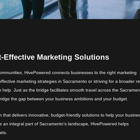
-Effective Marketing Solutions
ommunities, HivePowered connects businesses to the right marketing
effective marketing strategies in Sacramento or striving for a broader r
help. Just as the bridge facilitates smooth travel across the Sacramen
bridge the gap between your business ambitions and your budget.
 that delivers innovative, budget-friendly solutions to help your busine
e an integral part of Sacramento’s landscape, HivePowered helps
ets.