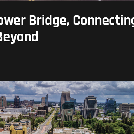
Tower Bridge, Connectin
 Beyond