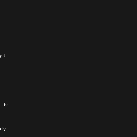
get
t to
ely