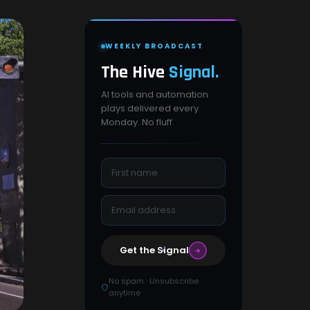
WEEKLY BROADCAST
The Hive
Signal.
AI tools and automation
plays delivered every
Monday. No fluff.
Get the Signal
No spam · Unsubscribe
anytime