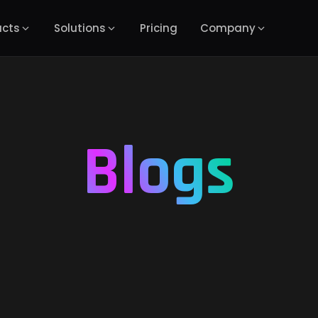
ucts
Solutions
Pricing
Company
Blogs