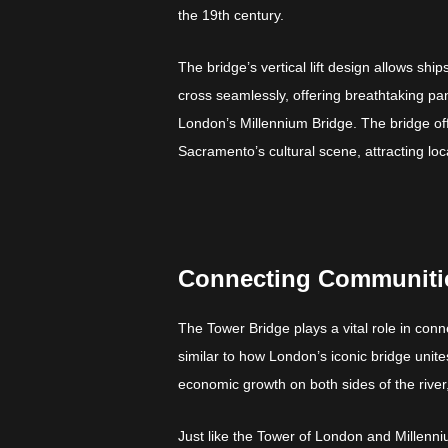
the 19th century.
The bridge’s vertical lift design allows sh
cross seamlessly, offering breathtaking pan
London’s Millennium Bridge. The bridge o
Sacramento’s cultural scene, attracting loca
Connecting Communitie
The Tower Bridge plays a vital role in c
similar to how London’s iconic bridge uni
economic growth on both sides of the river,
Just like the Tower of London and Millenni