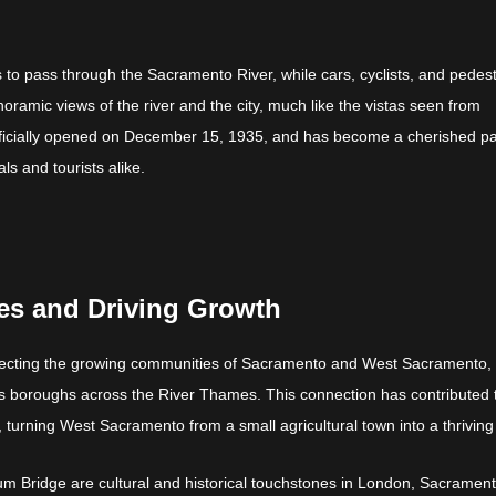
ips to pass through the Sacramento River, while cars, cyclists, and pedes
oramic views of the river and the city, much like the vistas seen from
fficially opened on December 15, 1935, and has become a cherished pa
ls and tourists alike.
s and Driving Growth
onnecting the growing communities of Sacramento and West Sacramento,
tes boroughs across the River Thames. This connection has contributed 
 turning West Sacramento from a small agricultural town into a thriving 
um Bridge are cultural and historical touchstones in London, Sacrament