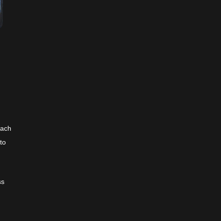
each
to
ss