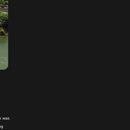
ge was
ng