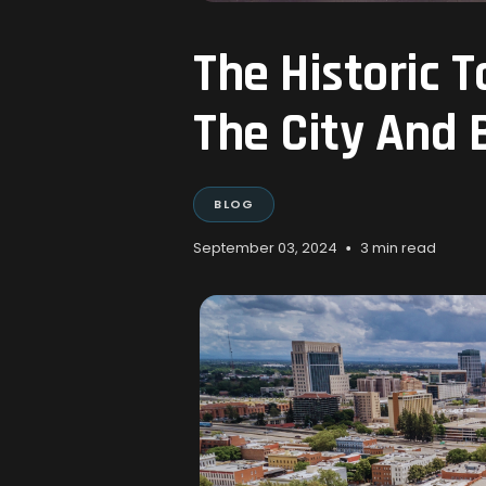
The Historic 
The City And
BLOG
•
September 03, 2024
3 min read