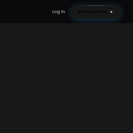
Log In
Book a Demo