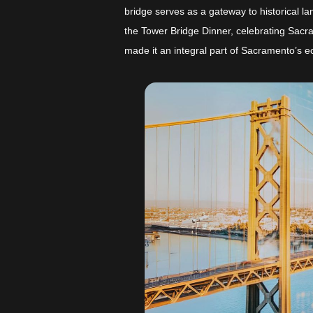
bridge serves as a gateway to historical l
the Tower Bridge Dinner, celebrating Sacra
made it an integral part of Sacramento’s 