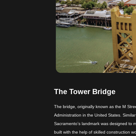
The Tower Bridge
The bridge, originally known as the M Stre
Administration in the United States. Simila
Sacramento’s landmark was designed to me
built with the help of skilled construction