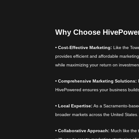
Why Choose HivePowe
• Cost-Effective Marketing:
Like the Towe
provides efficient and affordable marketing 
while maximizing your return on investmen
• Comprehensive Marketing Solutions:
HivePowered ensures your business builds
• Local Expertise:
As a Sacramento-based a
broader markets across the United States.
• Collaborative Approach:
Much like the 