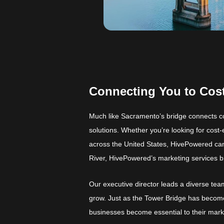
Connecting You to Cost
Much like Sacramento’s bridge connects c
solutions. Whether you’re looking for cost-
across the United States, HivePowered can 
River, HivePowered’s marketing services 
Our executive director leads a diverse team
grow. Just as the Tower Bridge has becom
businesses become essential to their mark