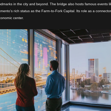
andmarks in the city and beyond. The bridge also hosts famous events li
mento’s rich status as the Farm-to-Fork Capital. Its role as a connecto
economic center.