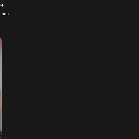
ke
r has