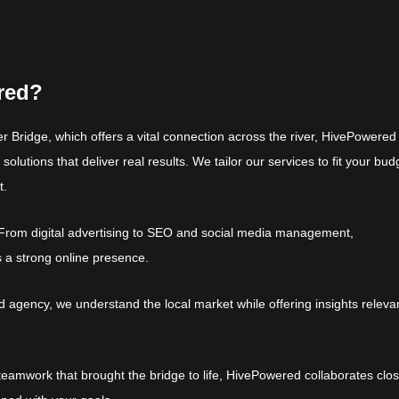
red?
r Bridge, which offers a vital connection across the river, HivePowered
solutions that deliver real results. We tailor our services to fit your bud
t.
From digital advertising to SEO and social media management,
 a strong online presence.
gency, we understand the local market while offering insights relevan
teamwork that brought the bridge to life, HivePowered collaborates clos