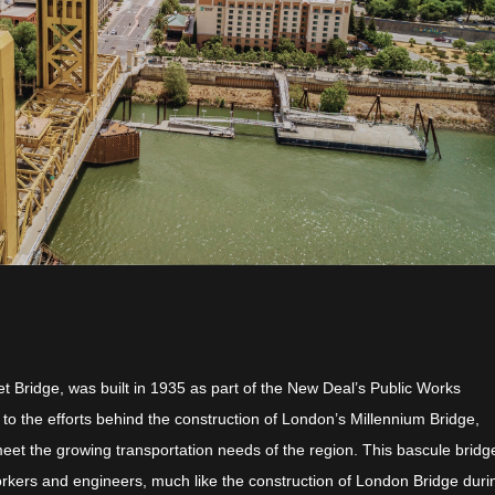
et Bridge, was built in 1935 as part of the New Deal’s Public Works
r to the efforts behind the construction of London’s Millennium Bridge,
et the growing transportation needs of the region. This bascule brid
 workers and engineers, much like the construction of London Bridge duri