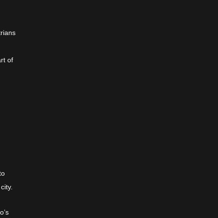
trians
rt of
to
city.
o’s