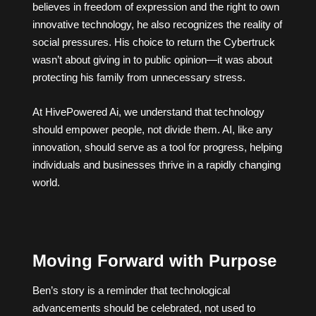
believes in freedom of expression and the right to own
innovative technology, he also recognizes the reality of
social pressures. His choice to return the Cybertruck
wasn’t about giving in to public opinion—it was about
protecting his family from unnecessary stress.
At HivePowered Ai, we understand that technology
should empower people, not divide them. AI, like any
innovation, should serve as a tool for progress, helping
individuals and businesses thrive in a rapidly changing
world.
Moving Forward with Purpose
Ben’s story is a reminder that technological
advancements should be celebrated, not used to