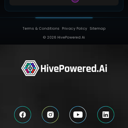
Terms & Conditions
Privacy Policy
Sitemap
© 2026 HivePowered.Ai