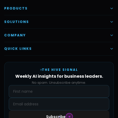
PRODUCTS
AI Voice Employees
SOLUTIONS
AI Task Employees
AI & Automation
COMPANY
Vettex Ai Recruiter
Digital Marketing
About Us
QUICK LINKS
Automate Ai
Content & Creatives
Careers
Pricing
Automation Sidekick
Admin & Support
THE HIVE SIGNAL
SMB Solutions
FAQs
Weekly AI insights for business leaders.
Hive Forge
Blog
No spam. Unsubscribe anytime.
Design Samples
Contact
Subscribe