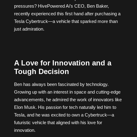
pressures? HivePowered Ai’s CEO, Ben Baker,
recently experienced this first hand after purchasing a
Tesla Cybertruck—a vehicle that sparked more than
just admiration.
A Love for Innovation and a
Tough Decision
Ben has always been fascinated by technology.
Growing up with an interest in space and cutting-edge
advancements, he admired the work of innovators like
Elon Musk. His passion for tech naturally led him to
Tesla, and he was excited to own a Cybertruck—a
futuristic vehicle that aligned with his love for
innovation.