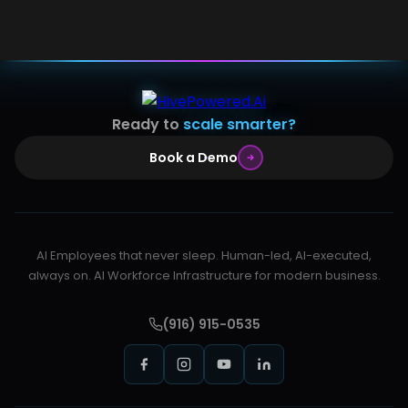
Ready to
scale smarter?
Book a Demo
AI Employees that never sleep. Human-led, AI-executed,
always on. AI Workforce Infrastructure for modern business.
(916) 915-0535