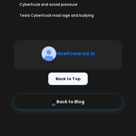
Cybertruck and social pressure
Tesla Cybertruck road rage and bullying
HivePowered Ai
Back to Top
Back to Blog