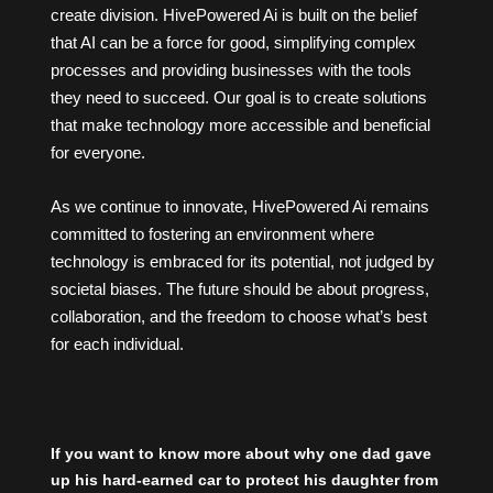
create division.
HivePowered Ai
is built on the belief
that AI can be a force for good, simplifying complex
processes and providing businesses with the tools
they need to succeed. Our goal is to create solutions
that make technology more accessible and beneficial
for everyone.
As we continue to innovate, HivePowered Ai remains
committed to fostering an environment where
technology is embraced for its potential, not judged by
societal biases. The future should be about progress,
collaboration, and the freedom to choose what’s best
for each individual.
If you want to know more about why one dad gave
up his hard-earned car to protect his daughter from