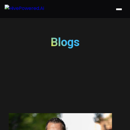
Blogs