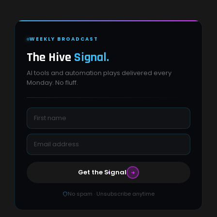
WEEKLY BROADCAST
The Hive
Signal.
AI tools and automation plays delivered every
Monday. No fluff.
Get the Signal
No spam · Unsubscribe anytime