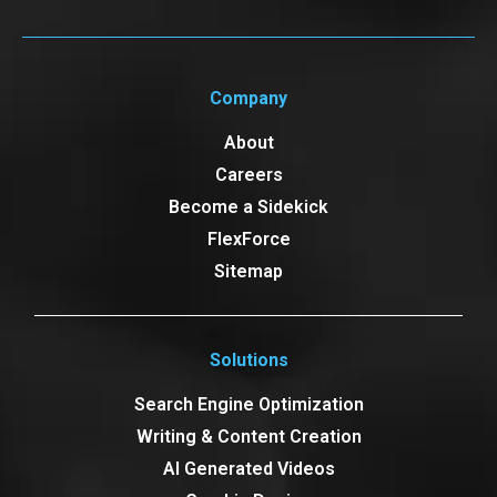
Company
About
Careers
Become a Sidekick
FlexForce
Sitemap
Solutions
Search Engine Optimization
Writing & Content Creation
AI Generated Videos