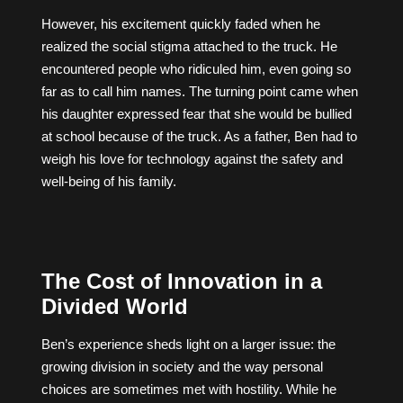
However, his excitement quickly faded when he
realized the social stigma attached to the truck. He
encountered people who ridiculed him, even going so
far as to call him names. The turning point came when
his daughter expressed fear that she would be bullied
at school because of the truck. As a father, Ben had to
weigh his love for technology against the safety and
well-being of his family.
The Cost of Innovation in a
Divided World
Ben’s experience sheds light on a larger issue: the
growing division in society and the way personal
choices are sometimes met with hostility. While he