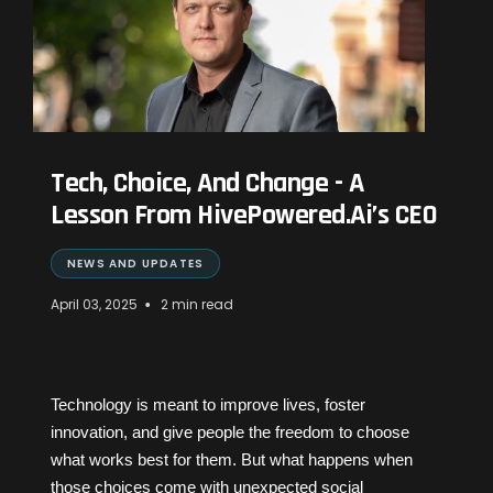
Tech, Choice, And Change - A
Lesson From HivePowered.Ai’s CEO
NEWS AND UPDATES
•
April 03, 2025
2 min read
Technology is meant to improve lives, foster
innovation, and give people the freedom to choose
what works best for them. But what happens when
those choices come with unexpected social