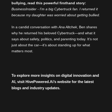
bullying, read this powerful firsthand story:
BusinessInsider - I'm a big Cybertruck fan. I returned it
because my daughter was worried about getting bullied.
In a candid conversation with
Ana Altchek
, Ben shares
why he returned his beloved Cybertruck—and what it
says about safety, politics, and parenting today. It’s not
just about the car—it’s about standing up for what
matters most.
To explore more insights on digital innovation and
AI, visit
HivePowered.Ai
’s website for the latest
blogs and industry updates.