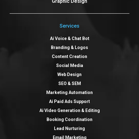
Graphic Design
Services
Ai Voice & Chat Bot
Branding & Logos
Content Creation
Social Media
Web Design
SEO & SEM
Marketing Automation
Ai Paid Ads Support
Ai Video Generation & Editing
Booking Coordination
Lead Nurturing
Email Marketing