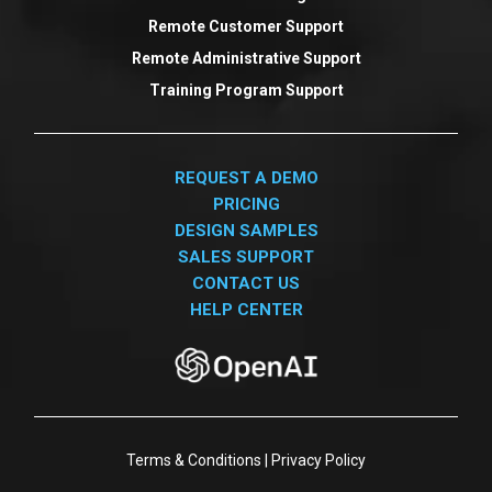
Remote Customer Support
Remote Administrative Support
Training Program Support
REQUEST A DEMO
PRICING
DESIGN SAMPLES
SALES SUPPORT
CONTACT US
HELP CENTER
Terms & Conditions
|
Privacy Policy