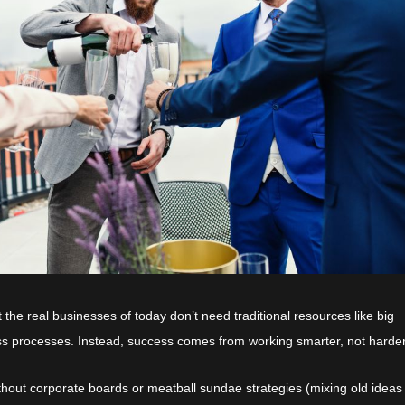
at the real businesses of today don’t need traditional resources like big
ss processes. Instead, success comes from working smarter, not harder
hout corporate boards or meatball sundae strategies (mixing old ideas