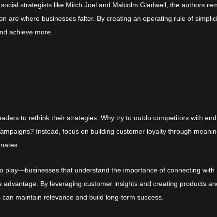
 social strategists like Mitch Joel and Malcolm Gladwell, the authors re
n are where businesses falter. By creating an operating rule of simplici
and achieve more.
aders to rethink their strategies. Why try to outdo competitors with end
ampaigns? Instead, focus on building customer loyalty through meanin
onates.
nto play—businesses that understand the importance of connecting with
le advantage. By leveraging customer insights and creating products an
s can maintain relevance and build long-term success.