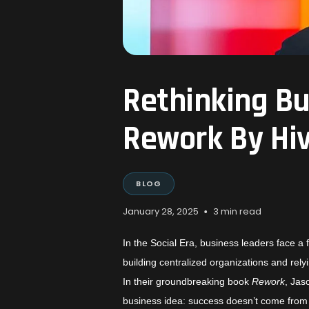
Rethinking Bu
Rework By Hi
BLOG
•
January 28, 2025
3 min read
In the Social Era, business leaders face a 
building centralized organizations and rel
In their groundbreaking book
Rework
, Ja
business idea: success doesn’t come from f