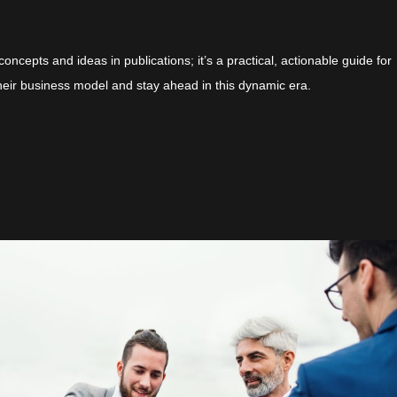
concepts and ideas in publications; it’s a practical, actionable guide for
heir business model and stay ahead in this dynamic era.