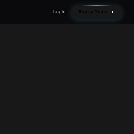
Log In
Book a Demo