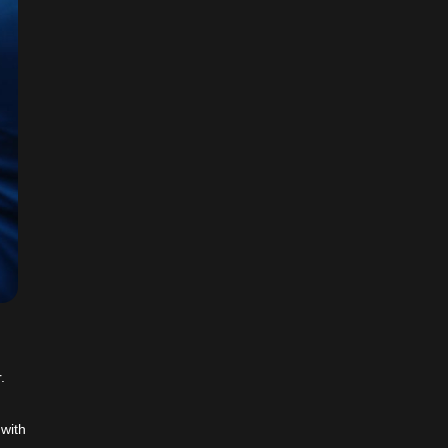
.
 with