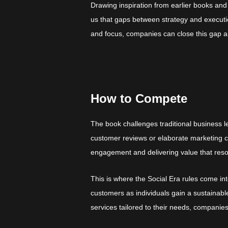
Drawing inspiration from earlier books and
us that gaps between strategy and executio
and focus, companies can close this gap 
How to Compete
The book challenges traditional business le
customer reviews or elaborate marketing c
engagement and delivering value that res
This is where the Social Era rules come i
customers as individuals gain a sustainab
services tailored to their needs, companie