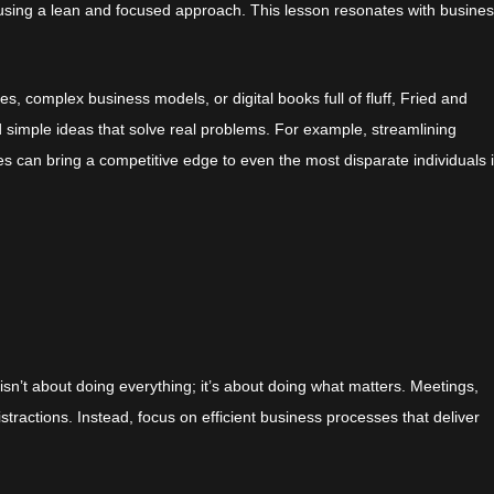
s using a lean and focused approach. This lesson resonates with busine
es, complex business models, or digital books full of fluff, Fried and
simple ideas that solve real problems. For example, streamlining
es can bring a competitive edge to even the most disparate individuals 
isn’t about doing everything; it’s about doing what matters. Meetings,
stractions. Instead, focus on efficient business processes that deliver