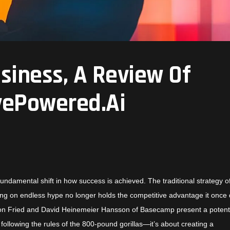
siness, A Review Of
vePowered.Ai
fundamental shift in how success is achieved. The traditional strategy o
ying on endless hype no longer holds the competitive advantage it once 
son Fried and David Heinemeier Hansson
of Basecamp present a poten
ollowing the rules of the 800-pound gorillas—it’s about creating a