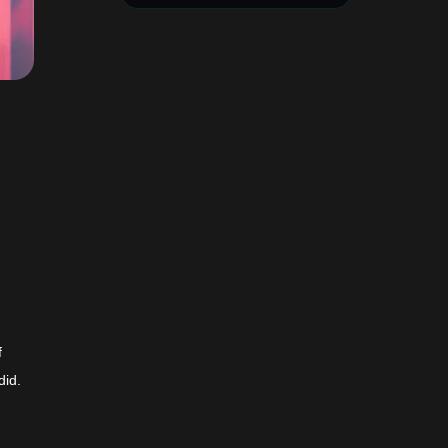
f
did.
t