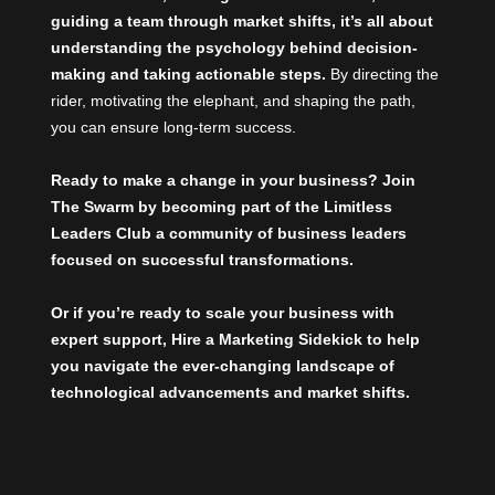
guiding a team through market shifts, it’s all about
understanding the psychology behind decision-
making and taking actionable steps.
By directing the
rider, motivating the elephant, and shaping the path,
you can ensure long-term success.
Ready to make a change in your business? Join
The Swarm by becoming part of the
Limitless
Leaders Club
a community of business leaders
focused on successful transformations.
Or if you’re ready to scale your business with
expert support,
Hire a Marketing Sidekick
to help
you navigate the ever-changing landscape of
technological advancements and market shifts.