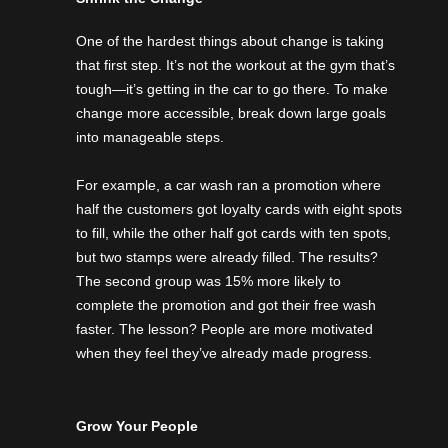
One of the hardest things about change is taking
that first step. It’s not the workout at the gym that’s
tough—it’s getting in the car to go there. To make
change more accessible, break down large goals
into manageable steps.
For example, a car wash ran a promotion where
half the customers got loyalty cards with eight spots
to fill, while the other half got cards with ten spots,
but two stamps were already filled. The results?
The second group was 15% more likely to
complete the promotion and got their free wash
faster. The lesson? People are more motivated
when they feel they’ve already made progress.
Grow Your People