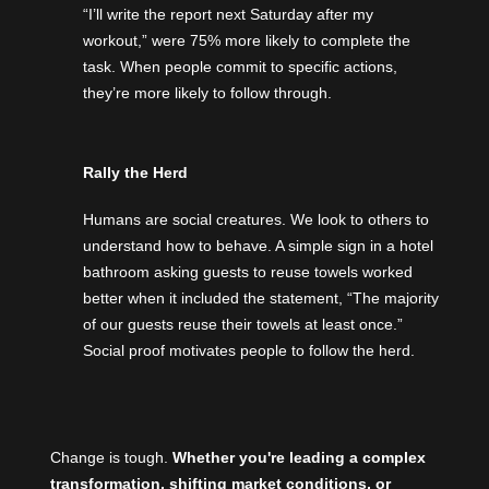
“I’ll write the report next Saturday after my
workout,” were 75% more likely to complete the
task. When people commit to specific actions,
they’re more likely to follow through.
Rally the Herd
Humans are social creatures. We look to others to
understand how to behave. A simple sign in a hotel
bathroom asking guests to reuse towels worked
better when it included the statement, “The majority
of our guests reuse their towels at least once.”
Social proof motivates people to follow the herd.
Change is tough.
Whether you're leading a complex
transformation, shifting market conditions, or