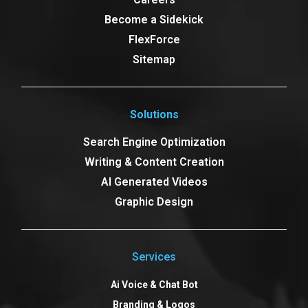
Become a Sidekick
FlexForce
Sitemap
Solutions
Search Engine Optimization
Writing & Content Creation
AI Generated Videos
Graphic Design
Services
Ai Voice & Chat Bot
Branding & Logos