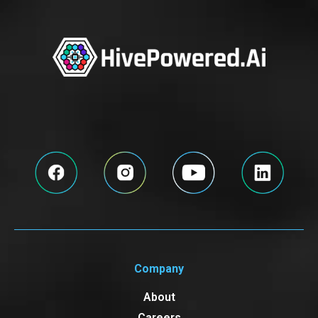
Company
About
Careers