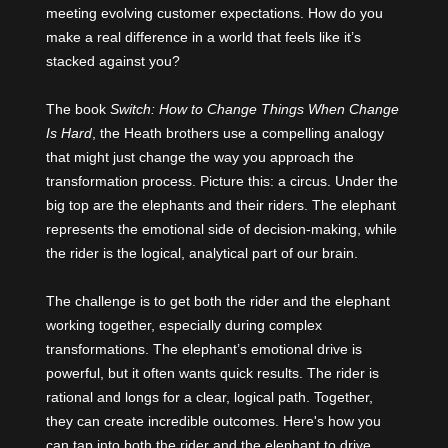
meeting evolving customer expectations. How do you
make a real difference in a world that feels like it’s
stacked against you?
The book
Switch: How to Change Things When Change
Is Hard
, the Heath brothers use a compelling analogy
that might just change the way you approach the
transformation process. Picture this: a circus. Under the
big top are the elephants and their riders. The elephant
represents the emotional side of decision-making, while
the rider is the logical, analytical part of our brain.
The challenge is to get both the rider and the elephant
working together, especially during complex
transformations. The elephant’s emotional drive is
powerful, but it often wants quick results. The rider is
rational and longs for a clear, logical path. Together,
they can create incredible outcomes. Here's how you
can tap into both the rider and the elephant to drive