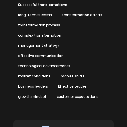
Successful transformations
long-term success
transformation efforts
transformation process
complex transformation
management strategy
effective communication
technological advancements
market conditions
market shifts
business leaders
Effective Leader
growth mindset
customer expectations