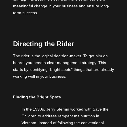
meaningful change in your business and ensure long-
term success.
Directing the Rider
The rider is the logical decision-maker. To get him on
board, you need a clear management strategy. This
starts by identifying "bright spots" things that are already
working well in your business.
Finding the Bright Spots
In the 1990s,
Jerry Sternin
worked with Save the
Children to address rampant malnutrition in
Vietnam. Instead of following the conventional