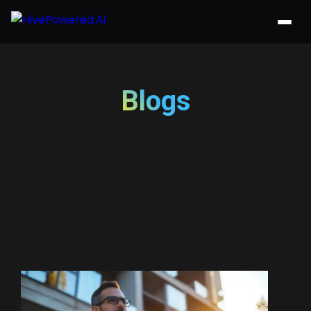
Blogs