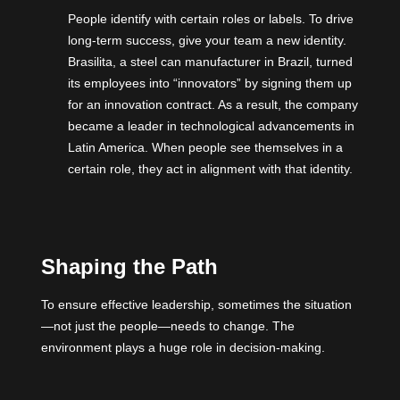
People identify with certain roles or labels. To drive
long-term success, give your team a new identity.
Brasilita, a steel can manufacturer in Brazil, turned
its employees into “innovators” by signing them up
for an innovation contract. As a result, the company
became a leader in technological advancements in
Latin America. When people see themselves in a
certain role, they act in alignment with that identity.
Shaping the Path
To ensure effective leadership, sometimes the situation
—not just the people—needs to change. The
environment plays a huge role in decision-making.