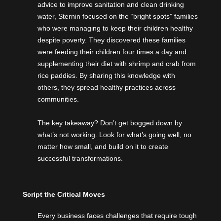
advice to improve sanitation and clean drinking
water, Sternin focused on the “bright spots” families
who were managing to keep their children healthy
despite poverty. They discovered these families
were feeding their children four times a day and
supplementing their diet with shrimp and crab from
rice paddies. By sharing this knowledge with
others, they spread healthy practices across
communities.
The key takeaway? Don’t get bogged down by
what’s not working. Look for what’s going well, no
matter how small, and build on it to create
successful transformations.
Script the Critical Moves
Every business faces challenges that require tough