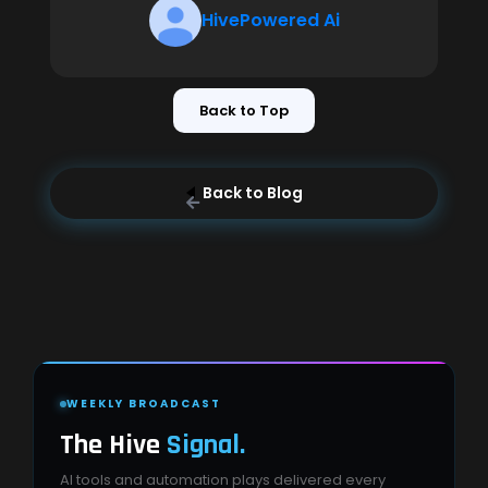
HivePowered Ai
Back to Top
Back to Blog
WEEKLY BROADCAST
The Hive
Signal.
AI tools and automation plays delivered every