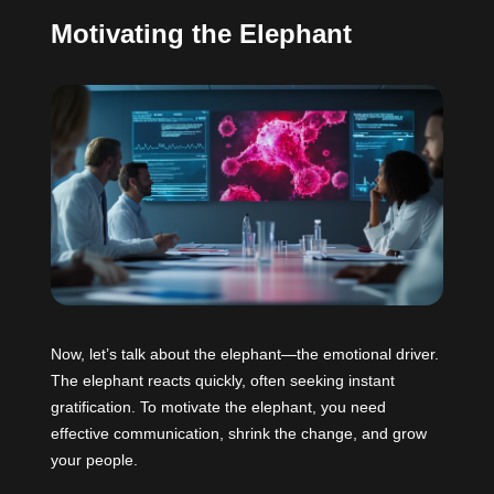
Motivating the Elephant
Now, let’s talk about the elephant—the emotional driver.
The elephant reacts quickly, often seeking instant
gratification. To motivate the elephant, you need
effective communication, shrink the change, and grow
your people.