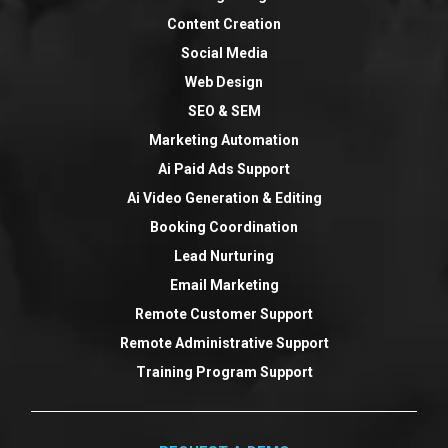
Content Creation
Social Media
Web Design
SEO & SEM
Marketing Automation
Ai Paid Ads Support
Ai Video Generation & Editing
Booking Coordination
Lead Nurturing
Email Marketing
Remote Customer Support
Remote Administrative Support
Training Program Support