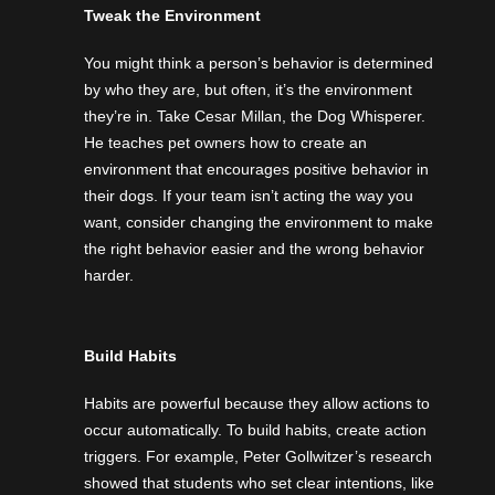
Tweak the Environment
You might think a person’s behavior is determined
by who they are, but often, it’s the environment
they’re in. Take Cesar Millan, the Dog Whisperer.
He teaches pet owners how to create an
environment that encourages positive behavior in
their dogs. If your team isn’t acting the way you
want, consider changing the environment to make
the right behavior easier and the wrong behavior
harder.
Build Habits
Habits are powerful because they allow actions to
occur automatically. To build habits, create action
triggers. For example, Peter Gollwitzer’s research
showed that students who set clear intentions, like