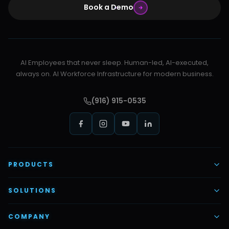
Book a Demo
AI Employees that never sleep. Human-led, AI-executed,
always on. AI Workforce Infrastructure for modern business.
(916) 915-0535
PRODUCTS
AI Voice Employees
SOLUTIONS
AI Task Employees
AI & Automation
COMPANY