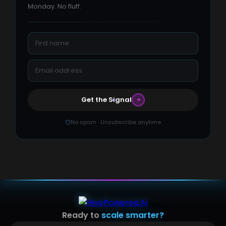
Monday. No fluff.
Get the Signal
No spam · Unsubscribe anytime
Ready to
scale smarter?