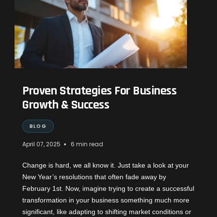
Proven Strategies For Business
Growth & Success
BLOG
•
April 07, 2025
6 min read
Change is hard, we all know it. Just take a look at your
New Year’s resolutions that often fade away by
February 1st. Now, imagine trying to create a successful
transformation in your business something much more
significant, like adapting to shifting market conditions or