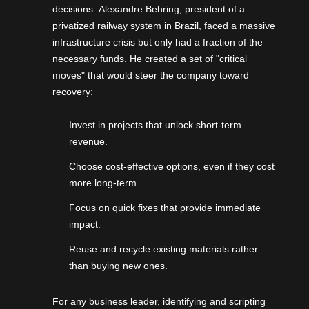
decisions.
Alexandre Behring
, president of a
privatized railway system in Brazil, faced a massive
infrastructure crisis but only had a fraction of the
necessary funds. He created a set of "critical
moves" that would steer the company toward
recovery:
Invest in projects that unlock short-term
revenue.
Choose cost-effective options, even if they cost
more long-term.
Focus on quick fixes that provide immediate
impact.
Reuse and recycle existing materials rather
than buying new ones.
For any business leader, identifying and scripting