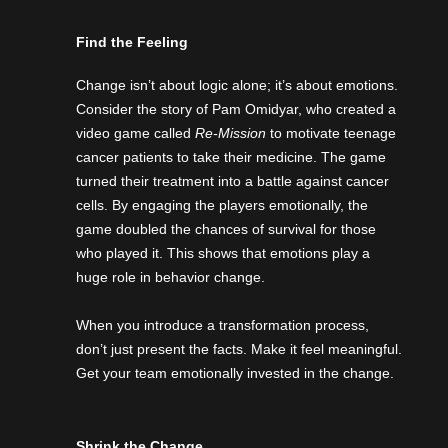
Find the Feeling
Change isn’t about logic alone; it’s about emotions.
Consider the story of Pam Omidyar, who created a
video game called
Re-Mission
to motivate teenage
cancer patients to take their medicine. The game
turned their treatment into a battle against cancer
cells. By engaging the players emotionally, the
game doubled the chances of survival for those
who played it. This shows that emotions play a
huge role in behavior change.
When you introduce a transformation process,
don’t just present the facts. Make it feel meaningful.
Get your team emotionally invested in the change.
Shrink the Change