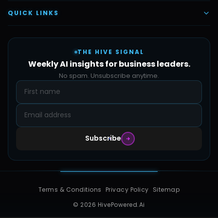
Vettex Ai Recruiter
Digital Marketing
About Us
QUICK LINKS
Automate Ai
Content & Creatives
Careers
Pricing
Automation Sidekick
Admin & Support
THE HIVE SIGNAL
SMB Solutions
FAQs
Weekly AI insights for business leaders.
Hive Forge
Blog
No spam. Unsubscribe anytime.
Design Samples
Contact
Subscribe
Terms & Conditions
Privacy Policy
Sitemap
© 2026 HivePowered.Ai