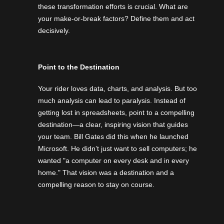
these transformation efforts is crucial. What are
your make-or-break factors? Define them and act
decisively.
Point to the Destination
Your rider loves data, charts, and analysis. But too
much analysis can lead to paralysis. Instead of
getting lost in spreadsheets, point to a compelling
destination—a clear, inspiring vision that guides
your team. Bill Gates did this when he launched
Microsoft. He didn’t just want to sell computers; he
wanted "a computer on every desk and in every
home." That vision was a destination and a
compelling reason to stay on course.