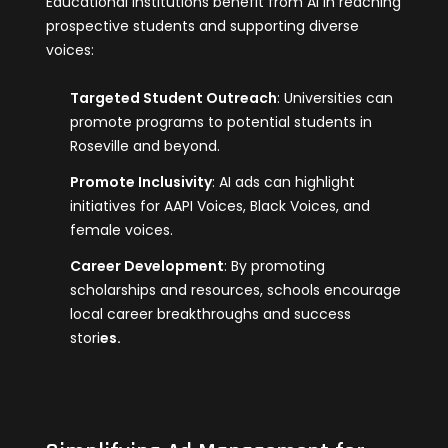
Educational institutions benefit from AI in reaching
prospective students and supporting diverse
voices:
Targeted Student Outreach
: Universities can
promote programs to potential students in
Roseville and beyond.
Promote Inclusivity
: AI ads can highlight
initiatives for AAPI Voices, Black Voices, and
female voices.
Career Development
: By promoting
scholarships and resources, schools encourage
local career breakthroughs and success
stori
es.