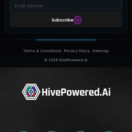
Subscribe
Terms & Conditions
Privacy Policy
Sitemap
© 2026 HivePowered.Ai