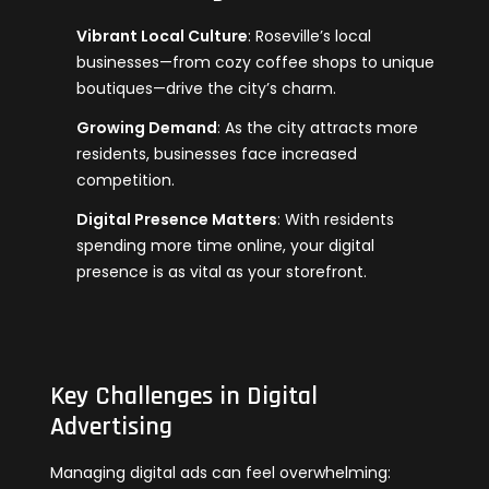
Vibrant Local Culture
: Roseville’s local
businesses—from cozy coffee shops to unique
boutiques—drive the city’s charm.
Growing Demand
: As the city attracts more
residents, businesses face increased
competition.
Digital Presence Matters
: With residents
spending more time online, your digital
presence is as vital as your storefront.
Key Challenges in Digital
Advertising
Managing digital ads can feel overwhelming: