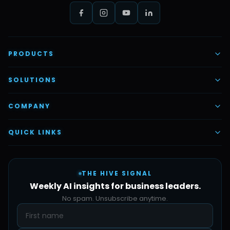
PRODUCTS
AI Voice Employees
SOLUTIONS
AI Task Employees
AI & Automation
COMPANY
Vettex Ai Recruiter
Digital Marketing
About Us
QUICK LINKS
Automate Ai
Content & Creatives
Careers
Pricing
Automation Sidekick
Admin & Support
THE HIVE SIGNAL
SMB Solutions
FAQs
Weekly AI insights for business leaders.
Hive Forge
Blog
No spam. Unsubscribe anytime.
Design Samples
Contact