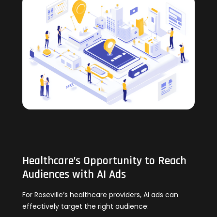
Healthcare’s Opportunity to Reach
Audiences with AI Ads
For Roseville’s healthcare providers, AI ads can
effectively target the right audience: