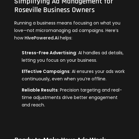
Simplifying Ad Management for
Roseville Business Owners
Running a business means focusing on what you
love—not micromanaging ad campaigns. Here’s
how
HivePowered.Ai
helps:
Stress-Free Advertising
: AI handles ad details,
letting you focus on your business.
Effective Campaigns
: AI ensures your ads work
continuously, even when you’re offline.
Reliable Results
: Precision targeting and real-
time adjustments drive better engagement
and reach.