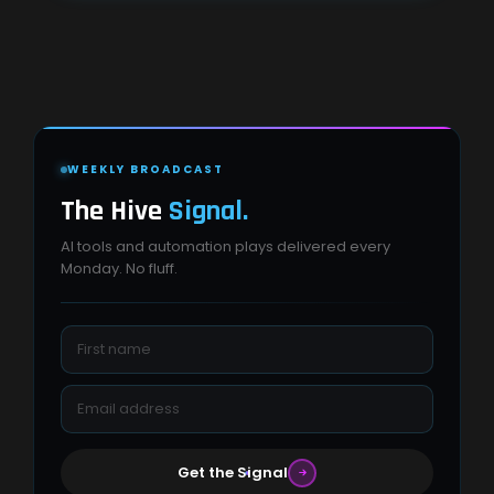
WEEKLY BROADCAST
The Hive
Signal.
AI tools and automation plays delivered every
Monday. No fluff.
Get the Signal