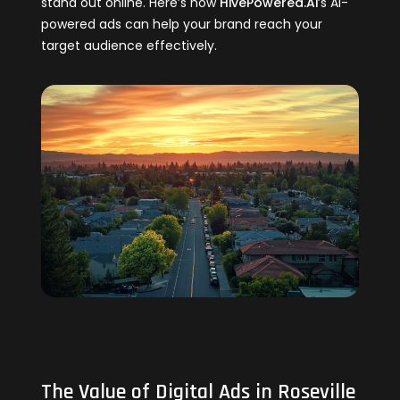
stand out online. Here’s how
HivePowered.Ai
’s AI-
powered ads can help your brand reach your
target audience effectively.
The Value of Digital Ads in Roseville