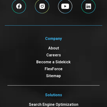
Company
About
Careers
Become a Sidekick
FlexForce
Sitemap
Solutions
Search Engine Optimization