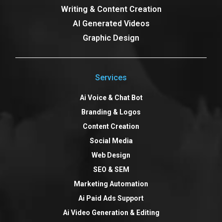
Writing & Content Creation
AI Generated Videos
Graphic Design
Services
Ai Voice & Chat Bot
Branding & Logos
Content Creation
Social Media
Web Design
SEO & SEM
Marketing Automation
Ai Paid Ads Support
Ai Video Generation & Editing