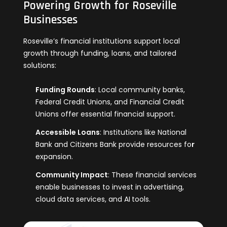
Powering Growth for Roseville
Businesses
Roseville’s financial institutions support local
growth through funding, loans, and tailored
solutions:
Funding Rounds
: Local community banks,
Federal Credit Unions, and Financial Credit
Unions offer essential financial support.
Accessible Loans
: Institutions like National
Bank and Citizens Bank provide resources fo
r
expansion.
Community Impact
: These financial services
enable businesses to invest in advertising,
cloud data services, and AI
tools.