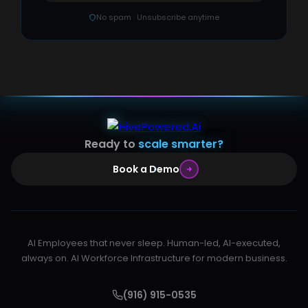
No spam · Unsubscribe anytime
Ready to
scale smarter?
Book a Demo
AI Employees that never sleep. Human-led, AI-executed,
always on. AI Workforce Infrastructure for modern business.
(916) 915-0535