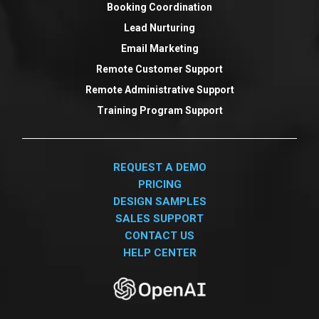
Booking Coordination
Lead Nurturing
Email Marketing
Remote Customer Support
Remote Administrative Support
Training Program Support
REQUEST A DEMO
PRICING
DESIGN SAMPLES
SALES SUPPORT
CONTACT US
HELP CENTER