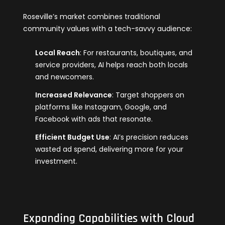
Roseville’s market combines traditional
community values with a tech-savvy audience:
Local Reach
: For restaurants, boutiques, and
service providers, AI helps reach both locals
and newcomers.
Increased Relevance
: Target shoppers on
platforms like Instagram, Google, and
Facebook with ads that resonate.
Efficient Budget Use
: AI’s precision reduces
wasted ad spend, delivering more for your
investment.
Expanding Capabilities with Cloud