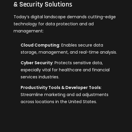
& Security Solutions
Today’s digital landscape demands cutting-edge
technology for data protection and ad
management:
Cloud Computing
: Enables secure data
storage, management, and real-time analysis.
Cyber Security
: Protects sensitive data,
especially vital for healthcare and financial
services industries.
Productivity Tools & Developer Tools
:
Streamline marketing and ad adjustments
across locations in the United States.