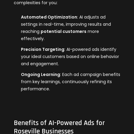
complexities for you:
Automated Optimization
: AI adjusts ad
settings in real-time, improving results and
reaching
potential customers
more
effectively.
Precision Targeting
: AI-powered ads identify
your ideal customers based on online behavior
and engagement.
Ongoing Learning
: Each ad campaign benefits
from key learnings, continuously refining its
performance.
Benefits of AI-Powered Ads for
Roseville Businesses