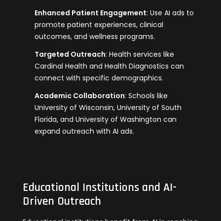
Enhanced Patient Engagement
: Use AI ads to
promote patient experiences, clinical
outcomes, and wellness programs.
Targeted Outreach
: Health services like
Cardinal Health and Health Diagnostics can
connect with specific demographics.
Academic Collaboration
: Schools like
University of Wisconsin, University of South
Florida, and University of Washington can
expand outreach with AI ads.
Educational Institutions and AI-
Driven Outreach