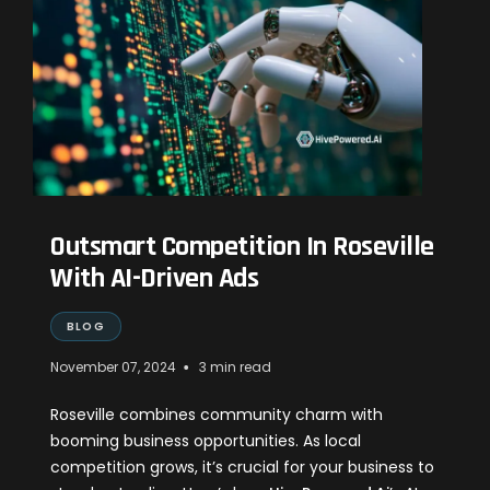
Outsmart Competition In Roseville
With AI-Driven Ads
BLOG
•
November 07, 2024
3 min read
Roseville combines community charm with
booming business opportunities. As local
competition grows, it’s crucial for your business to