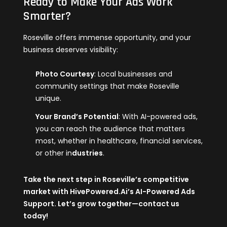
Ready to Make Your Ads Work
Smarter?
Roseville offers immense opportunity, and your
business deserves visibility:
Photo Courtesy
: Local businesses and
community settings that make Roseville
unique.
Your Brand’s Potential
: With AI-powered ads,
you can reach the audience that matters
most, whether in healthcare, financial services,
or other in
dustries
.
Take the next step in Roseville’s competitive
market with
HivePowered.Ai
’s AI-Powered Ads
Support. Let’s grow together—contact us
today!