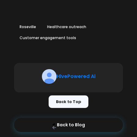
Roseville
Healthcare outreach
Customer engagement tools
HivePowered Ai
Back to Top
Back to Blog