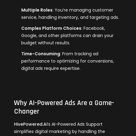
Multiple Roles
: You’re managing customer
service, handling inventory, and targeting ads.
Complex Platform Choices
: Facebook,
Google, and other platforms can drain your
budget without results.
Time-Consuming
: From tracking ad
performance to optimizing for conversions,
digital ads require expertise.
Why AI-Powered Ads Are a Game-
Changer
HivePowered.Ai
’s AI-Powered Ads Support
simplifies digital marketing by handling the