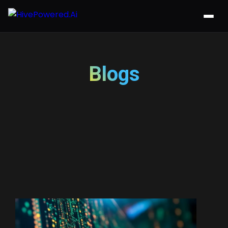
Blogs