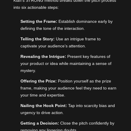
Klaff’s STRONG method breaks down the pitch process
into six actionable steps:
Setting the Frame:
Establish dominance early by
defining the tone of the interaction.
Telling the Story:
Use an intrigue frame to
captivate your audience’s attention.
Revealing the Intrigue:
Present key features of
your product or idea while maintaining a sense of
mystery.
Offering the Prize:
Position yourself as the prize
frame, making your audience feel they need to earn
your time and expertise.
Nailing the Hook Point:
Tap into scarcity bias
and
urgency to drive action.
Getting a Decision:
Close the pitch confidently by
removing any lingering doubts.