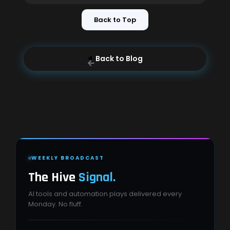
Back to Top
Back to Blog
WEEKLY BROADCAST
The Hive
Signal.
AI tools and automation plays delivered every
Monday. No fluff.