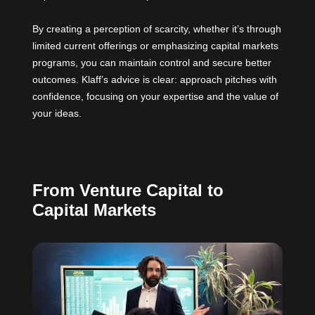
By creating a perception of scarcity, whether it’s through
limited current offerings or emphasizing capital markets
programs, you can maintain control and secure better
outcomes. Klaff’s advice is clear: approach pitches with
confidence, focusing on your expertise and the value of
your ideas.
From Venture Capital to
Capital Markets