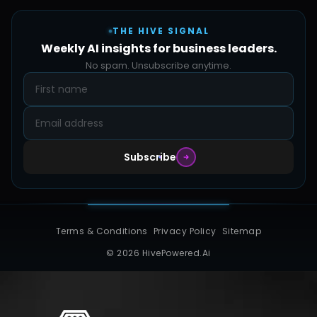
Careers
Pricing
Automation Sidekick
Admin & Support
THE HIVE SIGNAL
SMB Solutions
FAQs
Weekly AI insights for business leaders.
Hive Forge
Blog
No spam. Unsubscribe anytime.
Design Samples
Contact
Subscribe
Terms & Conditions
Privacy Policy
Sitemap
© 2026 HivePowered.Ai