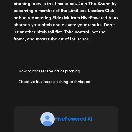
pitching, now is the time to act.
Join The Swarm
by
becoming a member of the
Limitless Leaders Club
or
hire a Marketing Sidekick
from
HivePowered.Ai
to
sharpen your pitch and elevate your results. Don’t
let another pitch fall flat. Take control, set the
frame, and master the art of influence.
How to master the art of pitching
Effective business pitching techniques
HivePowered Ai