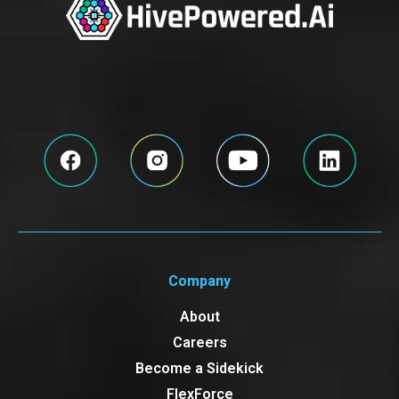
Company
About
Careers
Become a Sidekick
FlexForce