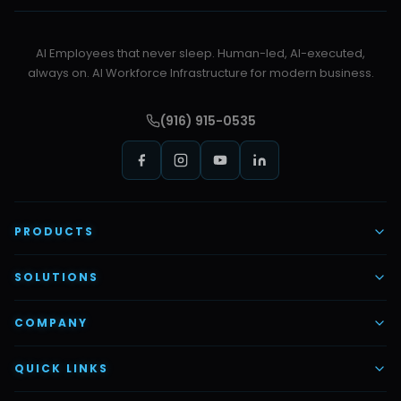
AI Employees that never sleep. Human-led, AI-executed,
always on. AI Workforce Infrastructure for modern business.
(916) 915-0535
PRODUCTS
AI Voice Employees
SOLUTIONS
AI Task Employees
AI & Automation
COMPANY
Vettex Ai Recruiter
Digital Marketing
About Us
QUICK LINKS
Automate Ai
Content & Creatives