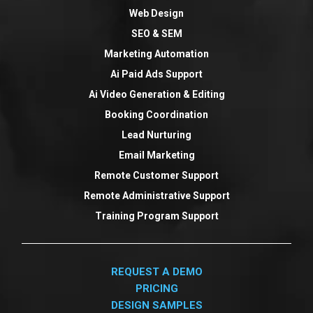
Web Design
SEO & SEM
Marketing Automation
Ai Paid Ads Support
Ai Video Generation & Editing
Booking Coordination
Lead Nurturing
Email Marketing
Remote Customer Support
Remote Administrative Support
Training Program Support
REQUEST A DEMO
PRICING
DESIGN SAMPLES