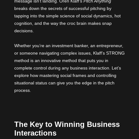
message isn’t landing.
Oren Klaff’s
Pitch Anything
breaks down the secrets of successful pitching by
tapping into the simple science of social dynamics, hot
cognition, and the way the croc brain makes snap
decisions.
Whether you’re an investment banker, an entrepreneur,
or someone navigating complex issues, Klaff’s STRONG
method is an innovative method that puts you in
complete control during any business interaction. Let’s
explore how mastering social frames and controlling
situational status can give you the edge in the pitch
process.
The Key to Winning Business
Interactions