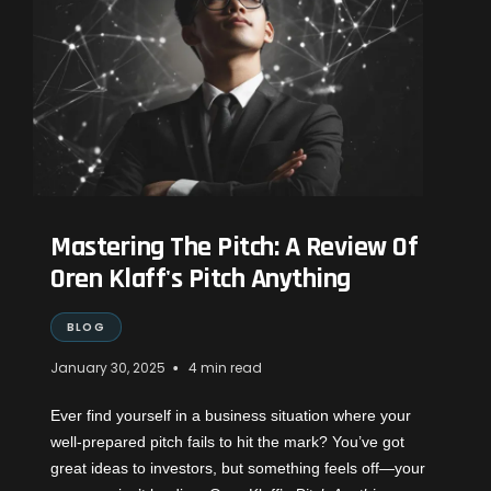
Mastering The Pitch: A Review Of
Oren Klaff's Pitch Anything
BLOG
•
January 30, 2025
4 min read
Ever find yourself in a business situation where your
well-prepared pitch fails to hit the mark? You’ve got
great ideas to investors, but something feels off—your