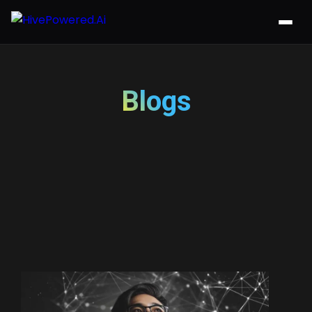
Blogs