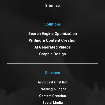
Sitemap
Solutions
Search Engine Optimization
Writing & Content Creation
AI Generated Videos
Graphic Design
Services
Ai Voice & Chat Bot
Branding & Logos
Content Creation
Social Media