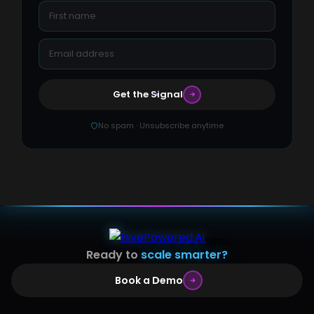
Get the Signal
No spam · Unsubscribe anytime
Ready to
scale smarter?
Book a Demo