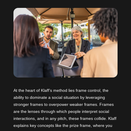
At the heart of Klaff’s method lies frame control, the
ability to dominate a social situation by leveraging
stronger frames to overpower weaker frames. Frames
are the lenses through which people interpret social
interactions, and in any pitch, these frames collide. Klaff
explains key concepts like the prize frame, where you