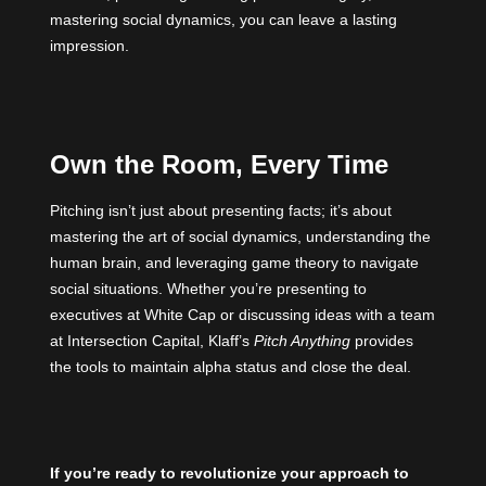
mastering social dynamics, you can leave a lasting
impression.
Own the Room, Every Time
Pitching isn’t just about presenting facts; it’s about
mastering the art of social dynamics, understanding the
human brain, and leveraging game theory to navigate
social situations. Whether you’re presenting to
executives at White Cap or discussing ideas with a team
at Intersection Capital, Klaff’s
Pitch Anything
provides
the tools to maintain alpha status and close the deal.
If you’re ready to revolutionize your approach to