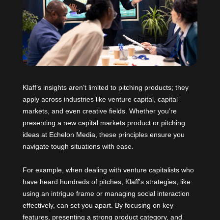
Klaff’s insights aren’t limited to pitching products; they
apply across industries like venture capital, capital
markets, and even creative fields. Whether you’re
presenting a new capital markets product or pitching
ideas at
Echelon Media
, these principles ensure you
navigate tough situations with ease.
For example, when dealing with venture capitalists who
have heard hundreds of pitches, Klaff’s strategies, like
using an intrigue frame or managing social interaction
effectively, can set you apart. By focusing on key
features, presenting a strong product category, and