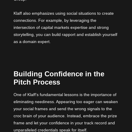
Klaff also emphasizes using social situations to create
connections. For example, by leveraging the
intersection of capital markets expertise and strong
storytelling, you can build rapport and establish yourself
as a domain expert.
Building Confidence in the
Pitch Process
One of Klaff’s fundamental lessons is the importance of
eliminating neediness. Appearing too eager can weaken
your social frames and send the wrong signals to the
croc brain of your audience. Instead, embrace the prize
frame and let your confidence in your track record and
unparalleled credentials speak for itself.