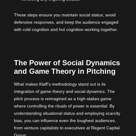
These steps ensure you maintain social status, avoid
defensive responses, and keep the audience engaged
with cold cognition and hot cognition working together.
The Power of Social Dynamics
and Game Theory in Pitching
What makes Klaff’s methodology stand out is its
integration of game theory and social dynamics. The
pitch process is reimagined as a high-stakes game
where controlling the rituals of power is essential. By
understanding situational status and employing scarcity
bias, you can influence even the toughest audiences,
from venture capitalists to executives at Regent Capital
Group.