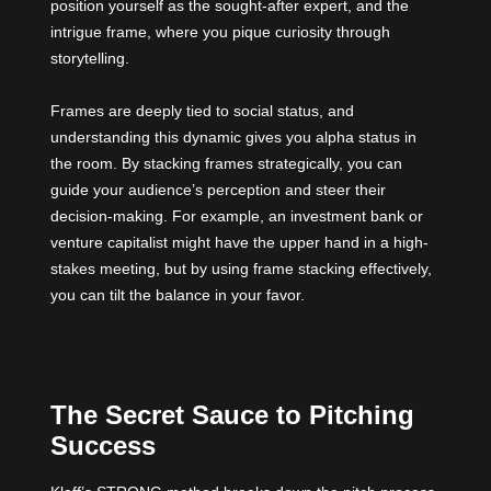
position yourself as the sought-after expert, and the
intrigue frame, where you pique curiosity through
storytelling.
Frames are deeply tied to social status, and
understanding this dynamic gives you alpha status in
the room. By stacking frames strategically, you can
guide your audience’s perception and steer their
decision-making. For example, an investment bank or
venture capitalist might have the upper hand in a high-
stakes meeting, but by using frame stacking effectively,
you can tilt the balance in your favor.
The Secret Sauce to Pitching
Success