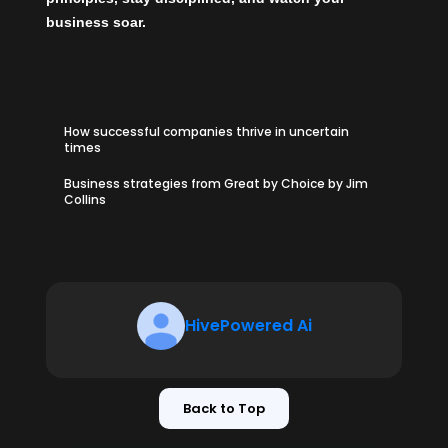
business soar.
How successful companies thrive in uncertain
times
Business strategies from Great by Choice by Jim
Collins
HivePowered Ai
Back to Top