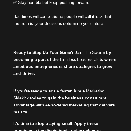
✅ Stay humble but keep pushing forward.
Bad times will come. Some people will call it luck. But
the truth is, your decisions determine your future.
Ready to Step Up Your Game?
Join The Swarm
by
becoming a part of the
Limitless Leaders Club
, where
ambitious entrepreneurs share strategies to grow
and thrive.
If you’re ready to scale faster, hire a
Marketing
Sidekick
today to gain the business consultant
advantage with AI-powered marketing that delivers
results.
It’s time to stop playing small. Apply these
principles, stay disciplined, and watch your