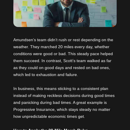
Amundsen’s team didn’t rush or rest depending on the
weather. They marched 20 miles every day, whether
conditions were good or bad. This steady pace helped
them succeed. In contrast, Scott’s team walked as far
as they could on good days and rested on bad ones,
which led to exhaustion and failure.
In business, this means sticking to a consistent plan
instead of making reckless decisions during good times
and panicking during bad times. A great example is
Progressive Insurance, which stays steady no matter
how unpredictable economic times get.