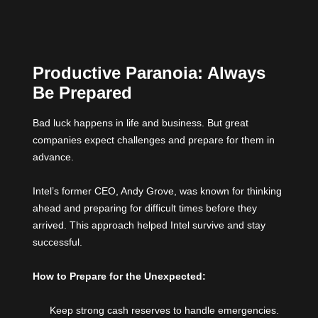
Productive Paranoia: Always
Be Prepared
Bad luck happens in life and business. But great
companies expect challenges and prepare for them in
advance.
Intel’s former CEO, Andy Grove, was known for thinking
ahead and preparing for difficult times before they
arrived. This approach helped Intel survive and stay
successful.
How to Prepare for the Unexpected:
Keep strong cash reserves to handle emergencies.