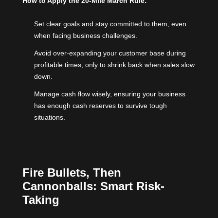
How to Apply the 20-Mile March Rule:
Set clear goals and stay committed to them, even
when facing business challenges.
Avoid over-expanding your customer base during
profitable times, only to shrink back when sales slow
down.
Manage cash flow wisely, ensuring your business
has enough cash reserves to survive tough
situations.
Fire Bullets, Then
Cannonballs: Smart Risk-
Taking