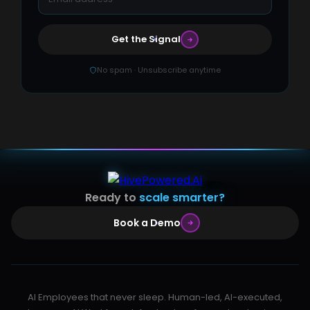
Get the Signal
No spam · Unsubscribe anytime
Ready to
scale smarter?
Book a Demo
AI Employees that never sleep. Human-led, AI-executed,