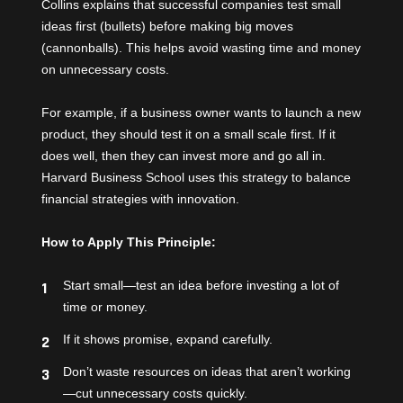
Collins explains that successful companies test small
ideas first (bullets) before making big moves
(cannonballs). This helps avoid wasting time and money
on unnecessary costs.
For example, if a business owner wants to launch a new
product, they should test it on a small scale first. If it
does well, then they can invest more and go all in.
Harvard Business School uses this strategy to balance
financial strategies with innovation.
How to Apply This Principle:
Start small—test an idea before investing a lot of
time or money.
If it shows promise, expand carefully.
Don’t waste resources on ideas that aren’t working
—cut unnecessary costs quickly.