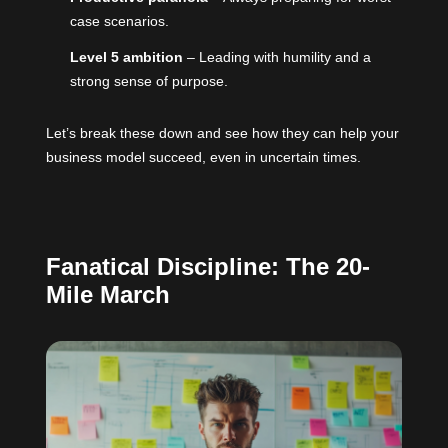
case scenarios.
Level 5 ambition
– Leading with humility and a
strong sense of purpose.
Let’s break these down and see how they can help your
business model succeed, even in uncertain times.
Fanatical Discipline: The 20-
Mile March