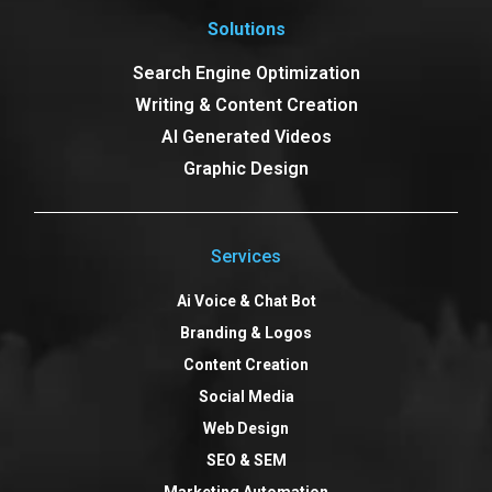
Solutions
Search Engine Optimization
Writing & Content Creation
AI Generated Videos
Graphic Design
Services
Ai Voice & Chat Bot
Branding & Logos
Content Creation
Social Media
Web Design
SEO & SEM
Marketing Automation