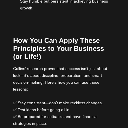
Stay humble but persistent in achieving business
growth.
How You Can Apply These
Principles to Your Business
(or Life!)
Collins’ research proves that success isn’t just about
luck—it’s about discipline, preparation, and smart
decision-making. Here’s how you can use these
lessons:
✅ Stay consistent—don’t make reckless changes.
✅ Test ideas before going all in.
✅ Be prepared for setbacks and have financial
strategies in place.