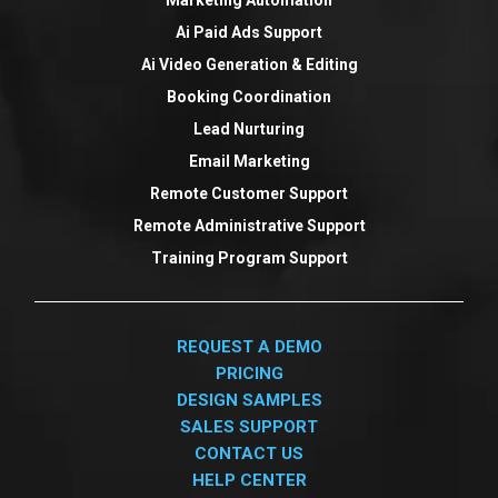
Ai Paid Ads Support
Ai Video Generation & Editing
Booking Coordination
Lead Nurturing
Email Marketing
Remote Customer Support
Remote Administrative Support
Training Program Support
REQUEST A DEMO
PRICING
DESIGN SAMPLES
SALES SUPPORT
CONTACT US
HELP CENTER