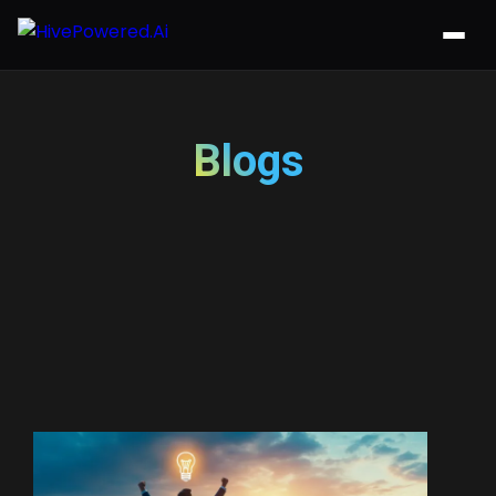
Blogs