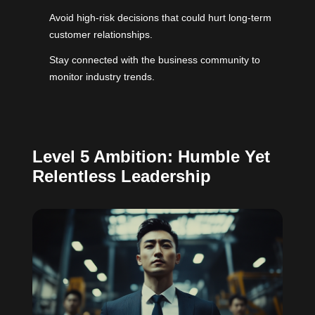
Avoid high-risk decisions that could hurt long-term
customer relationships.
Stay connected with the business community to
monitor industry trends.
Level 5 Ambition: Humble Yet
Relentless Leadership