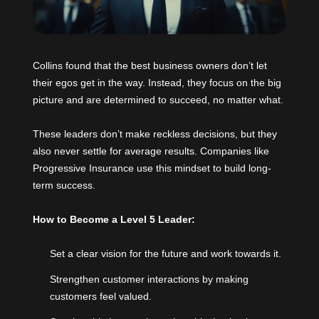
Collins found that the best business owners don’t let
their egos get in the way. Instead, they focus on the big
picture and are determined to succeed, no matter what.
These leaders don’t make reckless decisions, but they
also never settle for average results. Companies like
Progressive Insurance use this mindset to build long-
term success.
How to Become a Level 5 Leader:
Set a clear vision for the future and work towards it.
Strengthen customer interactions by making
customers feel valued.