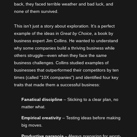
back, they faced terrible weather and bad luck, and
none of them survived.
This isn’t just a story about exploration. It’s a perfect
example of the ideas in
Great by Choice
, a book by
business expert
Jim Collins
. He wanted to understand
why some companies build a thriving business while
others struggle—even when they face the same
business challenges. Collins studied examples of
businesses that outperformed their competitors by ten
times (called "10X companies") and identified four key
traits that made them a successful business:
Fanatical discipline
– Sticking to a clear plan, no
matter what.
Empirical creativity
– Testing ideas before making
big moves.
Productive paranoia
– Always preparing for worst-