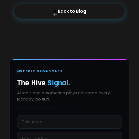
Back to Blog
WEEKLY BROADCAST
The Hive
Signal.
AI tools and automation plays delivered every
Monday. No fluff.