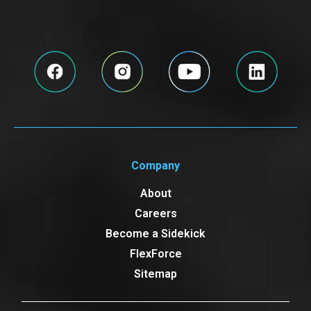
Company
About
Careers
Become a Sidekick
FlexForce
Sitemap