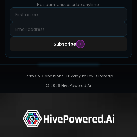
Blog
No spam. Unsubscribe anytime.
Design Samples
Contact
Subscribe
Terms & Conditions
Privacy Policy
Sitemap
© 2026 HivePowered.Ai