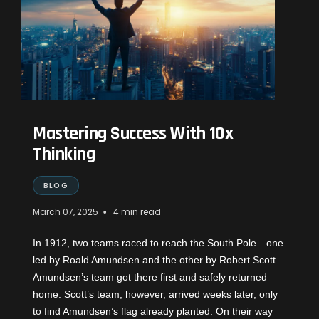
Mastering Success With 10x
Thinking
BLOG
•
March 07, 2025
4 min read
In 1912, two teams raced to reach the South Pole—one
led by
Roald Amundsen
and the other by
Robert Scott
.
Amundsen’s team got there first and safely returned
home. Scott’s team, however, arrived weeks later, only
to find Amundsen’s flag already planted. On their way