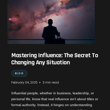
Mastering Influence: The Secret To
Changing Any Situation
BLOG
•
February 04, 2025
3 min read
Influential people, whether in business, leadership, or
personal life, know that real influence isn’t about titles or
formal authority. Instead, it hinges on understanding