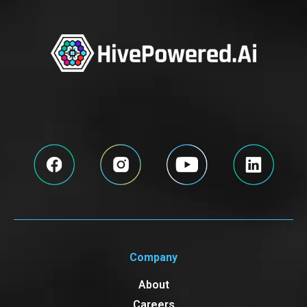
Company
About
Careers