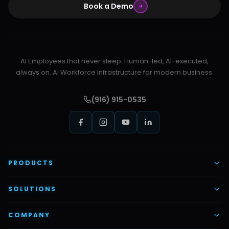
Book a Demo
AI Employees that never sleep. Human-led, AI-executed,
always on. AI Workforce Infrastructure for modern business.
(916) 915-0535
PRODUCTS
AI Voice Employees
SOLUTIONS
AI Task Employees
AI & Automation
COMPANY