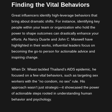
Finding the Vital Behaviors
Great influencers identify high-leverage behaviors that
bring about dramatic shifts. For instance, identifying key
people within your team or organization who hold the
power to shape outcomes can drastically enhance your
efforts. As Nancy Duarte and John C. Maxwell have
highlighted in their works, influential leaders focus on
becoming the go-to person for actionable advice and
inspiring change.
When Dr. Wiwat tackled Thailand’s AIDS epidemic, he
focused on a few vital behaviors, such as targeting sex
workers with the “no condom, no sex” rule. His
approach wasn’t just strategic—it showcased the power
of actionable steps rooted in understanding human
behavior and psychology.