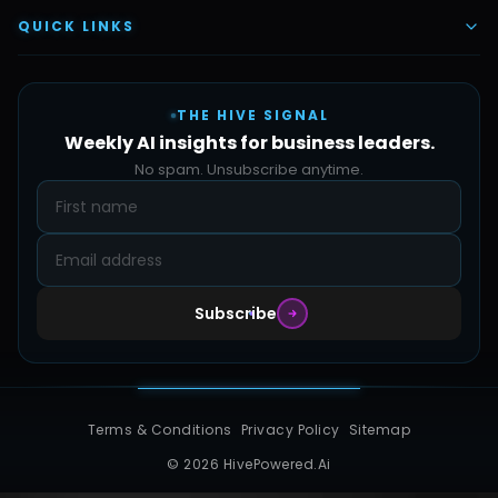
Vettex Ai Recruiter
Digital Marketing
About Us
QUICK LINKS
Automate Ai
Content & Creatives
Careers
Pricing
Automation Sidekick
Admin & Support
THE HIVE SIGNAL
SMB Solutions
FAQs
Weekly AI insights for business leaders.
Hive Forge
Blog
No spam. Unsubscribe anytime.
Design Samples
Contact
Subscribe
Terms & Conditions
Privacy Policy
Sitemap
© 2026 HivePowered.Ai