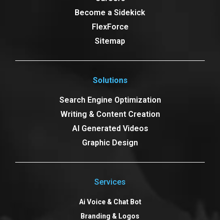
Become a Sidekick
FlexForce
Sitemap
Solutions
Search Engine Optimization
Writing & Content Creation
AI Generated Videos
Graphic Design
Services
Ai Voice & Chat Bot
Branding & Logos