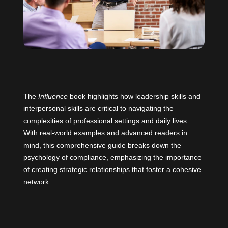
The
Influence
book highlights how leadership skills and
interpersonal skills are critical to navigating the
complexities of professional settings and daily lives.
With real-world examples and advanced readers in
mind, this comprehensive guide breaks down the
psychology of compliance, emphasizing the importance
of creating strategic relationships that foster a cohesive
network.