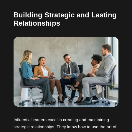
Building Strategic and Lasting
Relationships
Influential leaders excel in creating and maintaining
strategic relationships. They know how to use the art of