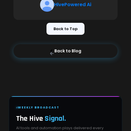
HivePowered Ai
Back to Top
Back to Blog
WEEKLY BROADCAST
The Hive
Signal.
AI tools and automation plays delivered every