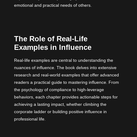
emotional and practical needs of others.
The Role of Real-Life
Examples in Influence
Real-life examples are central to understanding the
nuances of influence. The book delves into extensive
research and real-world examples that offer advanced
readers a practical guide to mastering influence. From
the psychology of compliance to high-leverage
behaviors, each chapter provides actionable steps for
achieving a lasting impact, whether climbing the
corporate ladder or building positive influence in
professional life.