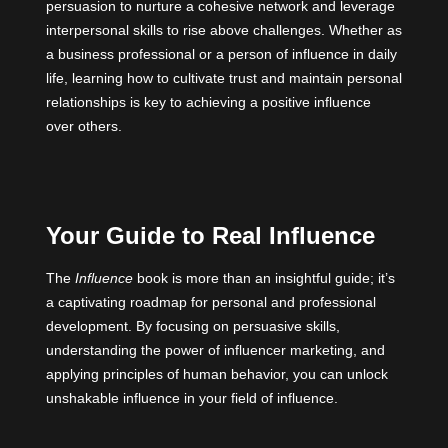
persuasion to nurture a cohesive network and leverage
interpersonal skills to rise above challenges. Whether as
a business professional or a person of influence in daily
life, learning how to cultivate trust and maintain personal
relationships is key to achieving a positive influence
over others.
Your Guide to Real Influence
The
Influence
book is more than an insightful guide; it’s
a captivating roadmap for personal and professional
development. By focusing on persuasive skills,
understanding the power of influencer marketing, and
applying principles of human behavior, you can unlock
unshakable influence in your field of influence.