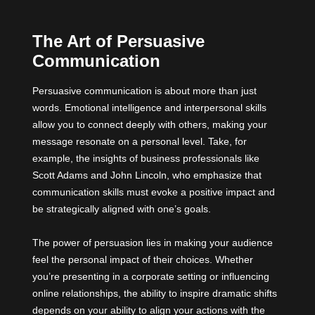
The Art of Persuasive
Communication
Persuasive communication is about more than just
words. Emotional intelligence and interpersonal skills
allow you to connect deeply with others, making your
message resonate on a personal level. Take, for
example, the insights of business professionals like
Scott Adams and John Lincoln, who emphasize that
communication skills must evoke a positive impact and
be strategically aligned with one’s goals.
The power of persuasion lies in making your audience
feel the personal impact of their choices. Whether
you’re presenting in a corporate setting or influencing
online relationships, the ability to inspire dramatic shifts
depends on your ability to align your actions with the