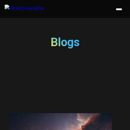
Blogs