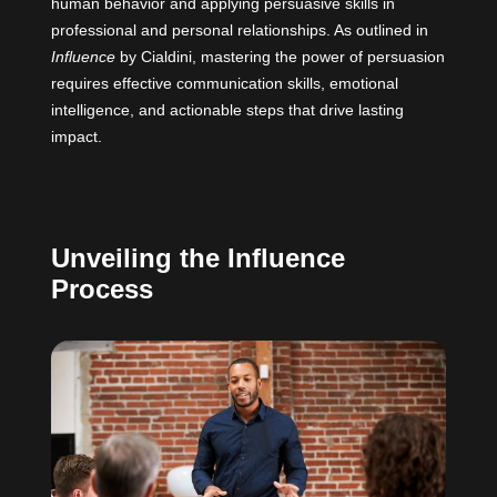
human behavior and applying persuasive skills in
professional and personal relationships. As outlined in
Influence
by Cialdini
, mastering the power of persuasion
requires effective communication skills, emotional
intelligence, and actionable steps that drive lasting
impact.
Unveiling the Influence
Process