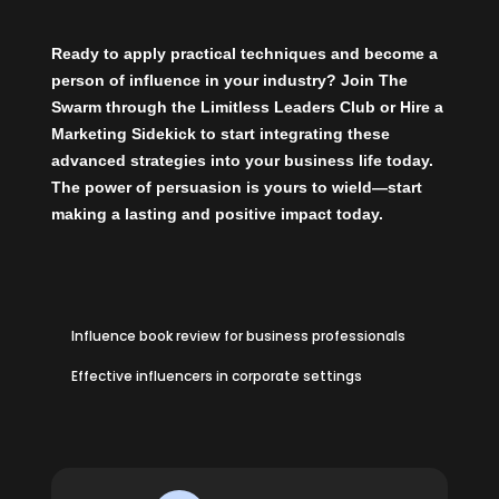
Ready to apply practical techniques and become a
person of influence in your industry?
Join The
Swarm
through the
Limitless Leaders Club
or
Hire a
Marketing Sidekick
to start integrating these
advanced strategies into your business life today.
The power of persuasion is yours to wield—start
making a lasting and positive impact today.
Influence book review for business professionals
Effective influencers in corporate settings