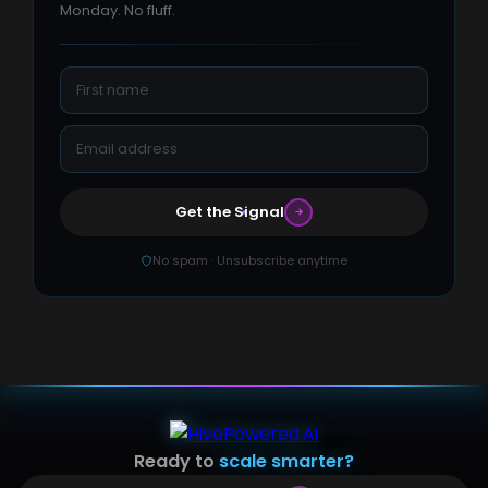
Monday. No fluff.
Get the Signal
No spam · Unsubscribe anytime
Ready to
scale smarter?