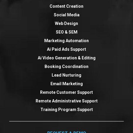
Content Creation
Social Media
Web Design
SEO & SEM
Marketing Automation
Ai Paid Ads Support
Ai Video Generation & Editing
Booking Coordination
Lead Nurturing
Email Marketing
Remote Customer Support
Remote Administrative Support
Training Program Support