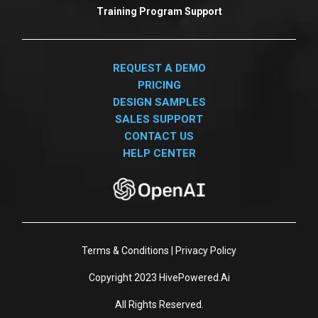
Training Program Support
REQUEST A DEMO
PRICING
DESIGN SAMPLES
SALES SUPPORT
CONTACT US
HELP CENTER
Terms & Conditions
|
Privacy Policy
Copyright 2023
HivePowered.Ai
All Rights Reserved.