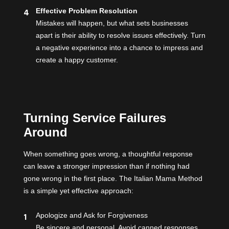
Effective Problem Resolution
Mistakes will happen, but what sets businesses
apart is their ability to resolve issues effectively. Turn
a negative experience into a chance to impress and
create a happy customer.
Turning Service Failures
Around
When something goes wrong, a thoughtful response
can leave a stronger impression than if nothing had
gone wrong in the first place. The Italian Mama Method
is a simple yet effective approach:
Apologize and Ask for Forgiveness
Be sincere and personal. Avoid canned responses