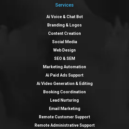
Services
Ai Voice & Chat Bot
Branding & Logos
Content Creation
Social Media
Web Design
SEO & SEM
Marketing Automation
Ai Paid Ads Support
Ai Video Generation & Editing
Booking Coordination
Lead Nurturing
Email Marketing
Remote Customer Support
Remote Administrative Support