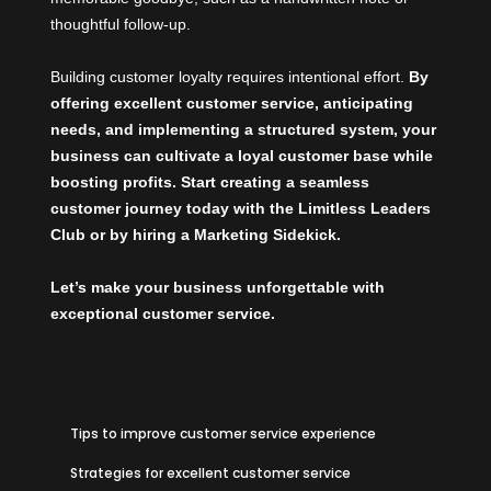
thoughtful follow-up.
Building customer loyalty requires intentional effort.
By
offering excellent customer service, anticipating
needs, and implementing a structured system, your
business can cultivate a loyal customer base while
boosting profits. Start creating a seamless
customer journey today with the
Limitless Leaders
Club
or by hiring a
Marketing Sidekick
.
Let’s make your business unforgettable with
exceptional customer service.
Tips to improve customer service experience
Strategies for excellent customer service