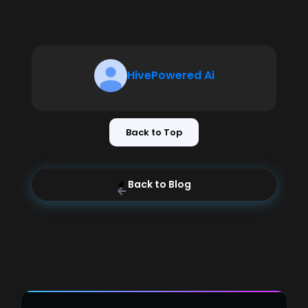
HivePowered Ai
Back to Top
Back to Blog