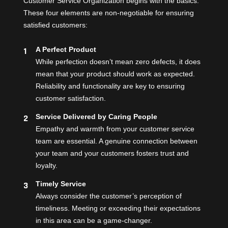
Customer Service Organization begins with the basics.
These four elements are non-negotiable for ensuring
satisfied customers:
A Perfect Product
While perfection doesn’t mean zero defects, it does
mean that your product should work as expected.
Reliability and functionality are key to ensuring
customer satisfaction.
Service Delivered by Caring People
Empathy and warmth from your customer service
team are essential. A genuine connection between
your team and your customers fosters trust and
loyalty.
Timely Service
Always consider the customer’s perception of
timeliness. Meeting or exceeding their expectations
in this area can be a game-changer.