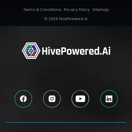
Terms & Conditions
Privacy Policy
Sitemap
© 2026 HivePowered.Ai