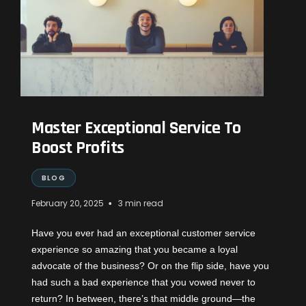
Master Exceptional Service To
Boost Profits
BLOG
•
February 20, 2025
3 min read
Have you ever had an exceptional customer service
experience so amazing that you became a loyal
advocate of the business? Or on the flip side, have you
had such a bad experience that you vowed never to
return? In between, there’s that middle ground—the