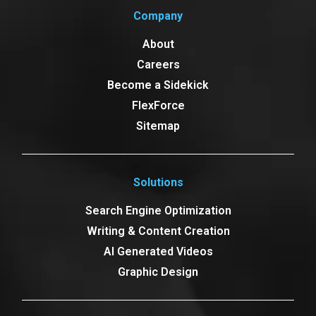
Company
About
Careers
Become a Sidekick
FlexForce
Sitemap
Solutions
Search Engine Optimization
Writing & Content Creation
AI Generated Videos
Graphic Design