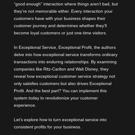
“good enough” interaction where things aren’t bad, but
they’re not memorable either. Every interaction your
customers have with your business shapes their
customer journey and determines whether they’ll
become loyal customers or just one-time visitors.
In Exceptional Service, Exceptional Profit, the authors
delve into how exceptional service transforms ordinary
transactions into enduring relationships. By examining
companies like
Ritz-Carlton
and
Walt Disney
, they
reveal how exceptional customer service strategy not
only satisfies customers but also drives Exceptional
Profit. And the best part? You can implement this
system today to revolutionize your customer
experience.
Let’s explore how to turn exceptional service into
consistent profits for your business.