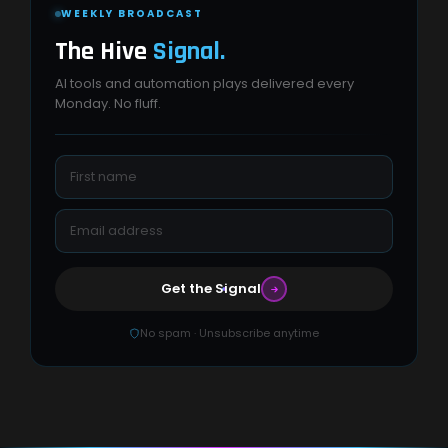
WEEKLY BROADCAST
The Hive
Signal.
AI tools and automation plays delivered every
Monday. No fluff.
Get the Signal
No spam · Unsubscribe anytime