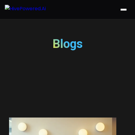
Blogs