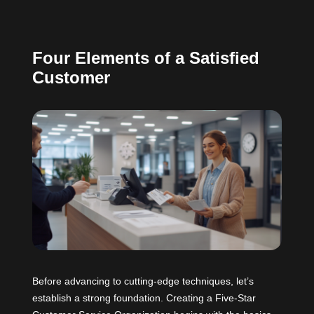
Four Elements of a Satisfied
Customer
Before advancing to cutting-edge techniques, let’s
establish a strong foundation. Creating a Five-Star