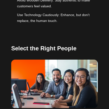
Avoid Wooden Delivery: Stay authentic to make
customers feel valued.
Use Technology Cautiously: Enhance, but don’t
replace, the human touch.
Select the Right People