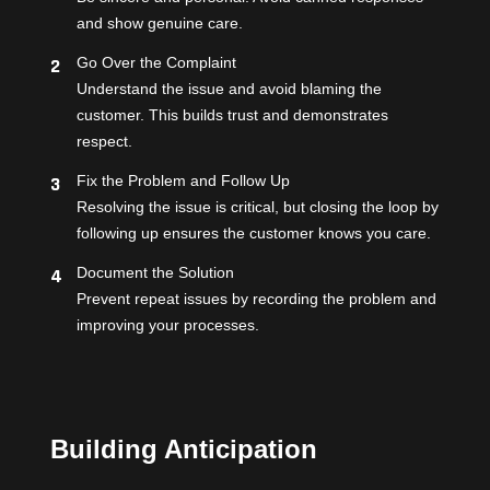
and show genuine care.
Go Over the Complaint
Understand the issue and avoid blaming the
customer. This builds trust and demonstrates
respect.
Fix the Problem and Follow Up
Resolving the issue is critical, but closing the loop by
following up ensures the customer knows you care.
Document the Solution
Prevent repeat issues by recording the problem and
improving your processes.
Building Anticipation