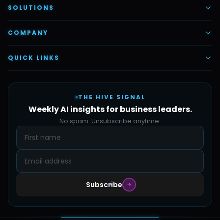
AI Voice Employees
SOLUTIONS
AI Task Employees
AI & Automation
COMPANY
Vettex Ai Recruiter
Digital Marketing
About Us
QUICK LINKS
Automate Ai
Content & Creatives
Careers
Pricing
Automation Sidekick
Admin & Support
THE HIVE SIGNAL
SMB Solutions
FAQs
Weekly AI insights for business leaders.
Hive Forge
Blog
No spam. Unsubscribe anytime.
Design Samples
Contact
Subscribe