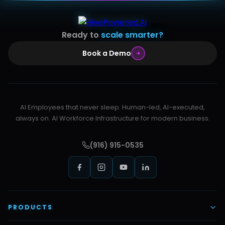
Ready to
scale smarter?
Book a Demo
AI Employees that never sleep. Human-led, AI-executed,
always on. AI Workforce Infrastructure for modern business.
(916) 915-0535
PRODUCTS