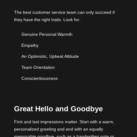
The best customer service team can only succeed if
they have the right traits. Look for:
Genuine Personal Warmth
Empathy
An Optimistic, Upbeat Attitude
Team Orientation
Conscientiousness
Great Hello and Goodbye
First and last impressions matter. Start with a warm,
personalized greeting and end with an equally
memorable goodbye, such as a handwritten note or