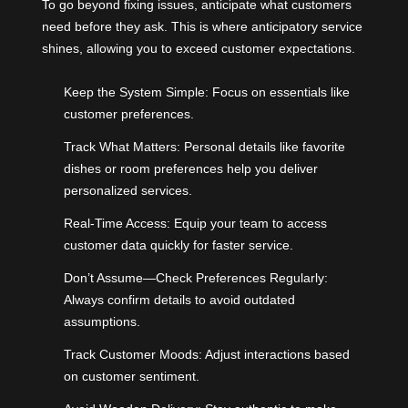
To go beyond fixing issues, anticipate what customers
need before they ask. This is where anticipatory service
shines, allowing you to exceed customer expectations.
Keep the System Simple: Focus on essentials like
customer preferences.
Track What Matters: Personal details like favorite
dishes or room preferences help you deliver
personalized services.
Real-Time Access: Equip your team to access
customer data quickly for faster service.
Don’t Assume—Check Preferences Regularly:
Always confirm details to avoid outdated
assumptions.
Track Customer Moods: Adjust interactions based
on customer sentiment.