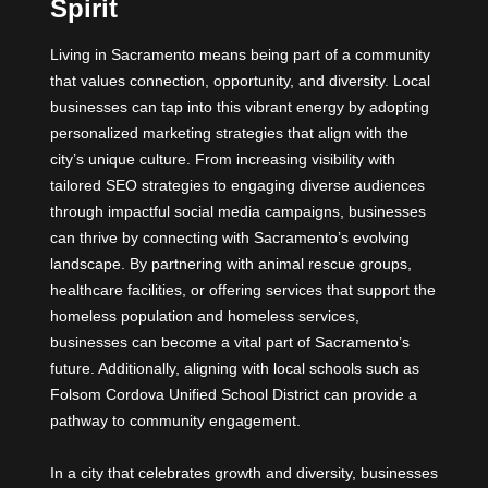
Spirit
Living in Sacramento means being part of a community
that values connection, opportunity, and diversity. Local
businesses can tap into this vibrant energy by adopting
personalized marketing strategies that align with the
city’s unique culture. From increasing visibility with
tailored SEO strategies to engaging diverse audiences
through impactful social media campaigns, businesses
can thrive by connecting with Sacramento’s evolving
landscape. By partnering with animal rescue groups,
healthcare facilities, or offering services that support the
homeless population and homeless services,
businesses can become a vital part of Sacramento’s
future. Additionally, aligning with local schools such as
Folsom Cordova Unified School District can provide a
pathway to community engagement.
In a city that celebrates growth and diversity, businesses