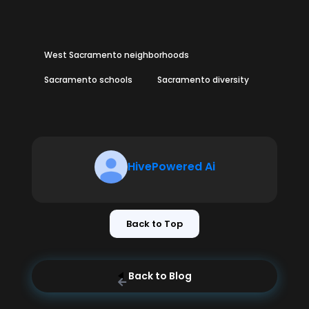
West Sacramento neighborhoods
Sacramento schools
Sacramento diversity
HivePowered Ai
Back to Top
Back to Blog