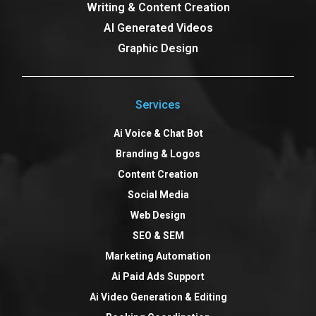
Writing & Content Creation
AI Generated Videos
Graphic Design
Services
Ai Voice & Chat Bot
Branding & Logos
Content Creation
Social Media
Web Design
SEO & SEM
Marketing Automation
Ai Paid Ads Support
Ai Video Generation & Editing