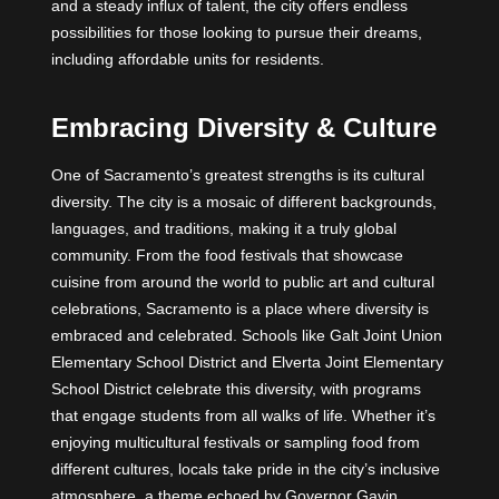
and a steady influx of talent, the city offers endless
possibilities for those looking to pursue their dreams,
including affordable units for residents.
Embracing Diversity & Culture
One of Sacramento’s greatest strengths is its cultural
diversity. The city is a mosaic of different backgrounds,
languages, and traditions, making it a truly global
community. From the food festivals that showcase
cuisine from around the world to public art and cultural
celebrations, Sacramento is a place where diversity is
embraced and celebrated. Schools like Galt Joint Union
Elementary School District and Elverta Joint Elementary
School District celebrate this diversity, with programs
that engage students from all walks of life. Whether it’s
enjoying multicultural festivals or sampling food from
different cultures, locals take pride in the city’s inclusive
atmosphere, a theme echoed by Governor Gavin