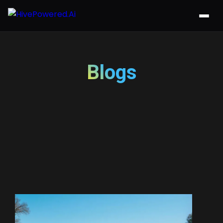
Blogs