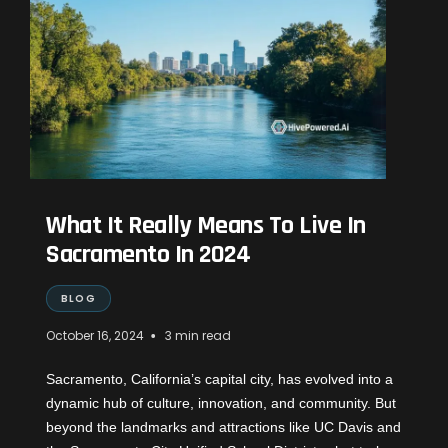
What It Really Means To Live In
Sacramento In 2024
BLOG
•
October 16, 2024
3 min read
Sacramento, California’s capital city, has evolved into a
dynamic hub of culture, innovation, and community. But
beyond the landmarks and attractions like UC Davis and