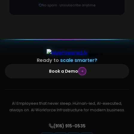
No spam · Unsubscribe anytime
Ready to
scale smarter?
Book a Demo
AI Employees that never sleep. Human-led, AI-executed,
always on. AI Workforce Infrastructure for modern business.
(916) 915-0535