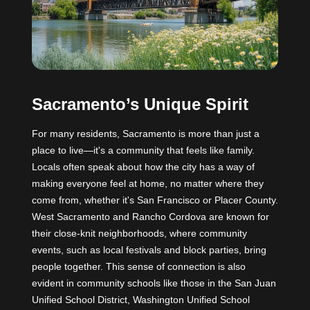
Sacramento’s Unique Spirit
For many residents, Sacramento is more than just a
place to live—it's a community that feels like family.
Locals often speak about how the city has a way of
making everyone feel at home, no matter where they
come from, whether it's San Francisco or Placer County.
West Sacramento and Rancho Cordova are known for
their close-knit neighborhoods, where community
events, such as local festivals and block parties, bring
people together. This sense of connection is also
evident in community schools like those in the San Juan
Unified School District, Washington Unified School