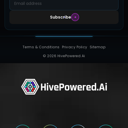
Subscribe
Terms & Conditions
Privacy Policy
Sitemap
© 2026 HivePowered.Ai