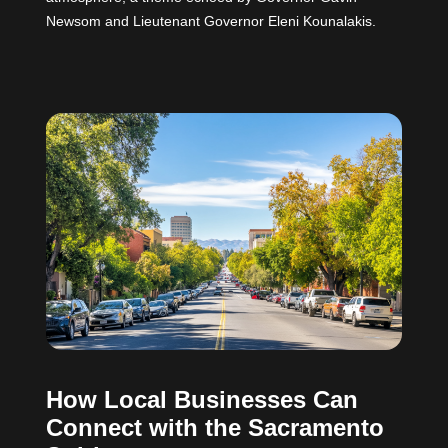
Newsom and Lieutenant Governor Eleni Kounalakis.
How Local Businesses Can
Connect with the Sacramento