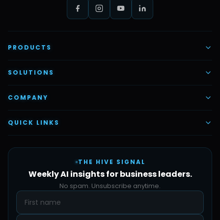
PRODUCTS
AI Voice Employees
SOLUTIONS
AI Task Employees
AI & Automation
COMPANY
Vettex Ai Recruiter
Digital Marketing
About Us
QUICK LINKS
Automate Ai
Content & Creatives
Careers
Pricing
Automation Sidekick
Admin & Support
THE HIVE SIGNAL
SMB Solutions
FAQs
Weekly AI insights for business leaders.
Hive Forge
Blog
No spam. Unsubscribe anytime.
Design Samples
Contact