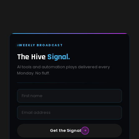
WEEKLY BROADCAST
The Hive
Signal.
AI tools and automation plays delivered every
Monday. No fluff.
Get the Signal