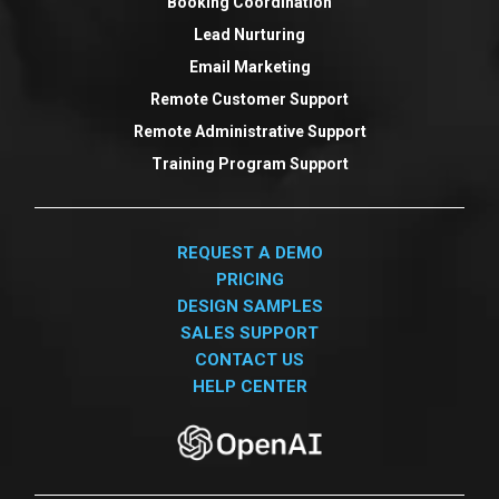
Booking Coordination
Lead Nurturing
Email Marketing
Remote Customer Support
Remote Administrative Support
Training Program Support
REQUEST A DEMO
PRICING
DESIGN SAMPLES
SALES SUPPORT
CONTACT US
HELP CENTER