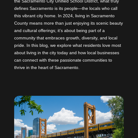
the Sacramento City Unified School District, what truly
defines Sacramento is its people—the locals who call
this vibrant city home. In 2024, living in Sacramento
County means more than just enjoying its scenic beauty
and cultural offerings; it’s about being part of a
community that embraces growth, diversity, and local
pride. In this blog, we explore what residents love most
about living in the city today and how local businesses
can connect with these passionate communities to
thrive in the heart of Sacramento.