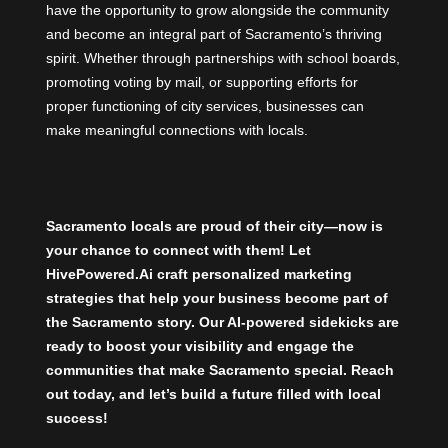
have the opportunity to grow alongside the community
and become an integral part of Sacramento’s thriving
spirit. Whether through partnerships with school boards,
promoting voting by mail, or supporting efforts for
proper functioning of city services, businesses can
make meaningful connections with locals.
Sacramento locals are proud of their city—now is
your chance to connect with them! Let
HivePowered.Ai
craft personalized marketing
strategies that help your business become part of
the Sacramento story. Our AI-powered sidekicks are
ready to boost your visibility and engage the
communities that make Sacramento special. Reach
out today, and let’s build a future filled with local
success!