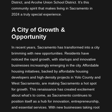
District, and Arcohe Union School District. It's this
community spirit that makes living in Sacramento in
2024 a truly special experience.
A City of Growth &
Opportunity
In recent years, Sacramento has transformed into a city
brimming with new opportunities. Residents have
noticed the rapid growth, with startups and innovative
businesses increasingly emerging in the city. Affordable
housing initiatives, backed by affordable housing
developers and high-density projects in Yolo County and
West Sacramento, are making Sacramento a hot spot
for growth. This renaissance has created excitement
about what’s to come, as Sacramento continues to
position itself as a hub for innovation, entrepreneurship,
and essential services. With new businesses taking root