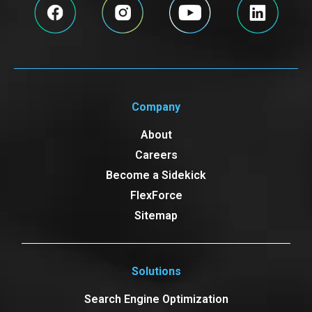
Company
About
Careers
Become a Sidekick
FlexForce
Sitemap
Solutions
Search Engine Optimization