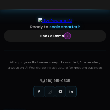
Ready to
scale smarter?
Book a Demo
AI Employees that never sleep. Human-led, AI-executed,
always on. AI Workforce Infrastructure for modern business.
(916) 915-0535