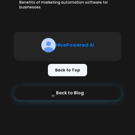
Benefits of marketing automation software for
businesses
HivePowered Ai
Back to Top
Back to Blog