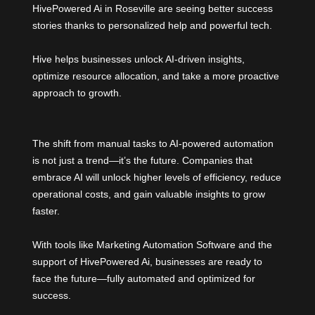
HivePowered Ai in Roseville are seeing better success
stories thanks to personalized help and powerful tech.
Hive helps businesses unlock AI-driven insights,
optimize resource allocation, and take a more proactive
approach to growth.
The shift from manual tasks to AI-powered automation
is not just a trend—it’s the future. Companies that
embrace AI will unlock higher levels of efficiency, reduce
operational costs, and gain valuable insights to grow
faster.
With tools like Marketing Automation Software and the
support of HivePowered Ai, businesses are ready to
face the future—fully automated and optimized for
success.