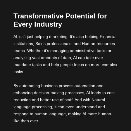
Transformative Potential for
Every Industry
AI isn’t just helping marketing. It’s also helping Financial
institutions, Sales professionals, and Human resources
teams. Whether it’s managing administrative tasks or
analyzing vast amounts of data, AI can take over
mundane tasks and help people focus on more complex
tasks.
By automating business process automation and
enhancing decision-making processes, AI leads to cost
reduction and better use of staff. And with Natural
language processing, it can even understand and
respond to human language, making AI more human-
like than ever.