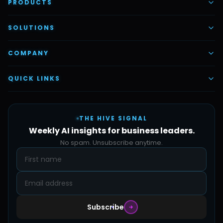
PRODUCTS
AI Voice Employees
SOLUTIONS
AI Task Employees
AI & Automation
COMPANY
Vettex Ai Recruiter
Digital Marketing
About Us
QUICK LINKS
Automate Ai
Content & Creatives
Careers
Pricing
Automation Sidekick
Admin & Support
THE HIVE SIGNAL
SMB Solutions
FAQs
Weekly AI insights for business leaders.
Hive Forge
Blog
No spam. Unsubscribe anytime.
Design Samples
Contact
Subscribe