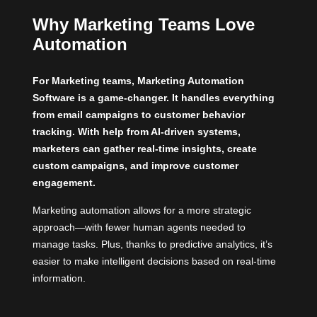
Why Marketing Teams Love
Automation
For Marketing teams, Marketing Automation
Software is a game-changer. It handles everything
from email campaigns to customer behavior
tracking. With help from AI-driven systems,
marketers can gather real-time insights, create
custom campaigns, and improve customer
engagement.
Marketing automation allows for a more strategic
approach—with fewer human agents needed to
manage tasks. Plus, thanks to predictive analytics, it’s
easier to make intelligent decisions based on real-time
information.