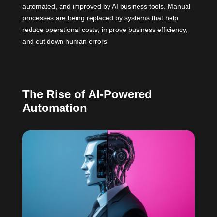
automated, and improved by AI business tools. Manual
processes are being replaced by systems that help
reduce operational costs, improve business efficiency,
and cut down human errors.
The Rise of AI-Powered
Automation