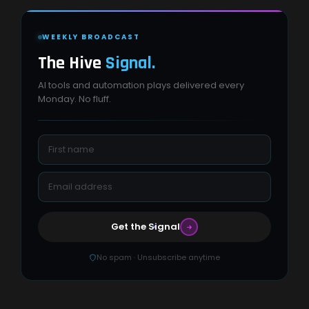
WEEKLY BROADCAST
The Hive
Signal.
AI tools and automation plays delivered every
Monday. No fluff.
Get the Signal
No spam · Unsubscribe anytime