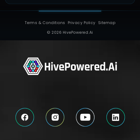
Terms & Conditions
Privacy Policy
Sitemap
© 2026 HivePowered.Ai