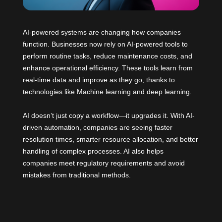
AI-powered systems are changing how companies
function. Businesses now rely on AI-powered tools to
perform routine tasks, reduce maintenance costs, and
enhance operational efficiency. These tools learn from
real-time data and improve as they go, thanks to
technologies like Machine learning and deep learning.
AI doesn’t just copy a workflow—it upgrades it. With AI-
driven automation, companies are seeing faster
resolution times, smarter resource allocation, and better
handling of complex processes. AI also helps
companies meet regulatory requirements and avoid
mistakes from traditional methods.