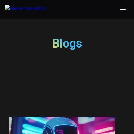
Blogs