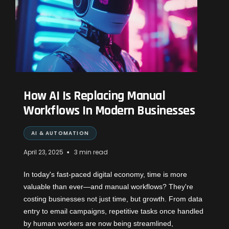
How AI Is Replacing Manual
Workflows In Modern Businesses
AI & AUTOMATION
•
April 23, 2025
3 min read
In today's fast-paced digital economy, time is more
valuable than ever—and manual workflows? They're
costing businesses not just time, but growth. From data
entry to email campaigns, repetitive tasks once handled
by human workers are now being streamlined,