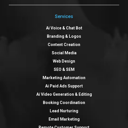
Services
Ai Voice & Chat Bot
Branding & Logos
Content Creation
Social Media
Web Design
SEO & SEM
Marketing Automation
Ai Paid Ads Support
Ai Video Generation & Editing
Booking Coordination
Lead Nurturing
Email Marketing
Remote Customer Support