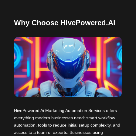
Why Choose HivePowered.Ai
HivePowered Ai Marketing Automation Services offers
everything modern businesses need: smart workflow
automation, tools to reduce initial setup complexity, and
access to a team of experts. Businesses using