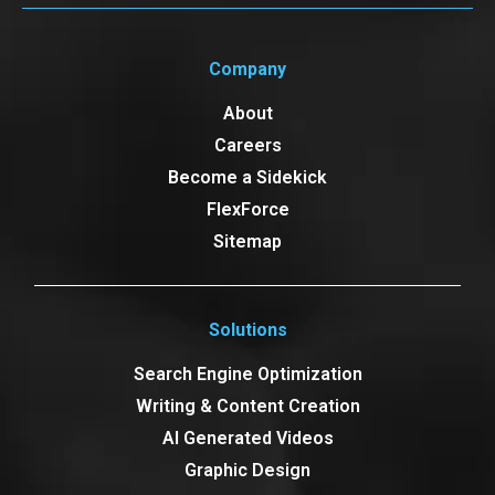
Company
About
Careers
Become a Sidekick
FlexForce
Sitemap
Solutions
Search Engine Optimization
Writing & Content Creation
AI Generated Videos
Graphic Design