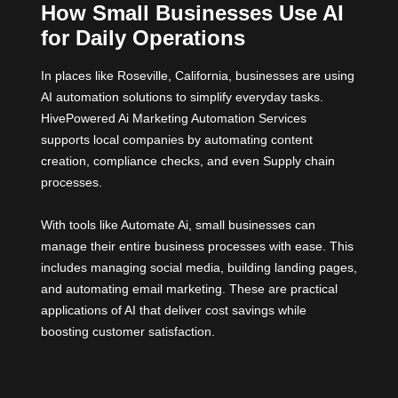
How Small Businesses Use AI
for Daily Operations
In places like Roseville, California, businesses are using
AI automation solutions to simplify everyday tasks.
HivePowered Ai Marketing Automation Services
supports local companies by automating content
creation, compliance checks, and even Supply chain
processes.
With tools like Automate Ai, small businesses can
manage their entire business processes with ease. This
includes managing social media, building landing pages,
and automating email marketing. These are practical
applications of AI that deliver cost savings while
boosting customer satisfaction.