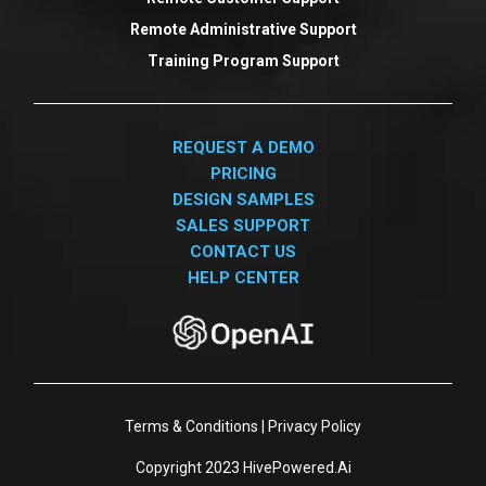
Remote Administrative Support
Training Program Support
REQUEST A DEMO
PRICING
DESIGN SAMPLES
SALES SUPPORT
CONTACT US
HELP CENTER
Terms & Conditions
|
Privacy Policy
Copyright 2023
HivePowered.Ai