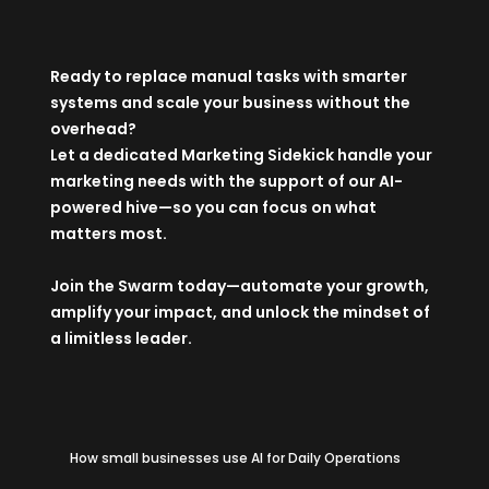
Ready to replace manual tasks with smarter
systems and scale your business without the
overhead?
Let a dedicated
Marketing Sidekick
handle your
marketing needs with the support of our AI-
powered hive—so you can focus on what
matters most.
Join the Swarm
today—automate your growth,
amplify your impact, and unlock the mindset of
a limitless leader.
How small businesses use AI for Daily Operations