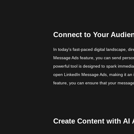
Connect to Your Audie
In today's fast-paced digital landscape, d
Message Ads feature, you can send persona
powerful tool is designed to spark immedi
open LinkedIn Message Ads, making it an in
feature, you can ensure that your message 
Create Content with AI