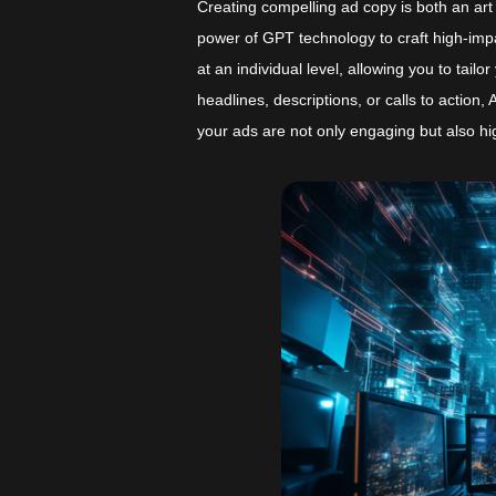
Creating compelling ad copy is both an ar
power of GPT technology to craft high-impa
at an individual level, allowing you to tai
headlines, descriptions, or calls to action
your ads are not only engaging but also hig