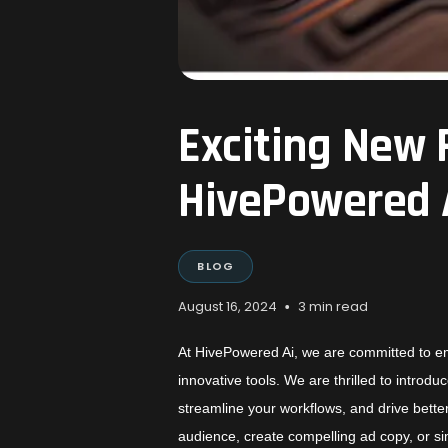
Exciting New 
HivePowered 
BLOG
•
August 16, 2024
3 min read
At HivePowered Ai, we are committed to e
innovative tools. We are thrilled to intro
streamline your workflows, and drive bette
audience, create compelling ad copy, or 