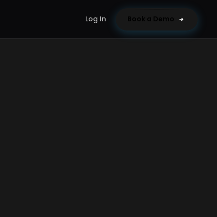
Log In
Book a Demo