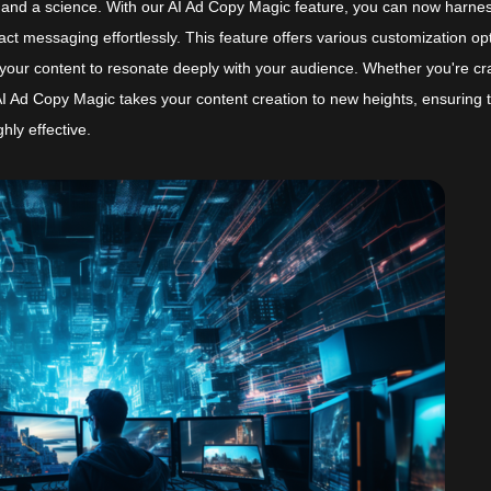
t and a science. With our AI Ad Copy Magic feature, you can now harne
ct messaging effortlessly. This feature offers various customization op
lor your content to resonate deeply with your audience. Whether you're cr
, AI Ad Copy Magic takes your content creation to new heights, ensuring 
hly effective.