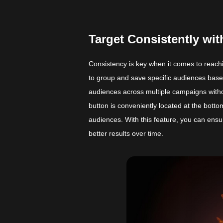
Target Consistently w
Consistency is key when it comes to reac
to group and save specific audiences base
audiences across multiple campaigns witho
button is conveniently located at the bott
audiences. With this feature, you can ensu
better results over time.