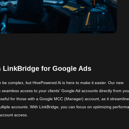
 LinkBridge for Google Ads
 be complex, but HivePowered Ai is here to make it easier. Our new
 seamless access to your clients' Google Ad accounts directly from yo
 useful for those with a Google MCC (Manager) account, as it streamline
tiple accounts. With LinkBridge, you can focus on optimizing perform
 account access.