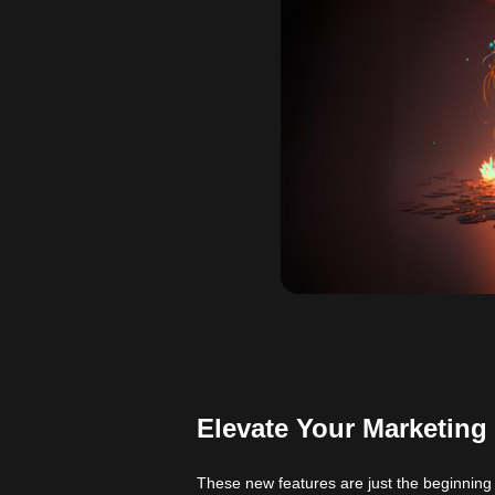
Elevate Your Marketing
These new
features
are just the beginning