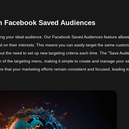
ith Facebook Saved Audiences
hing your ideal audience. Our Facebook Saved Audiences feature allow
d on their interests. This means you can easily target the same custo
ut the need to set up new targeting criteria each time. The "Save Audi
om of the targeting menu, making it simple to create and manage your s
re that your marketing efforts remain consistent and focused, leading t