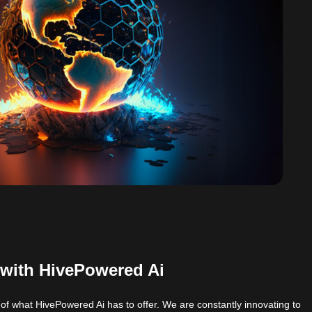
 with HivePowered Ai
 of what HivePowered Ai has to offer. We are constantly innovating to