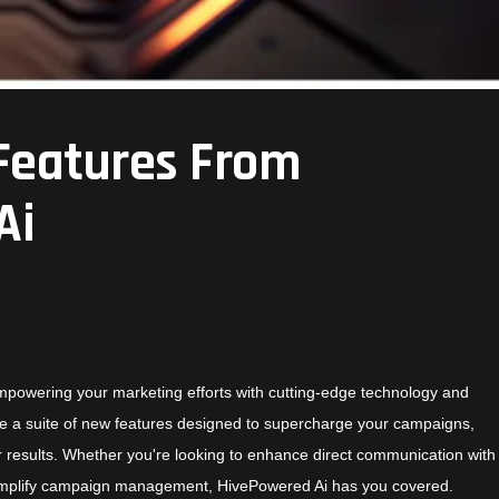
Features From
Ai
mpowering your marketing efforts with cutting-edge technology and
duce a suite of new features designed to supercharge your campaigns,
r results. Whether you're looking to enhance direct communication with
simplify campaign management,
HivePowered Ai
has you covered.