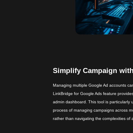
Simplify Campaign with
Managing multiple Google Ad accounts can
LinkBridge for Google Ads feature provides
admin dashboard. This tool is particularly
process of managing campaigns across mul
rather than navigating the complexities of