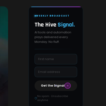
WEEKLY BROADCAST
The Hive
Signal.
AI tools and automation
plays delivered every
Monday. No fluff.
Get the Signal
No spam · Unsubscribe
anytime