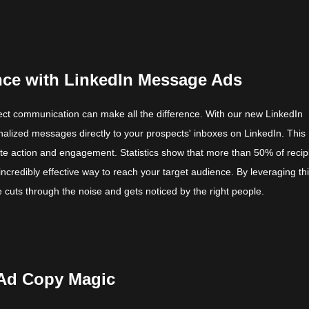
nce with LinkedIn Message Ads
irect communication can make all the difference. With our new LinkedIn
lized messages directly to your prospects' inboxes on LinkedIn. This
ate action and engagement. Statistics show that more than 50% of recip
credibly effective way to reach your target audience. By leveraging th
cuts through the noise and gets noticed by the right people.
 Ad Copy Magic