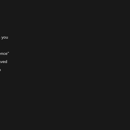
s you
m
ence"
aved
o