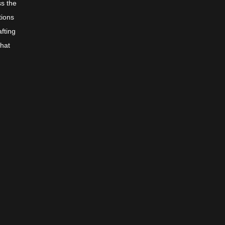
ss the
tions
afting
that