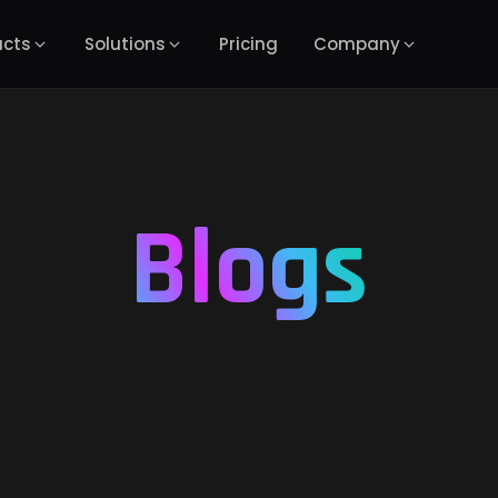
ucts
Solutions
Pricing
Company
Blogs