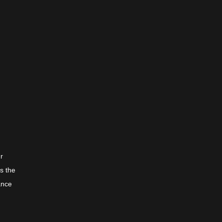
ur
s the
ance