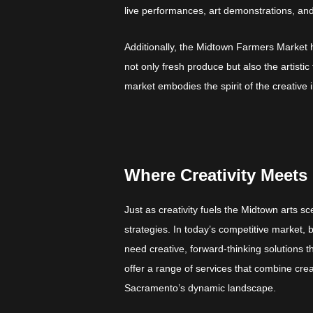
live performances, art demonstrations, and i
Additionally, the Midtown Farmers Market h
not only fresh produce but also the artisti
market embodies the spirit of the creative
Where Creativity Meets 
Just as creativity fuels the Midtown arts s
strategies. In today’s competitive market,
need creative, forward-thinking solutions t
offer a range of services that combine crea
Sacramento’s dynamic landscape.