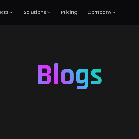
ucts
Solutions
Pricing
Company
Blogs