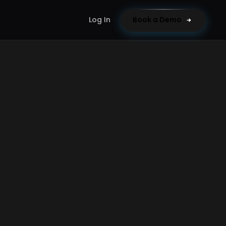
Log In
Book a Demo