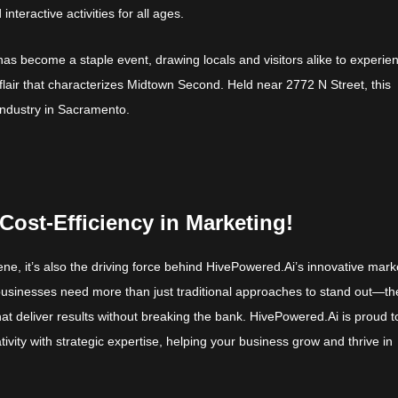
nteractive activities for all ages.
as become a staple event, drawing locals and visitors alike to experie
c flair that characterizes Midtown Second. Held near 2772 N Street, this
 industry in Sacramento.
Cost-Efficiency in Marketing!
cene, it’s also the driving force behind HivePowered.Ai’s innovative mark
 businesses need more than just traditional approaches to stand out—th
hat deliver results without breaking the bank. HivePowered.Ai is proud t
tivity with strategic expertise, helping your business grow and thrive in