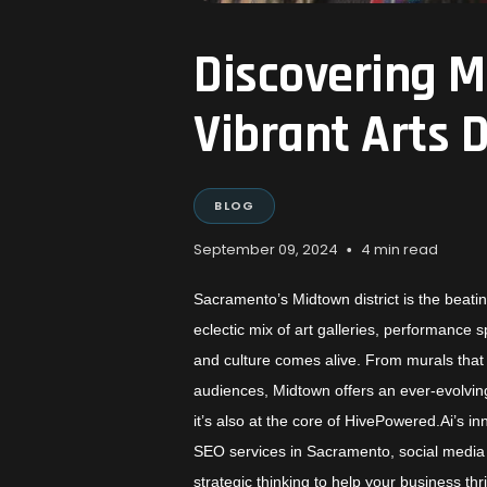
Discovering 
Vibrant Arts D
BLOG
•
September 09, 2024
4 min read
Sacramento’s Midtown district is the beatin
eclectic mix of art galleries, performance 
and culture comes alive. From murals that a
audiences, Midtown offers an ever-evolving 
it’s also at the core of HivePowered.Ai’s i
SEO services in Sacramento, social media 
strategic thinking to help your business thr