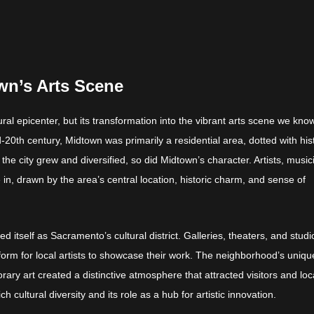
wn’s Arts Scene
l epicenter, but its transformation into the vibrant arts scene we kno
-20th century, Midtown was primarily a residential area, dotted with his
e city grew and diversified, so did Midtown’s character. Artists, music
n, drawn by the area’s central location, historic charm, and sense of
 itself as Sacramento’s cultural district. Galleries, theaters, and studi
tform for local artists to showcase their work. The neighborhood’s uniqu
rary art created a distinctive atmosphere that attracted visitors and loc
ch cultural diversity and its role as a hub for artistic innovation.