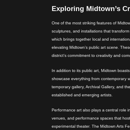
Exploring Midtown’s Cr
One of the most striking features of Midtown
sculptures, and installations that transfo
which brings together local and internationa
elevating Midtown’s public art scene. Thes
district’s commitment to creativity and c
In addition to its public art, Midtown boasts
showcase everything from contemporary work
temporary gallery, Archival Gallery, and the
established and emerging artists.
Performance art also plays a central role 
venues, and performance spaces that host
experimental theater. The Midtown Arts Festiv