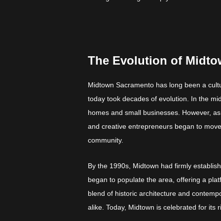
The Evolution of Midto
Midtown Sacramento has long been a cultura
today took decades of evolution. In the mid
homes and small businesses. However, as th
and creative entrepreneurs began to move i
community.
By the 1990s, Midtown had firmly established
began to populate the area, offering a pla
blend of historic architecture and contempo
alike. Today, Midtown is celebrated for its ri