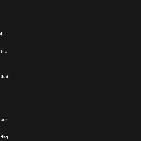
,
l,
 the
 that
music
o
uring