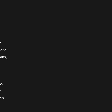
w
toric
ians,
os
e
als