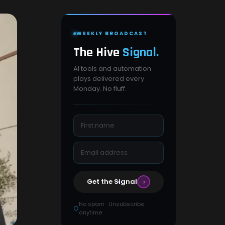
WEEKLY BROADCAST
The Hive
Signal.
AI tools and automation
plays delivered every
Monday. No fluff.
Get the Signal
No spam · Unsubscribe
anytime