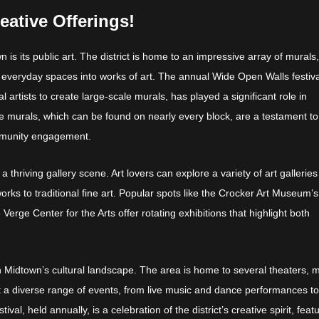
eative Offerings!
 is its public art. The district is home to an impressive array of murals
rm everyday spaces into works of art. The annual Wide Open Walls festiva
l artists to create large-scale murals, has played a significant role in
e murals, which can be found on nearly every block, are a testament to
ommunity engagement.
 a thriving gallery scene. Art lovers can explore a variety of art galleries
s to traditional fine art. Popular spots like the Crocker Art Museum’s
 Verge Center for the Arts offer rotating exhibitions that highlight both
in Midtown’s cultural landscape. The area is home to several theaters, 
 a diverse range of events, from live music and dance performances t
al, held annually, is a celebration of the district’s creative spirit, feat