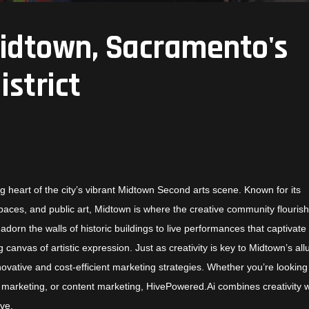
Midtown, Sacramento's
istrict
g heart of the city’s vibrant Midtown Second arts scene. Known for its
spaces, and public art, Midtown is where the creative community flouris
dorn the walls of historic buildings to live performances that captivate
canvas of artistic expression. Just as creativity is key to Midtown’s all
nnovative and cost-efficient marketing strategies. Whether you’re looking
marketing, or content marketing, HivePowered.Ai combines creativity w
ive.