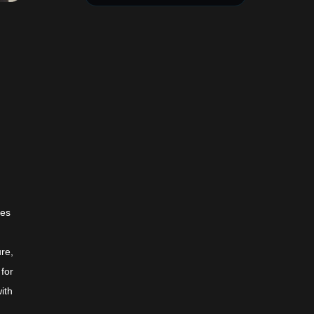
hes
ure,
 for
ith