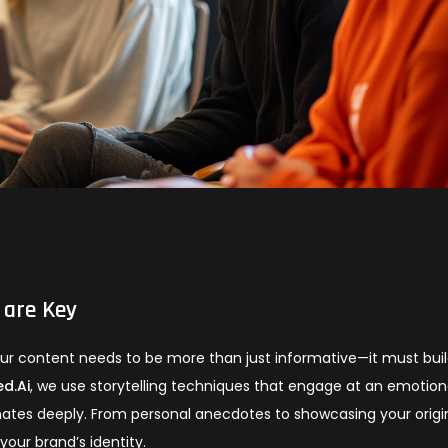
 are Key
your content needs to be more than just informative—it must bui
d.Ai
, we use storytelling techniques that engage at an emotion
nates deeply. From personal anecdotes to showcasing your origi
your brand’s identity.