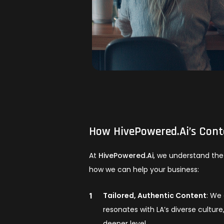
How
HivePowered.Ai
’s Con
At
HivePowered.Ai
, we understand the 
how we can help your business:
Tailored, Authentic Content
: We 
resonates with LA’s diverse cultur
deeper level.