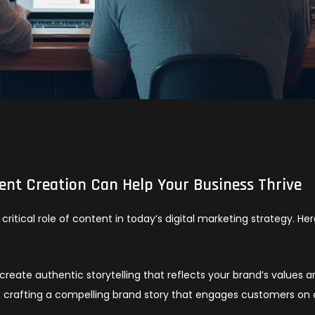
tent Creation Can Help Your Business Thrive
critical role of content in today’s digital marketing strategy. Her
create authentic storytelling that reflects your brand’s values 
e, crafting a compelling brand story that engages customers on 