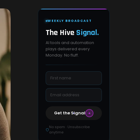
WEEKLY BROADCAST
The Hive
Signal.
AI tools and automation
plays delivered every
Monday. No fluff.
Get the Signal
No spam · Unsubscribe
anytime