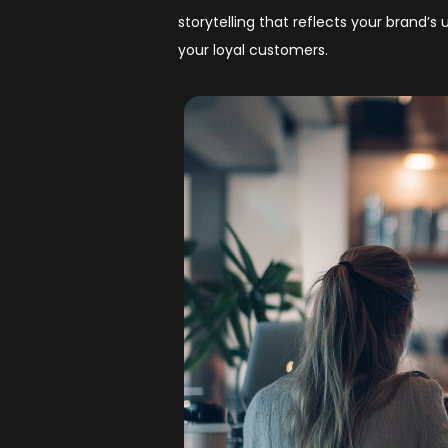
storytelling that reflects your brand’
your loyal customers.