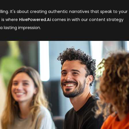
lling. It's about creating authentic narratives that speak to your
s is where
HivePowered.Ai
comes in with our content strategy
a lasting impression.