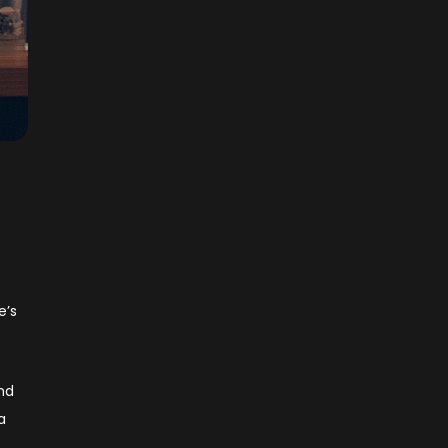
e’s
and
a