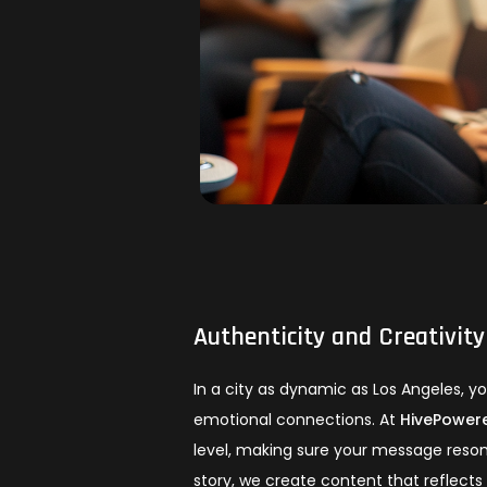
Authenticity and Creativity
In a city as dynamic as Los Angeles, 
emotional connections. At
HivePowere
level, making sure your message reso
story, we create content that reflects 