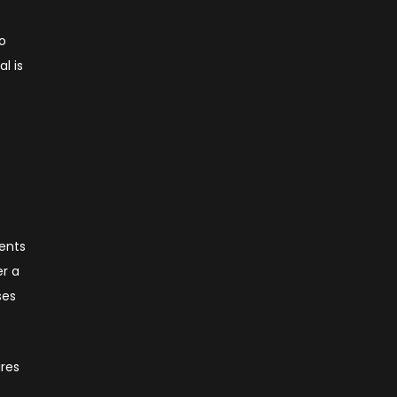
to
l is
ments
er a
ses
ires