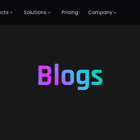
ucts
Solutions
Pricing
Company
Blogs