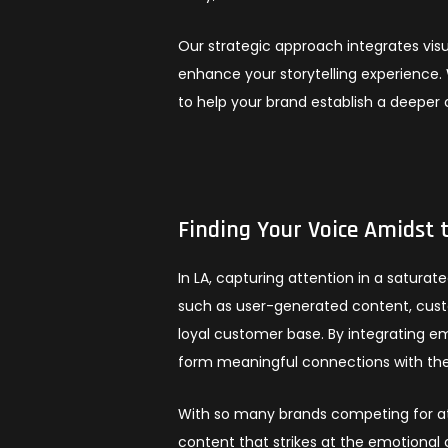
Our strategic approach integrates visu
enhance your storytelling experience. 
to help your brand establish a deeper
Finding Your Voice Amidst 
In LA, capturing attention in a satur
such as user-generated content, custo
loyal customer base. By integrating 
form meaningful connections with the
With so many brands competing for att
content that strikes at the emotional 