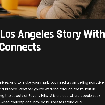
 Los Angeles Story Wit
 Connects
 thrives, and to make your mark, you need a compelling narrative
ur audience. Whether you’re weaving through the murals in
 the streets of Beverly Hills, LA is a place where people seek
rowded marketplace, how do businesses stand out?