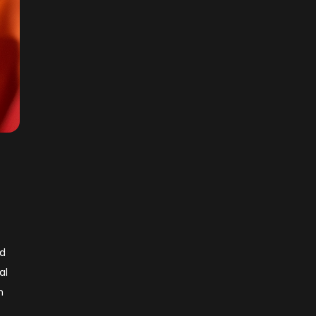
ld
al
n