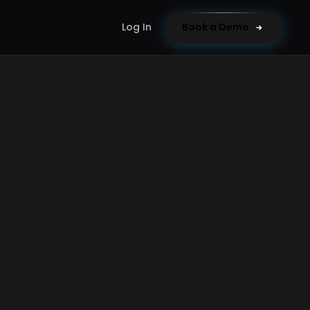
Log In
Book a Demo