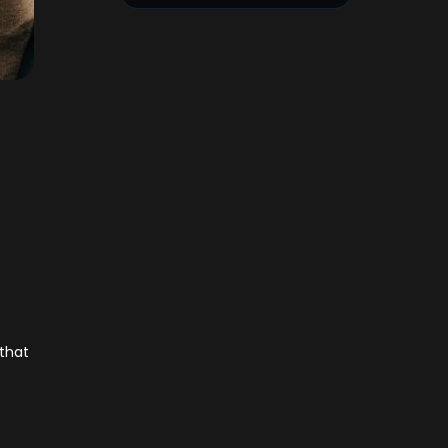
h
 that