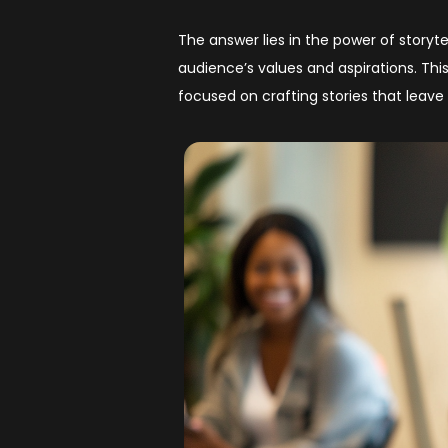
The answer lies in the power of storyte
audience’s values and aspirations. Thi
focused on crafting stories that leave 