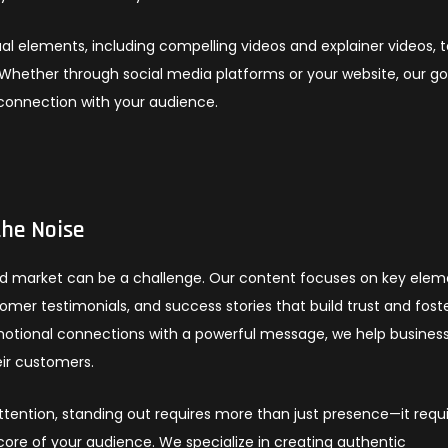
al elements, including compelling videos and explainer videos, 
Whether through social media platforms or your website, our goa
 connection with your audience.
the Noise
ated market can be a challenge. Our content focuses on key ele
mer testimonials, and success stories that build trust and fost
emotional connections with a powerful message, we help busines
ir customers.
ention, standing out requires more than just presence—it requ
core of your audience. We specialize in creating authentic