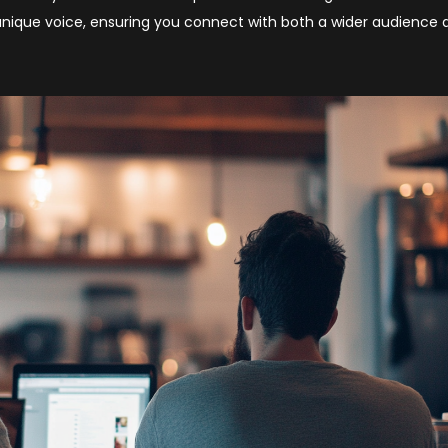
s unique voice, ensuring you connect with both a wider audience