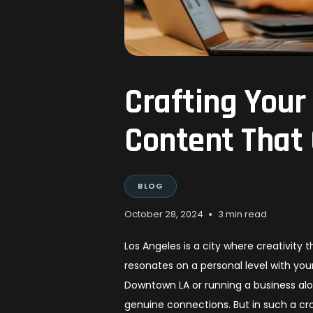
Crafting Your
Content That
BLOG
•
October 28, 2024
3 min read
Los Angeles is a city where creativity
resonates on a personal level with yo
Downtown LA or running a business along
genuine connections. But in such a c