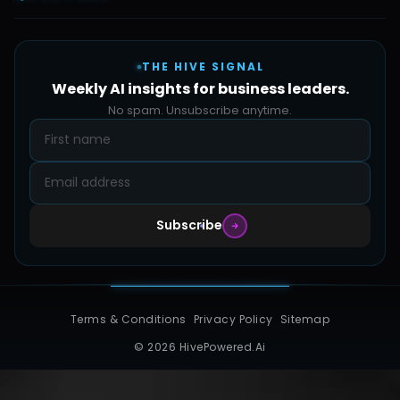
Automate Ai
Content & Creatives
Careers
Pricing
Automation Sidekick
Admin & Support
THE HIVE SIGNAL
SMB Solutions
FAQs
Weekly AI insights for business leaders.
Hive Forge
Blog
No spam. Unsubscribe anytime.
Design Samples
Contact
Subscribe
Terms & Conditions
Privacy Policy
Sitemap
© 2026 HivePowered.Ai