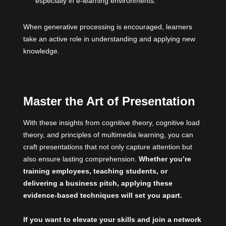
especially in e-learning environments.
When generative processing is encouraged, learners
take an active role in understanding and applying new
knowledge.
Master the Art of Presentation
With these insights from cognitive theory, cognitive load
theory, and principles of multimedia learning, you can
craft presentations that not only capture attention but
also ensure lasting comprehension.
Whether you’re
training employees, teaching students, or
delivering a business pitch, applying these
evidence-based techniques will set you apart.
If you want to elevate your skills and join a network