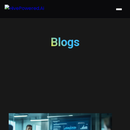
Blogs