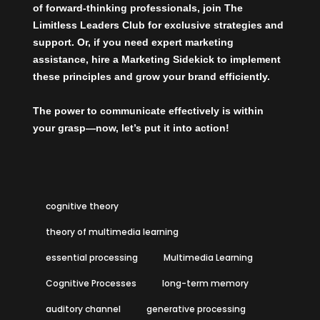
of forward-thinking professionals, join The
Limitless Leaders Club
for exclusive strategies and
support. Or, if you need expert marketing
assistance,
hire a Marketing Sidekick
to implement
these principles and grow your brand efficiently.
The power to communicate effectively is within
your grasp—now, let’s put it into action!
cognitive theory
theory of multimedia learning
essential processing
Multimedia Learning
Cognitive Processes
long-term memory
auditory channel
generative processing