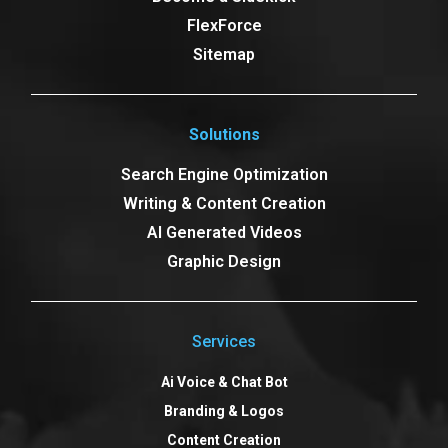
FlexForce
Sitemap
Solutions
Search Engine Optimization
Writing & Content Creation
AI Generated Videos
Graphic Design
Services
Ai Voice & Chat Bot
Branding & Logos
Content Creation