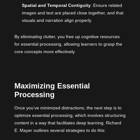
Spatial and Temporal Contiguity
: Ensure related
images and text are placed close together, and that
visuals and narration align properly.
By eliminating clutter, you free up cognitive resources
for essential processing, allowing learners to grasp the
core concepts more effectively.
Maximizing Essential
Processing
Once you’ve minimized distractions, the next step is to
optimize essential processing, which involves structuring
content in a way that facilitates deep learning. Richard
E. Mayer outlines several strategies to do this: