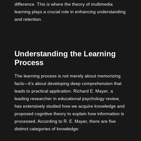
difference. This is where the theory of multimedia
learning plays a crucial role in enhancing understanding
and retention.
Understanding the Learning
Process
The learning process is not merely about memorizing
facts—it’s about developing deep comprehension that
leads to practical application.
Richard E. Mayer
, a
leading researcher in educational psychology review,
has extensively studied how we acquire knowledge and
proposed cognitive theory to explain how information is
processed. According to R. E. Mayer, there are five
distinct categories of knowledge: