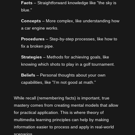
Facts
– Straightforward knowledge like "the sky is
blue."
Concepts
– More complex, like understanding how
a car engine works.
Procedures
– Step-by-step processes, like how to
fix a broken pipe.
Strategies
– Methods for achieving goals, like
knowing which shots to play in a golf tournament.
Beliefs
– Personal thoughts about your own
capabilities, like "I’m not good at math."
While recall (remembering facts) is important, true
mastery comes from creating mental models that allow
for practical application. This is where theory of
multimedia learning principles can help by making
information easier to process and apply in real-world
scenarios.