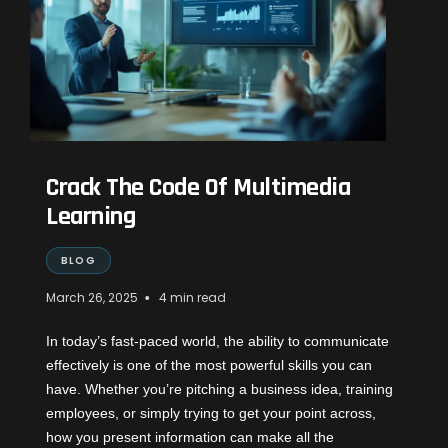
Crack The Code Of Multimedia
Learning
BLOG
•
March 26, 2025
4 min read
In today’s fast-paced world, the ability to communicate
effectively is one of the most powerful skills you can
have. Whether you’re pitching a business idea, training
employees, or simply trying to get your point across,
how you present information can make all the