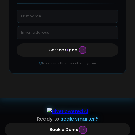
Get the Signal
No spam · Unsubscribe anytime
Ready to
scale smarter?
Book a Demo