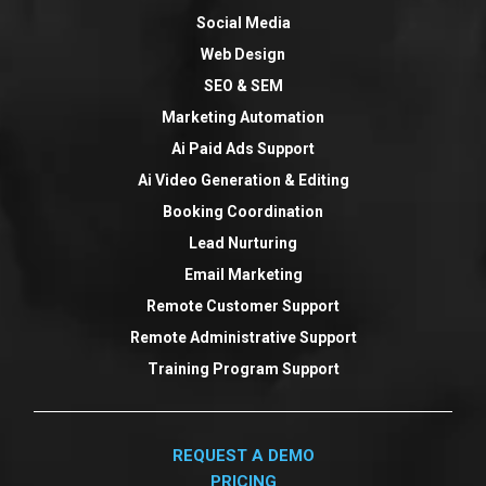
Social Media
Web Design
SEO & SEM
Marketing Automation
Ai Paid Ads Support
Ai Video Generation & Editing
Booking Coordination
Lead Nurturing
Email Marketing
Remote Customer Support
Remote Administrative Support
Training Program Support
REQUEST A DEMO
PRICING