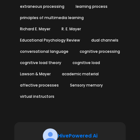
extraneous processing
learning process
principles of multimedia learning
Richard E. Mayer
R. E. Mayer
Educational Psychology Review
dual channels
conversational language
cognitive processing
cognitive load theory
cognitive load
Lawson & Mayer
academic material
affective processes
Sensory memory
virtual instructors
HivePowered Ai