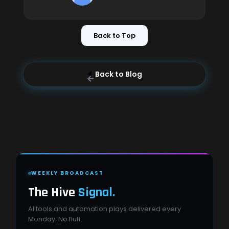
Back to Top
Back to Blog
WEEKLY BROADCAST
The Hive
Signal.
AI tools and automation plays delivered every
Monday. No fluff.