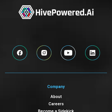
Company
About
Careers
Become a Sidekick