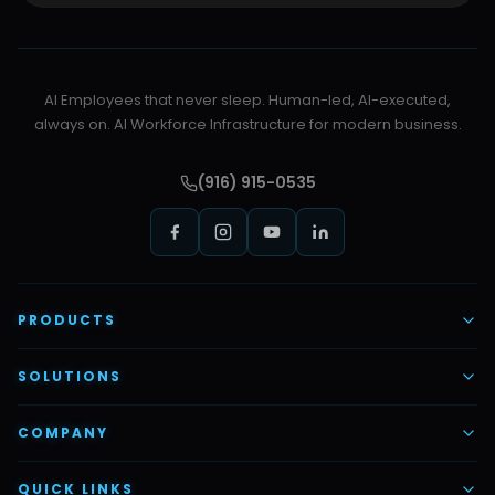
AI Employees that never sleep. Human-led, AI-executed,
always on. AI Workforce Infrastructure for modern business.
(916) 915-0535
PRODUCTS
AI Voice Employees
SOLUTIONS
AI Task Employees
AI & Automation
COMPANY
Vettex Ai Recruiter
Digital Marketing
About Us
QUICK LINKS