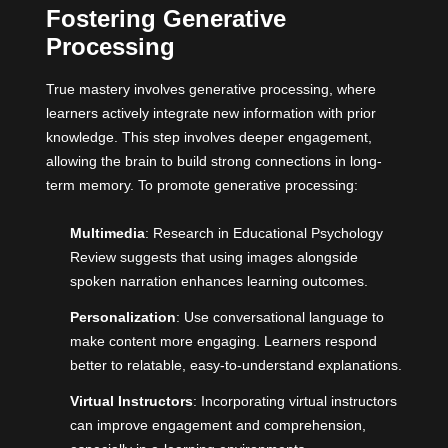
Fostering Generative
Processing
True mastery involves generative processing, where
learners actively integrate new information with prior
knowledge. This step involves deeper engagement,
allowing the brain to build strong connections in long-
term memory. To promote generative processing:
Multimedia
: Research in Educational Psychology
Review suggests that using images alongside
spoken narration enhances learning outcomes.
Personalization
: Use conversational language to
make content more engaging. Learners respond
better to relatable, easy-to-understand explanations.
Virtual Instructors
: Incorporating virtual instructors
can improve engagement and comprehension,