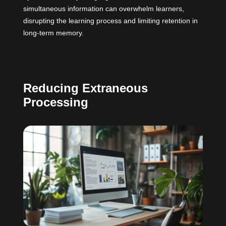
simultaneous information can overwhelm learners,
disrupting the learning process and limiting retention in
long-term memory.
Reducing Extraneous
Processing