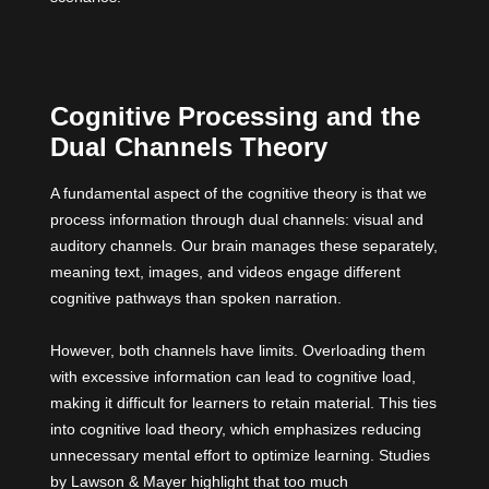
Cognitive Processing and the
Dual Channels Theory
A fundamental aspect of the cognitive theory is that we
process information through dual channels: visual and
auditory channels. Our brain manages these separately,
meaning text, images, and videos engage different
cognitive pathways than spoken narration.
However, both channels have limits. Overloading them
with excessive information can lead to cognitive load,
making it difficult for learners to retain material. This ties
into cognitive load theory, which emphasizes reducing
unnecessary mental effort to optimize learning.
Studies
by Lawson & Mayer highlight that too much