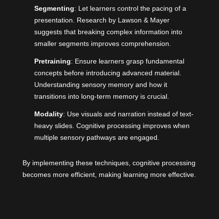
Segmenting
: Let learners control the pacing of a
presentation. Research by Lawson & Mayer
suggests that breaking complex information into
smaller segments improves comprehension.
Pretraining
: Ensure learners grasp fundamental
concepts before introducing advanced material.
Understanding sensory memory and how it
transitions into long-term memory is crucial.
Modality
: Use visuals and narration instead of text-
heavy slides. Cognitive processing improves when
multiple sensory pathways are engaged.
By implementing these techniques, cognitive processing
becomes more efficient, making learning more effective.