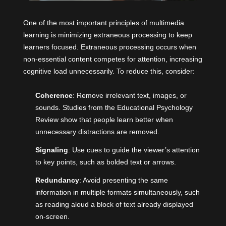
One of the most important principles of multimedia
learning is minimizing extraneous processing to keep
learners focused. Extraneous processing occurs when
non-essential content competes for attention, increasing
cognitive load unnecessarily. To reduce this, consider:
Coherence
: Remove irrelevant text, images, or
sounds. Studies from the Educational Psychology
Review show that people learn better when
unnecessary distractions are removed.
Signaling
: Use cues to guide the viewer’s attention
to key points, such as bolded text or arrows.
Redundancy
: Avoid presenting the same
information in multiple formats simultaneously, such
as reading aloud a block of text already displayed
on-screen.