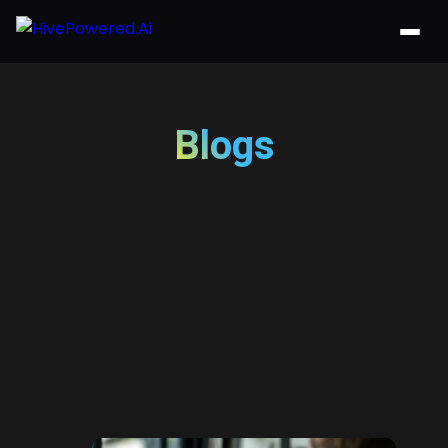
Blogs