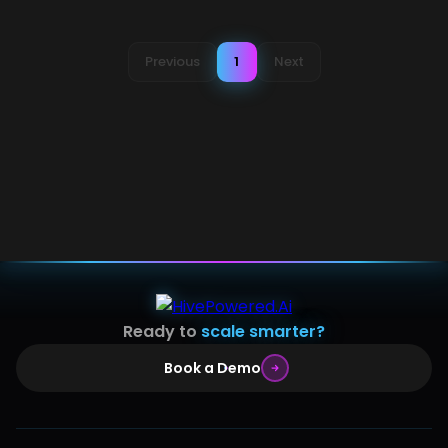
Previous
1
Next
Ready to
scale smarter?
Book a Demo