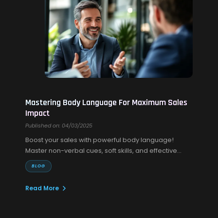
Mastering Body Language For Maximum Sales
Impact
Published on: 04/03/2025
Boost your sales with powerful body language!
Master non-verbal cues, soft skills, and effective
sales communication to build trust and close more
BLOG
deals.
Read More