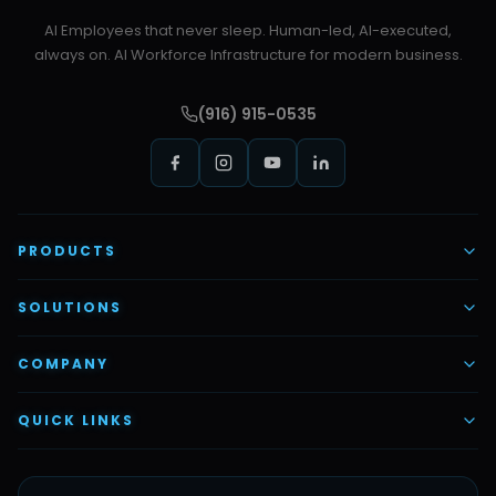
AI Employees that never sleep. Human-led, AI-executed,
always on. AI Workforce Infrastructure for modern business.
(916) 915-0535
PRODUCTS
AI Voice Employees
SOLUTIONS
AI Task Employees
AI & Automation
COMPANY
Vettex Ai Recruiter
Digital Marketing
About Us
QUICK LINKS
Automate Ai
Content & Creatives
Careers
Pricing