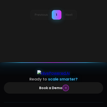
Previous
1
Next
Ready to
scale smarter?
Book a Demo