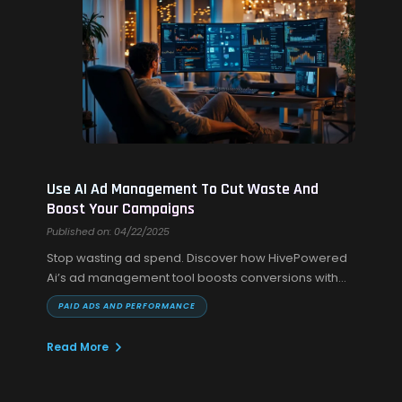
Use AI Ad Management To Cut Waste And
Boost Your Campaigns
Published on: 04/22/2025
Stop wasting ad spend. Discover how HivePowered
Ai’s ad management tool boosts conversions with
automated campaign optimization and UGC AI
PAID ADS AND PERFORMANCE
videos.
Read More