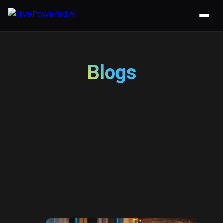
Blogs