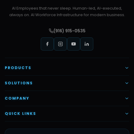
AI Employees that never sleep. Human-led, AI-executed,
always on. AI Workforce Infrastructure for modern business.
(916) 915-0535
PRODUCTS
AI Voice Employees
SOLUTIONS
AI Task Employees
AI & Automation
COMPANY
Vettex Ai Recruiter
Digital Marketing
About Us
QUICK LINKS
Automate Ai
Content & Creatives
Careers
Pricing