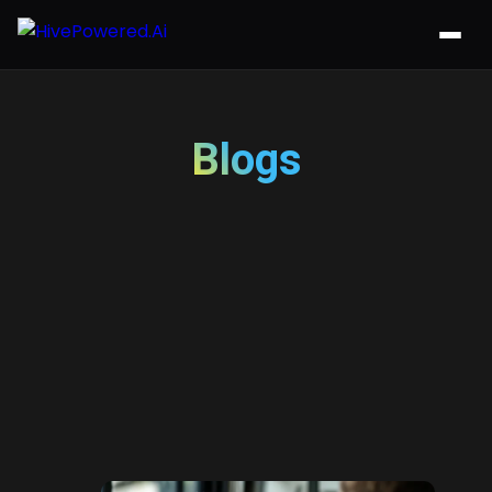
Blogs