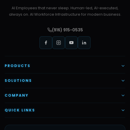
AI Employees that never sleep. Human-led, AI-executed,
always on. AI Workforce Infrastructure for modern business.
(916) 915-0535
PRODUCTS
AI Voice Employees
SOLUTIONS
AI Task Employees
AI & Automation
COMPANY
Vettex Ai Recruiter
Digital Marketing
About Us
QUICK LINKS
Automate Ai
Content & Creatives
Careers
Pricing