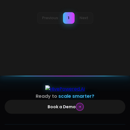
Previous
1
Next
Ready to
scale smarter?
Book a Demo