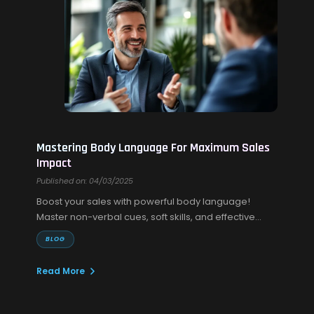
Mastering Body Language For Maximum Sales
Impact
Published on: 04/03/2025
Boost your sales with powerful body language!
Master non-verbal cues, soft skills, and effective
sales communication to build trust and close more
BLOG
deals.
Read More