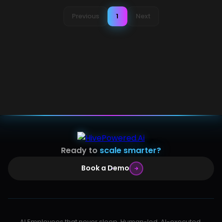
Previous
1
Next
Ready to
scale smarter?
Book a Demo
AI Employees that never sleep. Human-led, AI-executed,