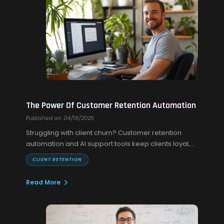
The Power Of Customer Retention Automation
Published on: 04/18/2025
Struggling with client churn? Customer retention
automation and AI support tools keep clients loyal,
engaged, and coming back without extra effort.
CLIENT RETENTION
Read More