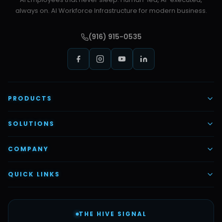
always on. AI Workforce Infrastructure for modern business.
(916) 915-0535
PRODUCTS
AI Voice Employees
SOLUTIONS
AI Task Employees
AI & Automation
COMPANY
Vettex Ai Recruiter
Digital Marketing
About Us
QUICK LINKS
Automate Ai
Content & Creatives
Careers
Pricing
Automation Sidekick
Admin & Support
THE HIVE SIGNAL
SMB Solutions
FAQs