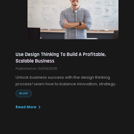
Use Design Thinking To Build A Profitable,
Scalable Business
Published on: 04/09/2025
Unlock business success with the design thinking
process! Learn how to balance innovation, strategy,
and execution for lasting growth.
BLOG
Read More