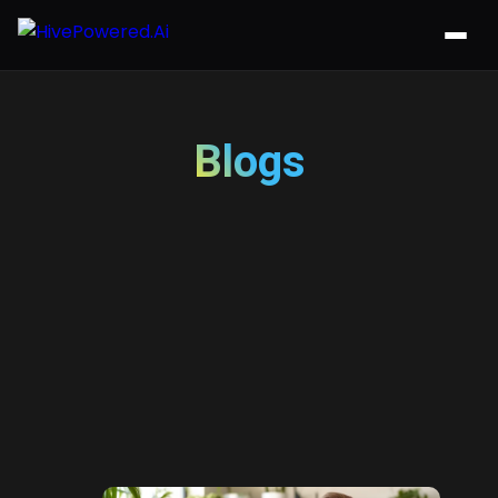
Blogs