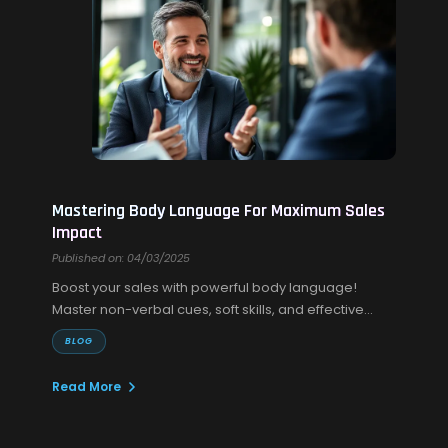
Mastering Body Language For Maximum Sales
Impact
Published on: 04/03/2025
Boost your sales with powerful body language!
Master non-verbal cues, soft skills, and effective
sales communication to build trust and close more
BLOG
deals.
Read More