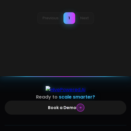
Previous
1
Next
Ready to
scale smarter?
Book a Demo