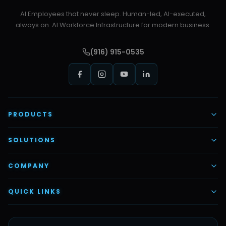
AI Employees that never sleep. Human-led, AI-executed,
always on. AI Workforce Infrastructure for modern business.
(916) 915-0535
PRODUCTS
AI Voice Employees
SOLUTIONS
AI Task Employees
AI & Automation
COMPANY
Vettex Ai Recruiter
Digital Marketing
About Us
QUICK LINKS
Automate Ai
Content & Creatives
Careers
Pricing