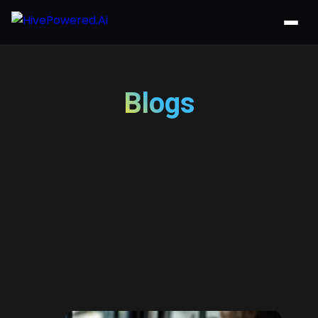
Blogs