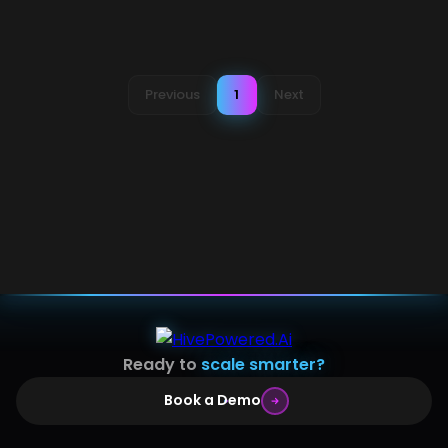
Previous
1
Next
Ready to
scale smarter?
Book a Demo