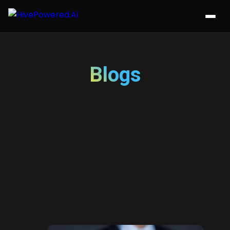
Blogs