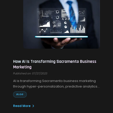
How AI Is Transforming Sacramento Business
Marketing
Published on: 07/27/2023
AI is transforming Sacramento business marketing
through hyper-personalization, predictive analytics,
and smarter campaigns every time.
BLOG
Read More