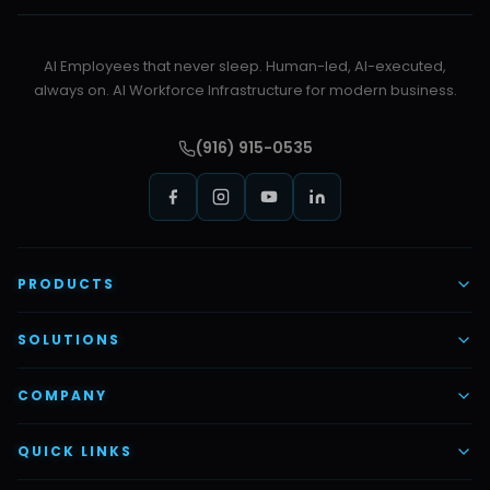
AI Employees that never sleep. Human-led, AI-executed,
always on. AI Workforce Infrastructure for modern business.
(916) 915-0535
PRODUCTS
AI Voice Employees
SOLUTIONS
AI Task Employees
AI & Automation
COMPANY
Vettex Ai Recruiter
Digital Marketing
About Us
QUICK LINKS
Automate Ai
Content & Creatives