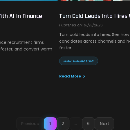
th AI In Finance
Turn Cold Leads Into Hires
Published on: 01/13/2026
Turn cold leads into hires. See ho
candidates across channels and hel
nce recruitment firms
faster.
faster, and convert warm
LEAD GENERATION
Read More
Previous
1
2
...
6
Next