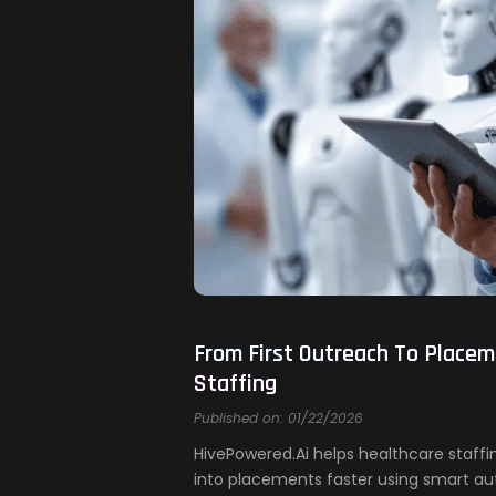
From First Outreach To Placem
Staffing
Published on: 01/22/2026
HivePowered.Ai helps healthcare staff
into placements faster using smart au