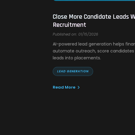
Close More Candidate Leads Wi
Recruitment
Published on: 01/15/2026
AI-powered lead generation helps fina
automate outreach, score candidates 
leads into placements.
LEAD GENERATION
Read More