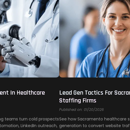
ent In Healthcare
Lead Gen Tactics For Sacr
Staffing Firms
Published on: 01/20/2026
ing teams turn cold prospects
See how Sacramento healthcare sta
tomation, LinkedIn outreach,
generation to convert website traff