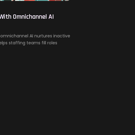
 With Omnichannel AI
w omnichannel AI nurtures inactive
ps staffing teams fill roles