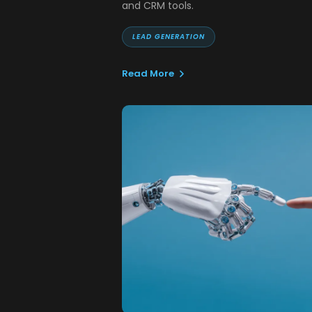
and CRM tools.
LEAD GENERATION
Read More