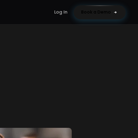
Log In
Book a Demo