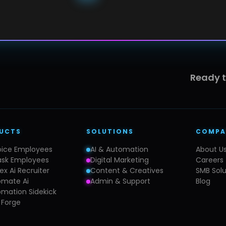
Ready 
UCTS
SOLUTIONS
COMPA
oice Employees
AI & Automation
About U
ask Employees
Digital Marketing
Careers
ex Ai Recruiter
Content & Creatives
SMB Solu
omate Ai
Admin & Support
Blog
mation Sidekick
 Forge