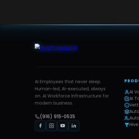
PROD
AI Employees that never sleep.
Human-led, AI-executed, always
AI V
on. AI Workforce Infrastructure for
AI T
modern business.
Vett
Aut
(916) 915-0535
Auto
Hive