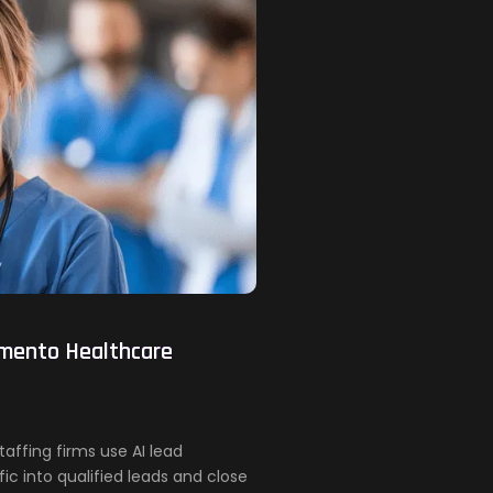
amento Healthcare
ffing firms use AI lead
ic into qualified leads and close