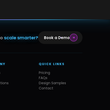
to
scale smarter?
Book a Demo
NY
QUICK LINKS
s
Pricing
FAQs
tions
Design Samples
Contact