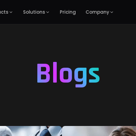
ucts
Solutions
Pricing
Company
Blogs