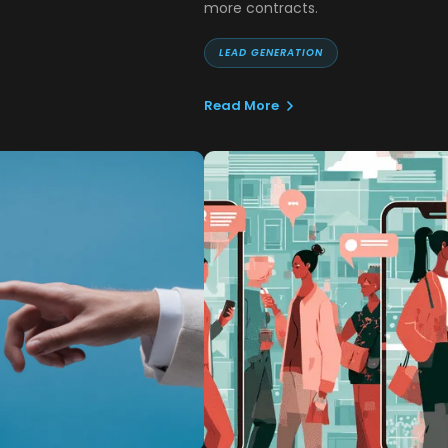
more contracts.
LEAD GENERATION
Read More