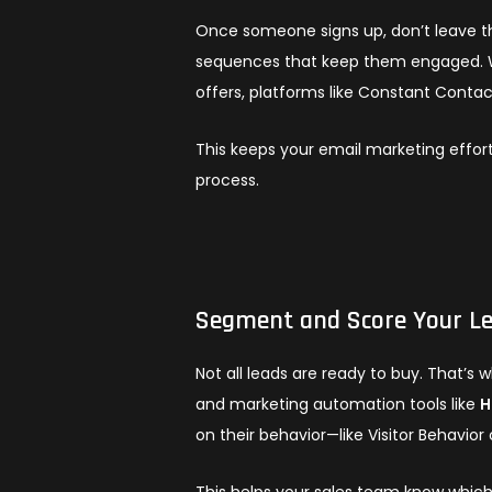
Once someone signs up, don’t leave t
sequences that keep them engaged. Wh
offers, platforms like Constant Contac
This keeps your email marketing effort
process.
Segment and Score Your L
Not all leads are ready to buy. That’
and marketing automation tools like
H
on their behavior—like Visitor Behavio
This helps your sales team know whic