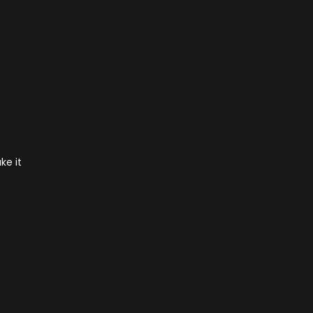
ke it