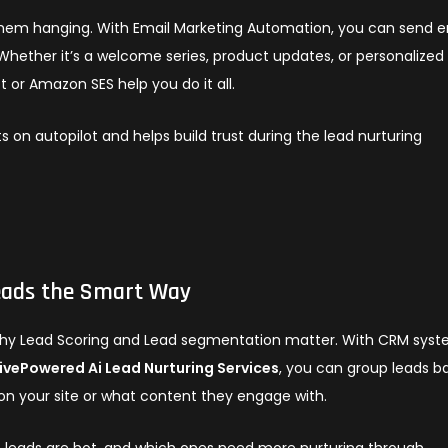
hem hanging. With Email Marketing Automation, you can send e
ether it’s a welcome series, product updates, or personalized
t or Amazon SES help you do it all.
s on autopilot and helps build trust during the lead nurturing
eads the Smart Way
s why Lead Scoring and Lead segmentation matter. With CRM sys
ivePowered Ai Lead Nurturing Services
, you can group leads b
r on your site or what content they engage with.
h leads are hot, and which ones need more nurturing through