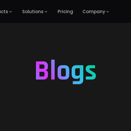
ucts
Solutions
Pricing
Company
Blogs