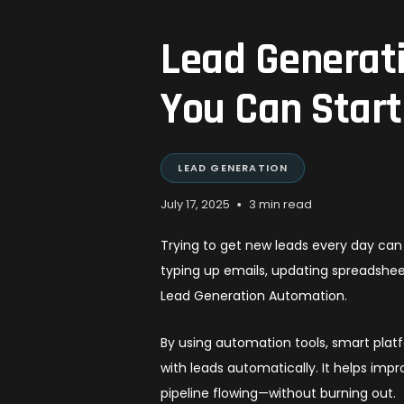
Lead Generat
You Can Star
LEAD GENERATION
•
July 17, 2025
3 min read
Trying to get new leads every day can 
typing up emails, updating spreadshe
Lead Generation Automation.
By using automation tools, smart plat
with leads automatically. It helps impr
pipeline flowing—without burning out.