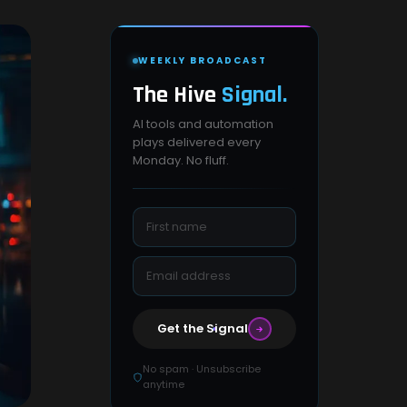
WEEKLY BROADCAST
The Hive
Signal.
AI tools and automation
plays delivered every
Monday. No fluff.
Get the Signal
No spam · Unsubscribe
anytime