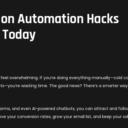
ion Automation Hacks
t Today
feel overwhelming. If you’re doing everything manually—cold cal
ets—you’re wasting time. The good news? There’s a smarter way
forms, and even AI-powered chatbots, you can attract and foll
ove your conversion rates, grow your email list, and keep your sa