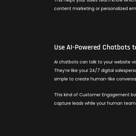
content marketing or personalized em
Use AI-Powered Chatbots t
AI chatbots can talk to your website v
They’re like your 24/7 digital salespe
simple to create human-like conversat
This kind of Customer Engagement boo
capture leads while your human team 