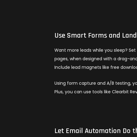
Use Smart Forms and Landi
Want more leads while you sleep? Set 
pages, when designed with a drag-and-
Include lead magnets like free downloa
Using form capture and A/B testing, yo
Plus, you can use tools like Clearbit R
Let Email Automation Do t