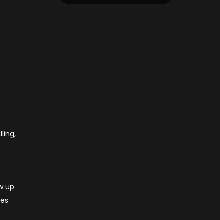
ling,
:
ow up
les