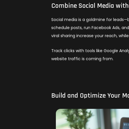
Combine Social Media wit
Social media is a goldmine for leads—b
schedule posts, run Facebook Ads, and
viral sharing increase your reach, whil
Track clicks with tools like Google An
website traffic is coming from.
Build and Optimize Your M