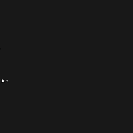
e
tion.