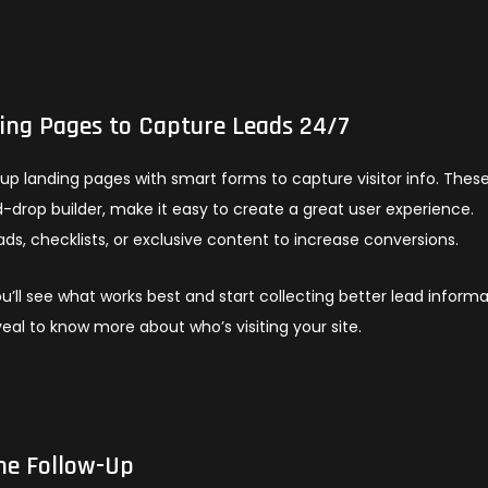
ng Pages to Capture Leads 24/7
up landing pages with smart forms to capture visitor info. Thes
drop builder, make it easy to create a great user experience.
ds, checklists, or exclusive content to increase conversions.
u’ll see what works best and start collecting better lead informa
eveal to know more about who’s visiting your site.
he Follow-Up