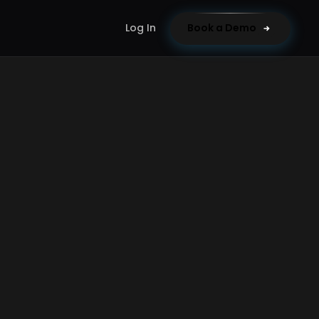
Log In
Book a Demo