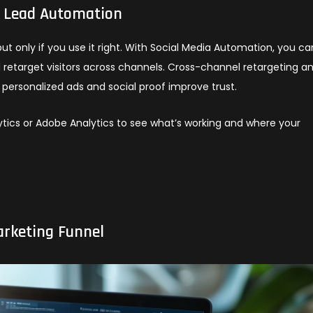
h Lead Automation
ut only if you use it right. With Social Media Automation, you ca
 retarget visitors across channels. Cross-channel retargeting a
e personalized ads and social proof improve trust.
alytics or Adobe Analytics to see what’s working and where your
arketing Funnel