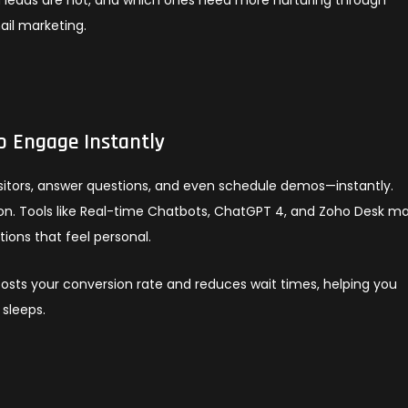
ail marketing.
o Engage Instantly
isitors, answer questions, and even schedule demos—instantly.
rson. Tools like Real-time Chatbots, ChatGPT 4, and Zoho Desk ma
ions that feel personal.
sts your conversion rate and reduces wait times, helping you
sleeps.