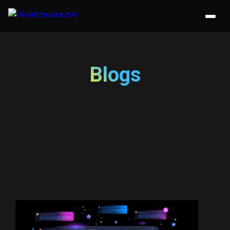
Blogs