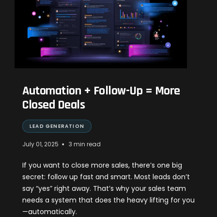
Automation + Follow-Up = More
Closed Deals
LEAD GENERATION
•
July 01, 2025
3 min read
If you want to close more sales, there’s one big
secret: follow up fast and smart. Most leads don’t
say “yes” right away. That’s why your sales team
needs a system that does the heavy lifting for you
—automatically.