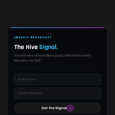
WEEKLY BROADCAST
The Hive
Signal.
AI tools and automation plays delivered every
Monday. No fluff.
Get the Signal