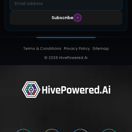
Subscribe
Terms & Conditions
Privacy Policy
Sitemap
© 2026 HivePowered.Ai