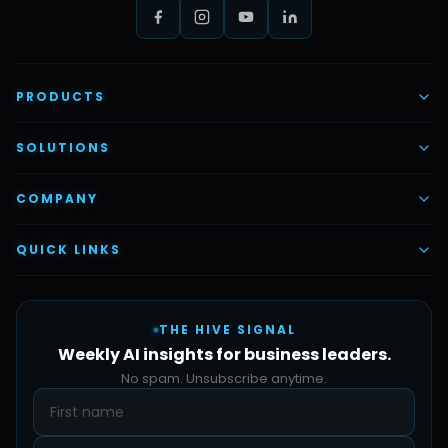
PRODUCTS
AI Voice Employees
SOLUTIONS
AI Task Employees
AI & Automation
COMPANY
Vettex Ai Recruiter
Digital Marketing
About Us
QUICK LINKS
Automate Ai
Content & Creatives
Careers
Pricing
Automation Sidekick
Admin & Support
THE HIVE SIGNAL
SMB Solutions
FAQs
Weekly AI insights for business leaders.
Hive Forge
Blog
No spam. Unsubscribe anytime.
Design Samples
Contact