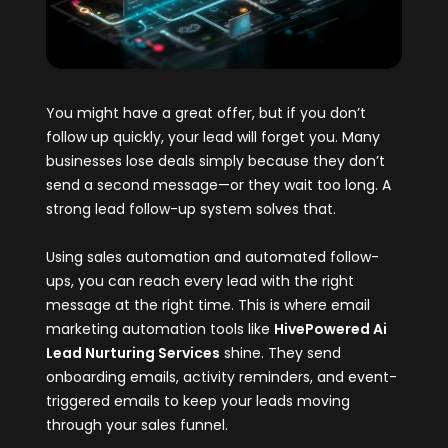
You might have a great offer, but if you don’t
follow up quickly, your lead will forget you. Many
businesses lose deals simply because they don’t
send a second message—or they wait too long. A
strong lead follow-up system solves that.
Using sales automation and automated follow-
ups, you can reach every lead with the right
message at the right time. This is where email
marketing automation tools like
HivePowered Ai
Lead Nurturing Services
shine. They send
onboarding emails, activity reminders, and event-
triggered emails to keep your leads moving
through your sales funnel.