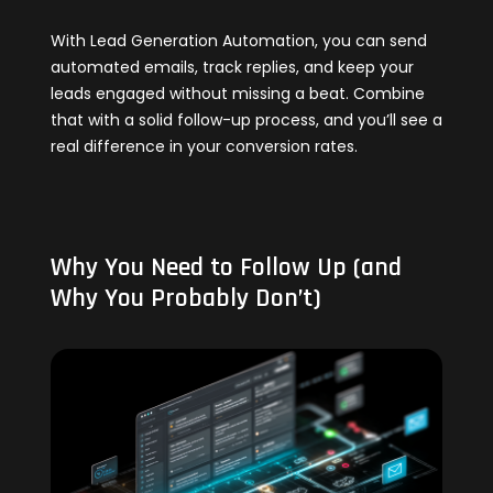
With Lead Generation Automation, you can send
automated emails, track replies, and keep your
leads engaged without missing a beat. Combine
that with a solid follow-up process, and you’ll see a
real difference in your conversion rates.
Why You Need to Follow Up (and
Why You Probably Don’t)