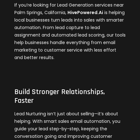
If you’re looking for Lead Generation services near
Palm Springs, California,
HivePowered.Ai
is helping
local businesses turn leads into sales with smarter
automation. From lead capture to lead
assignment and automated lead scoring, our tools
help businesses handle everything from email
marketing to customer service with less effort
and better results.
Build Stronger Relationships,
Faster
Lead Nurturing isn’t just about selling—it’s about
helping. With smart sales email automation, you
guide your lead step-by-step, keeping the
conversation going and improving customer