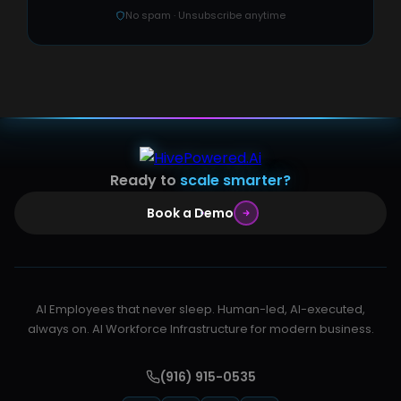
No spam · Unsubscribe anytime
Ready to
scale smarter?
Book a Demo
AI Employees that never sleep. Human-led, AI-executed,
always on. AI Workforce Infrastructure for modern business.
(916) 915-0535