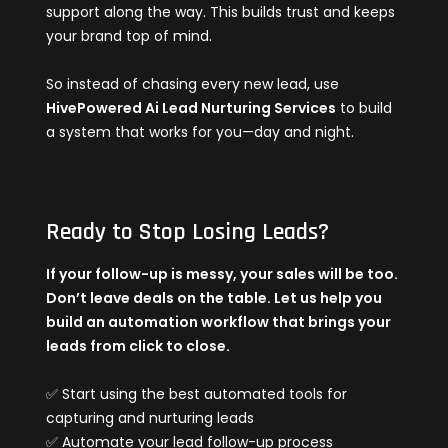
support along the way. This builds trust and keeps
your brand top of mind.
So instead of chasing every new lead, use
HivePowered Ai Lead Nurturing Services
to build
a system that works for you—day and night.
Ready to Stop Losing Leads?
If your follow-up is messy, your sales will be too.
Don’t leave deals on the table. Let us help you
build an automation workflow that brings your
leads from click to close.
✅ Start using the best automated tools for
capturing and nurturing leads
✅ Automate your lead follow-up process