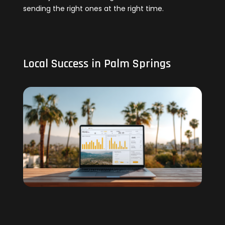
sending the right ones at the right time.
Local Success in Palm Springs