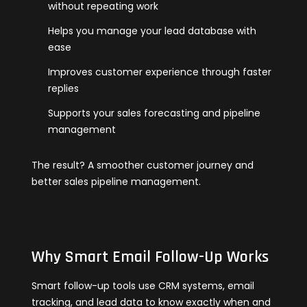
without repeating work
Helps you manage your lead database with
ease
Improves customer experience through faster
replies
Supports your sales forecasting and pipeline
management
The result? A smoother customer journey and
better sales pipeline management.
Why Smart Email Follow-Up Works
Smart follow-up tools use CRM systems, email
tracking, and lead data to know exactly when and