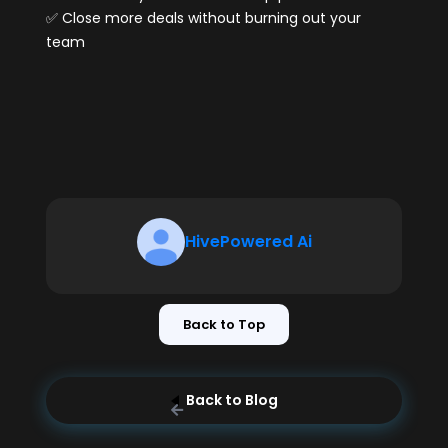
✅ Close more deals without burning out your
team
HivePowered Ai
Back to Top
Back to Blog