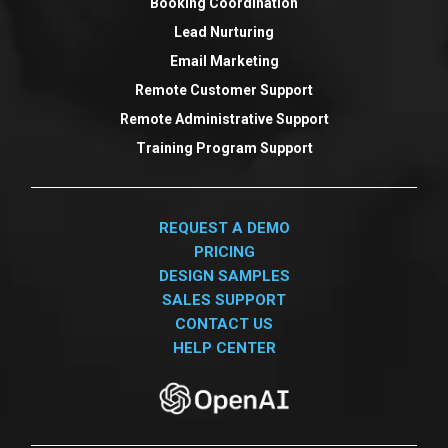
Booking Coordination
Lead Nurturing
Email Marketing
Remote Customer Support
Remote Administrative Support
Training Program Support
REQUEST A DEMO
PRICING
DESIGN SAMPLES
SALES SUPPORT
CONTACT US
HELP CENTER