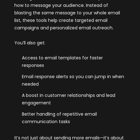
how to message your audience. Instead of
blasting the same message to your whole email
list, these tools help create targeted email
campaigns and personalized email outreach.
You’ll also get:
Access to email templates for faster
responses
Email response alerts so you can jump in when
needed
A boost in customer relationships and lead
engagement
Better handling of repetitive email
communication tasks
It’s not just about sending more emails—it’s about