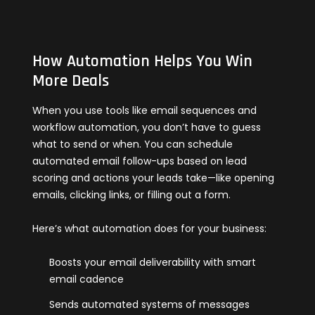
How Automation Helps You Win
More Deals
When you use tools like email sequences and
workflow automation, you don’t have to guess
what to send or when. You can schedule
automated email follow-ups based on lead
scoring and actions your leads take—like opening
emails, clicking links, or filling out a form.
Here’s what automation does for your business:
Boosts your email deliverability with smart
email cadence
Sends automated systems of messages