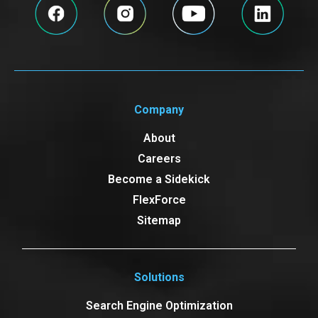
Company
About
Careers
Become a Sidekick
FlexForce
Sitemap
Solutions
Search Engine Optimization