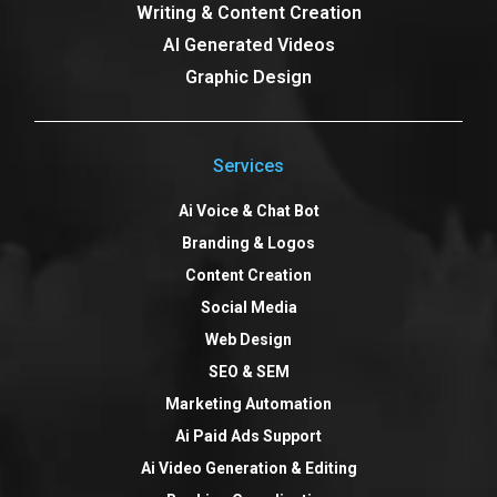
Writing & Content Creation
AI Generated Videos
Graphic Design
Services
Ai Voice & Chat Bot
Branding & Logos
Content Creation
Social Media
Web Design
SEO & SEM
Marketing Automation
Ai Paid Ads Support
Ai Video Generation & Editing