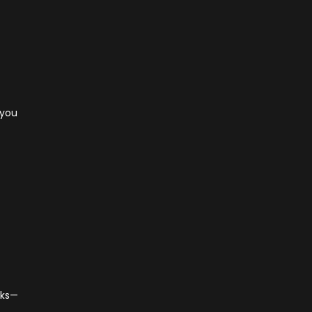
 you
cks—