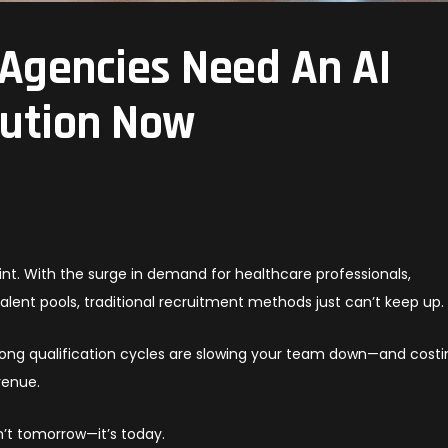
Agencies Need An AI
lution Now
int. With the surge in demand for healthcare professionals,
talent pools, traditional recruitment methods just can’t keep up.
long qualification cycles are slowing your team down—and costi
venue.
sn’t tomorrow—it’s today.