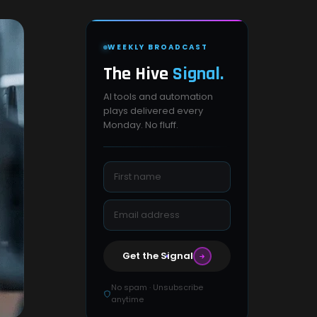
WEEKLY BROADCAST
The Hive
Signal.
AI tools and automation
plays delivered every
Monday. No fluff.
Get the Signal
No spam · Unsubscribe
anytime