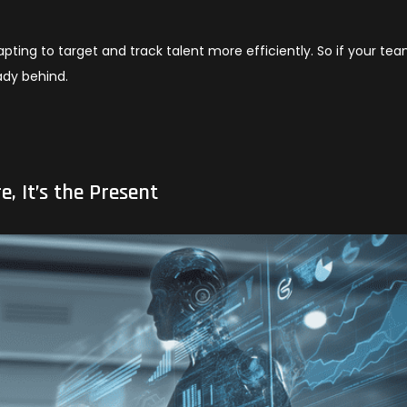
apting to target and track talent more efficiently. So if your tea
ady behind.
e, It’s the Present