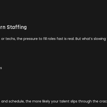
rn Staffing
r techs, the pressure to fill roles fast is real. But what’s slowing
es
s
, and schedule, the more likely your talent slips through the cra