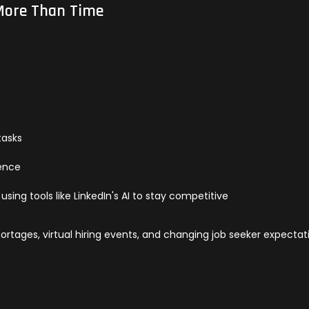
 More Than Time
tasks
ience
using tools like LinkedIn's AI to stay competitive
 shortages, virtual hiring events, and changing job seeker expectat