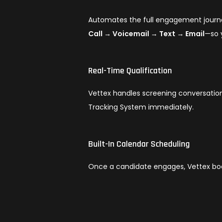
Automates the full engagement journ
Call → Voicemail → Text → Email
—so 
Real-Time Qualification
Vettex handles screening conversation
Tracking System immediately.
Built-In Calendar Scheduling
Once a candidate engages, Vettex bo