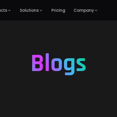
ucts
Solutions
Pricing
Company
Blogs