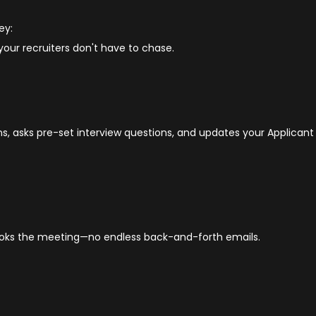
ey:
your recruiters don't have to chase.
s, asks pre-set interview questions, and updates your Applicant
oks the meeting—no endless back-and-forth emails.