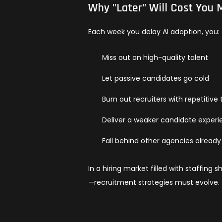
Why "Later" Will Cost You
Each week you delay AI adoption, you:
Miss out on high-quality talent
Let passive candidates go cold
Burn out recruiters with repetitive 
Deliver a weaker candidate exper
Fall behind other agencies already 
In a hiring market filled with staffing
—recruitment strategies must evolve.