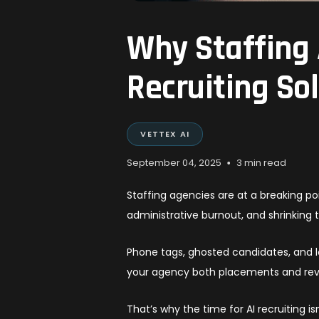
Why Staffing 
Recruiting So
VETTEX AI
•
September 04, 2025
3 min read
Staffing agencies are at a breaking po
administrative burnout, and shrinking 
Phone tags, ghosted candidates, and 
your agency both placements and re
That’s why the time for AI recruiting i