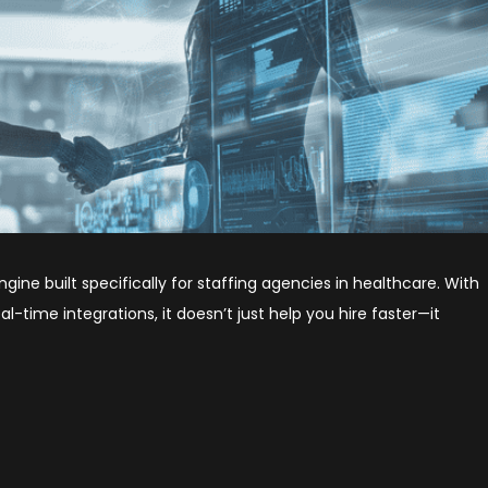
engine built specifically for staffing agencies in healthcare. With
-time integrations, it doesn’t just help you hire faster—it