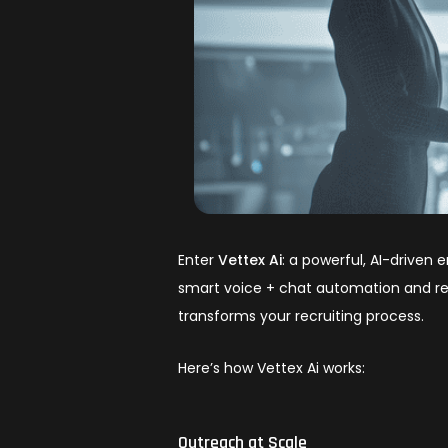
Enter
Vettex Ai
: a powerful, AI-driven 
smart voice + chat automation and real
transforms your recruiting process.
Here’s how Vettex Ai works:
Outreach at Scale