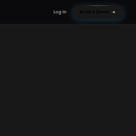
Log In
Book a Demo