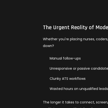
The Urgent Reality of Mode
Whether you're placing nurses, coders, o
down?
Manual follow-ups
Unresponsive or passive candidat
Clunky ATS workflows
Wasted hours on unqualified lead
The longer it takes to connect, screen