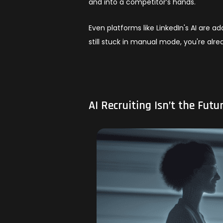
and into a competitor’s hands.
Even platforms like LinkedIn's AI are ad
still stuck in manual mode, you're alre
AI Recruiting Isn’t the Futur