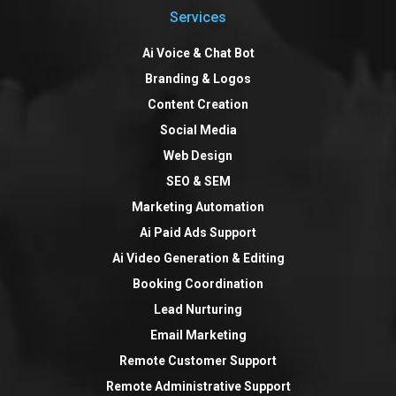
Services
Ai Voice & Chat Bot
Branding & Logos
Content Creation
Social Media
Web Design
SEO & SEM
Marketing Automation
Ai Paid Ads Support
Ai Video Generation & Editing
Booking Coordination
Lead Nurturing
Email Marketing
Remote Customer Support
Remote Administrative Support