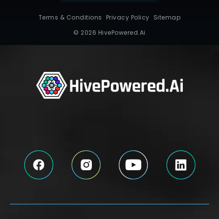
Terms & Conditions
Privacy Policy
Sitemap
© 2026 HivePowered.Ai