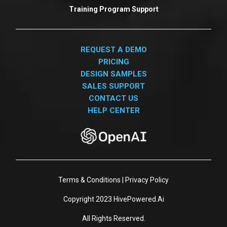
Training Program Support
REQUEST A DEMO
PRICING
DESIGN SAMPLES
SALES SUPPORT
CONTACT US
HELP CENTER
Terms & Conditions
|
Privacy Policy
Copyright 2023
HivePowered.Ai
All Rights Reserved.