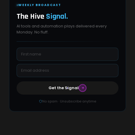
WEEKLY BROADCAST
The Hive
Signal.
AI tools and automation plays delivered every
Monday. No fluff.
Get the Signal
No spam · Unsubscribe anytime