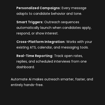
Personalized Campaigns:
Every message
adapts to candidate behavior and tone.
Smart Triggers:
Outreach sequences
automatically launch when candidates apply,
respond, or show interest.
Cross-Platform Integration:
Works with your
existing ATS, calendar, and messaging tools.
Real-Time Reporting:
Track open rates,
replies, and scheduled interviews from one
dashboard.
Automate Ai makes outreach smarter, faster, and
entirely hands-free.