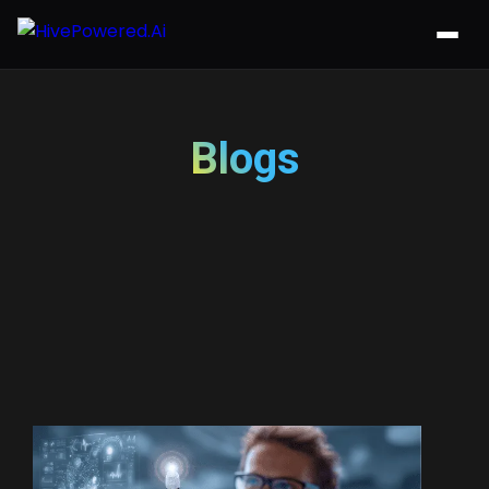
Blogs