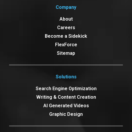
Company
About
Careers
Become a Sidekick
FlexForce
Sitemap
Solutions
Search Engine Optimization
Writing & Content Creation
AI Generated Videos
Graphic Design