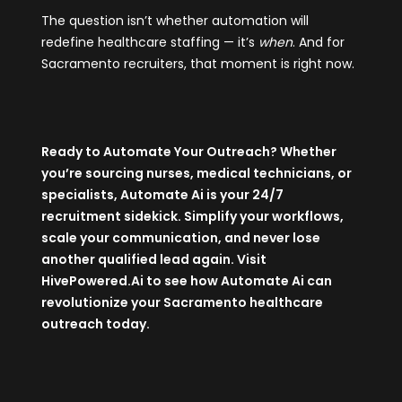
The question isn’t whether automation will
redefine healthcare staffing — it’s
when
. And for
Sacramento recruiters, that moment is right now.
Ready to Automate Your Outreach? Whether
you’re sourcing nurses, medical technicians, or
specialists, Automate Ai is your 24/7
recruitment sidekick. Simplify your workflows,
scale your communication, and never lose
another qualified lead again. Visit
HivePowered.Ai
to see how Automate Ai can
revolutionize your Sacramento healthcare
outreach today.