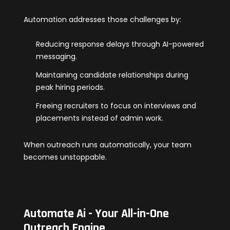
Automation addresses those challenges by:
Reducing response delays through AI-powered
messaging.
Maintaining candidate relationships during
peak hiring periods.
Freeing recruiters to focus on interviews and
placements instead of admin work.
When outreach runs automatically, your team
becomes unstoppable.
Automate Ai - Your All-in-One
Outreach Engine