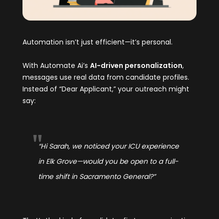
Automation isn’t just efficient—it’s personal.
With Automate Ai’s
AI-driven personalization
,
messages use real data from candidate profiles.
Instead of “Dear Applicant,” your outreach might
say:
“Hi Sarah, we noticed your ICU experience
in Elk Grove—would you be open to a full-
time shift in Sacramento General?”