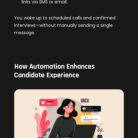
links via SMS or email.
You wake up to scheduled calls and confirmed
interviews—without manually sending a single
message.
How Automation Enhances
Candidate Experience