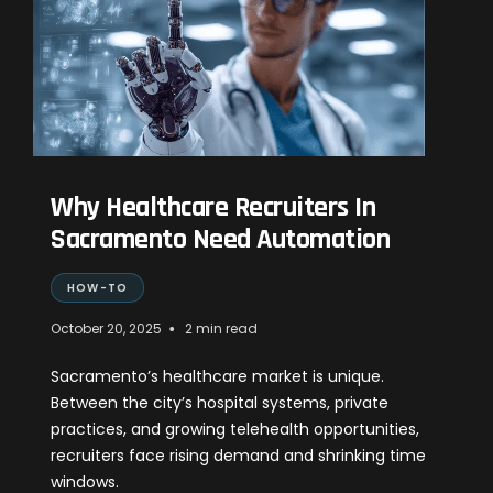
Why Healthcare Recruiters In
Sacramento Need Automation
HOW-TO
•
October 20, 2025
2 min read
Sacramento’s healthcare market is unique.
Between the city’s hospital systems, private
practices, and growing telehealth opportunities,
recruiters face rising demand and shrinking time
windows.