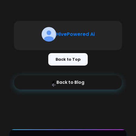
HivePowered Ai
Back to Top
Back to Blog