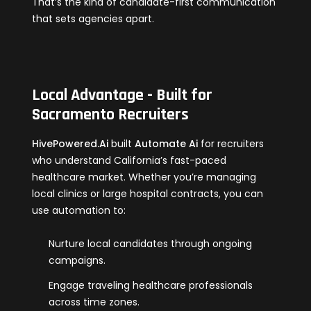
That’s the kind of candidate-first communication
that sets agencies apart.
Local Advantage - Built for
Sacramento Recruiters
HivePowered.Ai
built
Automate Ai
for recruiters
who understand California’s fast-paced
healthcare market. Whether you’re managing
local clinics or large hospital contracts, you can
use automation to:
Nurture local candidates through ongoing
campaigns.
Engage traveling healthcare professionals
across time zones.