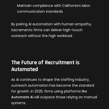
Maintain compliance with California’s labor
communication standards.
By pairing AI automation with human empathy,
Sacramento firms can deliver high-touch
outreach without the high workload.
The Future of Recruitment is
Automated
As AI continues to shape the staffing industry,
outreach automation has become the standard
for growth. In 2025, firms using platforms like
Automate Ai
will outpace those relying on manual
systems.