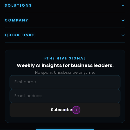
AI Voice Employees
SOLUTIONS
AI Task Employees
AI & Automation
COMPANY
Vettex Ai Recruiter
Digital Marketing
About Us
QUICK LINKS
Automate Ai
Content & Creatives
Careers
Pricing
Automation Sidekick
Admin & Support
THE HIVE SIGNAL
SMB Solutions
FAQs
Weekly AI insights for business leaders.
Hive Forge
Blog
No spam. Unsubscribe anytime.
Design Samples
Contact
Subscribe