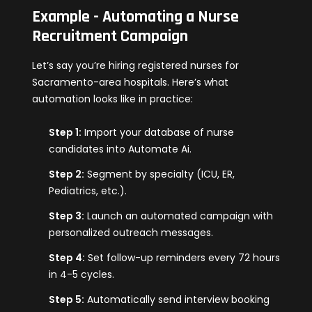
Example - Automating a Nurse
Recruitment Campaign
Let’s say you’re hiring registered nurses for
Sacramento-area hospitals. Here’s what
automation looks like in practice:
Step 1:
Import your database of nurse
candidates into Automate Ai.
Step 2:
Segment by specialty (ICU, ER,
Pediatrics, etc.).
Step 3:
Launch an automated campaign with
personalized outreach messages.
Step 4:
Set follow-up reminders every 72 hours
in 4-5 cycles.
Step 5:
Automatically send interview booking