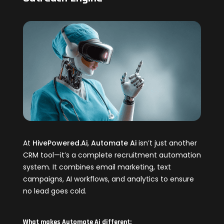
At
HivePowered.Ai
,
Automate Ai
isn’t just another
CRM tool—it’s a complete recruitment automation
system. It combines email marketing, text
campaigns, AI workflows, and analytics to ensure
no lead goes cold.
What makes Automate Ai different: