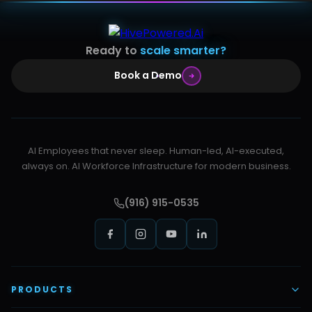
Ready to
scale smarter?
Book a Demo
AI Employees that never sleep. Human-led, AI-executed,
always on. AI Workforce Infrastructure for modern business.
(916) 915-0535
PRODUCTS