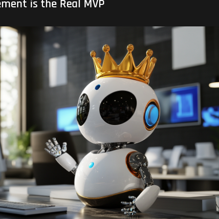
ment is the Real MVP