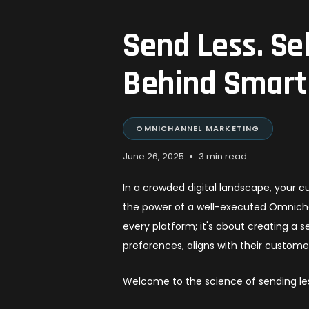
Send Less. Se
Behind Smart
OMNICHANNEL MARKETING
•
June 26, 2025
3 min read
In a crowded digital landscape, your
the power of a well-executed Omnichan
every platform; it's about creating a
preferences, aligns with their customer
Welcome to the science of sending les