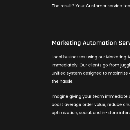
The result? Your Customer service te
Marketing Automation Serv
Local businesses using our Marketing 
immediately. Our clients go from jug
unified system designed to maximize 
the hassle.
Imagine giving your team immediate ac
boost average order value, reduce chu
optimization, social, and in-store inter