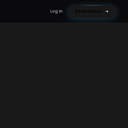
Log In
Book a Demo