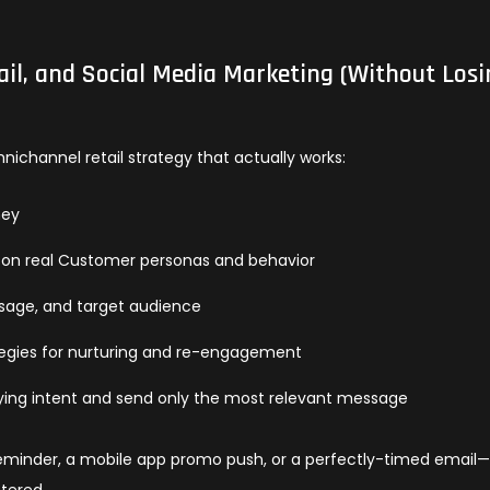
l, and Social Media Marketing (Without Losi
ichannel retail strategy that actually works:
ney
 on real Customer personas and behavior
sage, and target audience
tegies for nurturing and re-engagement
buying intent and send only the most relevant message
reminder, a mobile app promo push, or a perfectly-timed email
tered.