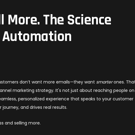
ll More. The Science
 Automation
 customers don’t want more emails—they want
smarter
ones. That
nel marketing strategy. It's not just about reaching people on
 seamless, personalized experience that speaks to your customer
 journey, and drives real results.
s and selling more.