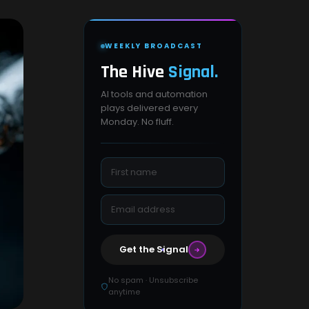
WEEKLY BROADCAST
The Hive
Signal.
AI tools and automation
plays delivered every
Monday. No fluff.
Get the Signal
No spam · Unsubscribe
anytime