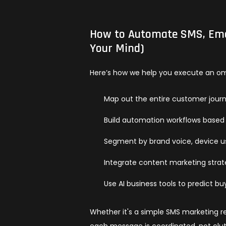
How to Automate SMS, Emai
Your Mind)
Here’s how we help you execute an omn
Map out the entire customer jour
Build automation workflows based
Segment by brand voice, device u
Integrate content marketing stra
Use AI business tools to predict 
Whether it's a simple SMS marketing 
each message is coordinated, not clut