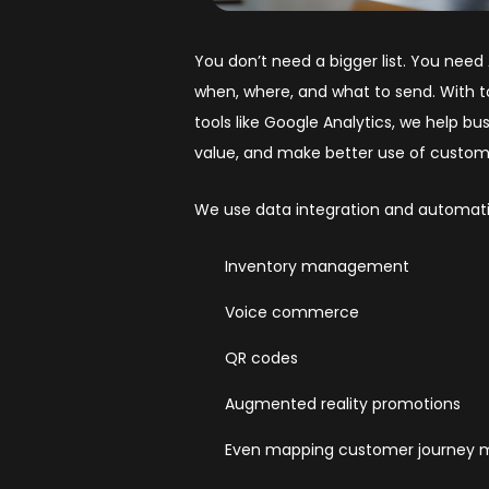
You don’t need a bigger list. You nee
when, where, and what to send. With t
tools like Google Analytics, we help 
value, and make better use of custom
We use data integration and automati
Inventory management
Voice commerce
QR codes
Augmented reality promotions
Even mapping customer journey m