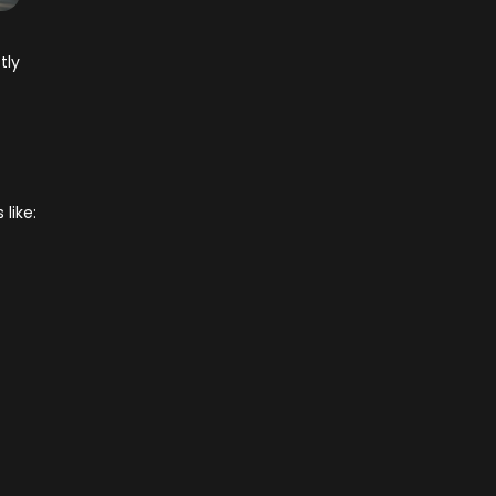
tly
s
like: