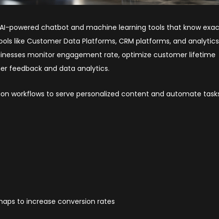
d AI-powered chatbot and machine learning tools that know exac
ools like Customer Data Platforms, CRM platforms, and analytic
businesses monitor engagement rate, optimize customer lifetime
er feedback and data analytics.
on workflows to serve personalized content and automate tasks 
aps to increase conversion rates