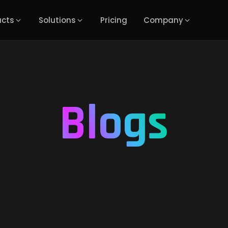
ucts
Solutions
Pricing
Company
Blogs