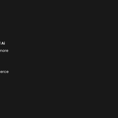
 Ai
 more
merce