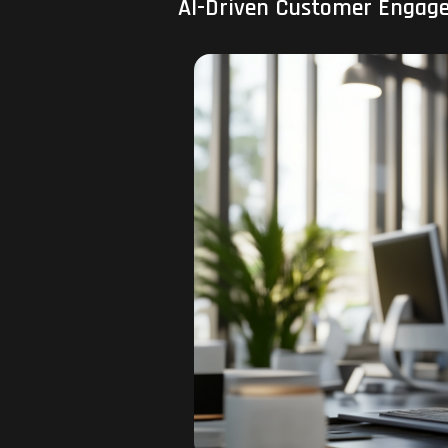
AI-Driven Customer Engage