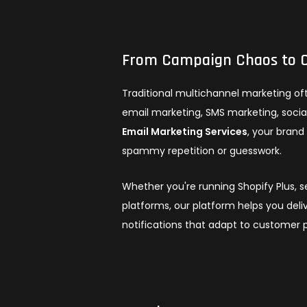
From Campaign Chaos to C
Traditional multichannel marketing of
email marketing, SMS marketing, social
Email Marketing Services
, your bran
spammy repetition or guesswork.
Whether you're running Shopify Plus, 
platforms, our platform helps you deli
notifications that adapt to customer p