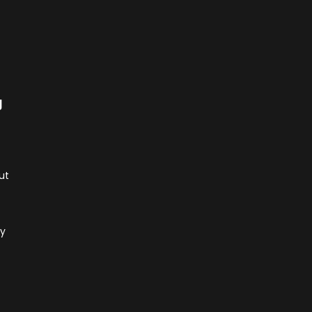
g
ut
ly