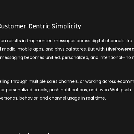
ustomer-Centric Simplicity
ten results in fragmented messages across digital channels like
 media, mobile apps, and physical stores. But with
HivePowered
d messaging becomes unified, personalized, and intentional—no
selling through multiple sales channels, or working across ecom
ver personalized emails, push notifications, and even Web push
ersonas, behavior, and channel usage in real time.