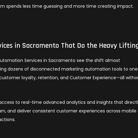
am spends less time guessing and more time creating impact.
ices in Sacramento That Do the Heavy Liftin
Automation Services in Sacramento see the shift almost
gling dozens of disconnected marketing automation tools to one
customer loyalty, retention, and Customer Experience—all witho
cess to real-time advanced analytics and insights that direct
rn, and deliver consistent customer experiences across mobile
actions.