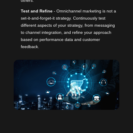
others.
Test and Refine
- Omnichannel marketing is not a
set-it-and-forget-it strategy. Continuously test
different aspects of your strategy, from messaging
to channel integration, and refine your approach
based on performance data and customer
feedback.