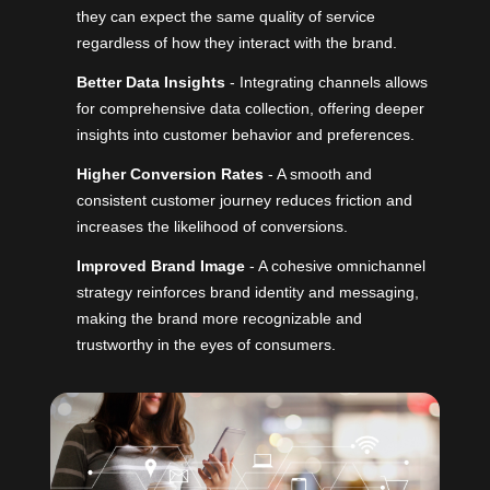
they can expect the same quality of service
regardless of how they interact with the brand.
Better Data Insights
- Integrating channels allows
for comprehensive data collection, offering deeper
insights into customer behavior and preferences.
Higher Conversion Rates
- A smooth and
consistent customer journey reduces friction and
increases the likelihood of conversions.
Improved Brand Image
- A cohesive omnichannel
strategy reinforces brand identity and messaging,
making the brand more recognizable and
trustworthy in the eyes of consumers.