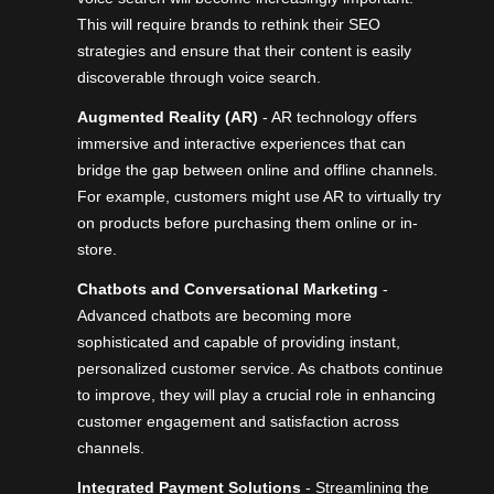
This will require brands to rethink their SEO
strategies and ensure that their content is easily
discoverable through voice search.
Augmented Reality (AR)
- AR technology offers
immersive and interactive experiences that can
bridge the gap between online and offline channels.
For example, customers might use AR to virtually try
on products before purchasing them online or in-
store.
Chatbots and Conversational Marketing
-
Advanced chatbots
are becoming more
sophisticated and capable of providing instant,
personalized customer service. As chatbots continue
to improve, they will play a crucial role in enhancing
customer engagement and satisfaction across
channels.
Integrated Payment Solutions
- Streamlining the