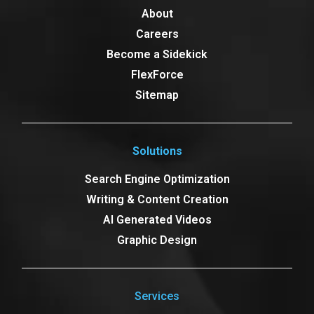
About
Careers
Become a Sidekick
FlexForce
Sitemap
Solutions
Search Engine Optimization
Writing & Content Creation
AI Generated Videos
Graphic Design
Services