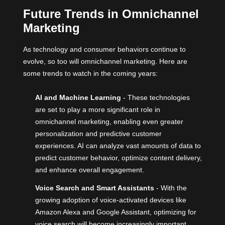
Future Trends in Omnichannel
Marketing
As technology and consumer behaviors continue to
evolve, so too will omnichannel marketing. Here are
some trends to watch in the coming years:
AI and Machine Learning
- These technologies
are set to play a more significant role in
omnichannel marketing, enabling even greater
personalization and predictive customer
experiences. AI can analyze vast amounts of data to
predict customer behavior, optimize content delivery,
and enhance overall engagement.
Voice Search and Smart Assistants
- With the
growing adoption of voice-activated devices like
Amazon Alexa and Google Assistant, optimizing for
voice search will become increasingly important.