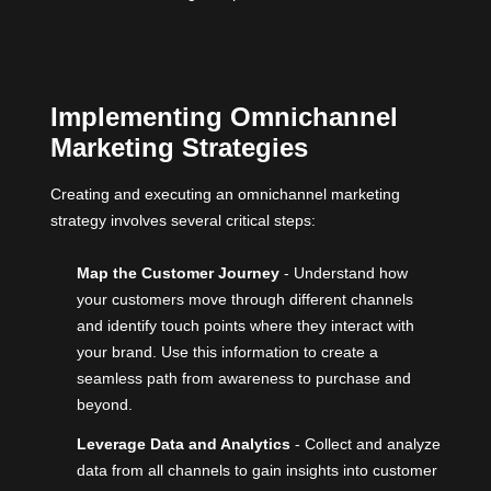
Implementing Omnichannel
Marketing Strategies
Creating and executing an omnichannel marketing
strategy involves several critical steps:
Map the Customer Journey
- Understand how
your customers move through different channels
and identify touch points where they interact with
your brand. Use this information to create a
seamless path from awareness to purchase and
beyond.
Leverage Data and Analytics
- Collect and analyze
data from all channels to gain insights into customer