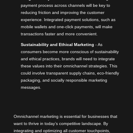
payment process across channels will be key to
reducing friction and improving the customer
experience. Integrated payment solutions, such as
mobile wallets and one-click payments, will make
transactions faster and more convenient.
Sustainability and Ethical Marketing
- As
consumers become more conscious of sustainability
and ethical practices, brands will need to integrate
these values into their omnichannel strategies. This
could involve transparent supply chains, eco-friendly
packaging, and socially responsible marketing
messages.
Omnichannel marketing is essential for businesses that
want to thrive in today’s competitive landscape. By
integrating and optimizing all customer touchpoints,