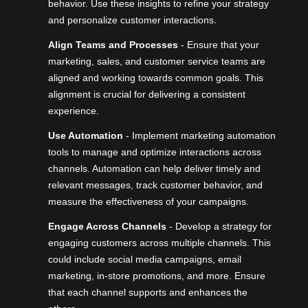
behavior. Use these insights to refine your strategy
and personalize customer interactions.
Align Teams and Processes
- Ensure that your
marketing, sales, and customer service teams are
aligned and working towards common goals. This
alignment is crucial for delivering a consistent
experience.
Use Automation
- Implement marketing automation
tools to manage and optimize interactions across
channels. Automation can help deliver timely and
relevant messages, track customer behavior, and
measure the effectiveness of your campaigns.
Engage Across Channels
- Develop a strategy for
engaging customers across multiple channels. This
could include social media campaigns, email
marketing, in-store promotions, and more. Ensure
that each channel supports and enhances the