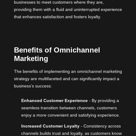
businesses to meet customers where they are,
providing them with a fluid and uninterrupted experience
that enhances satisfaction and fosters loyalty.
Benefits of Omnichannel
Marketing
The benefits of implementing an omnichannel marketing
strategy are multifaceted and can significantly impact a
business’s success:
Enhanced Customer Experience
- By providing a
seamless transition between channels, customers
enjoy a more convenient and satisfying experience.
Increased Customer Loyalty
- Consistency across
channels builds trust and loyalty, as customers know