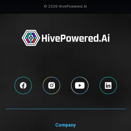
© 2026 HivePowered.Ai
Company