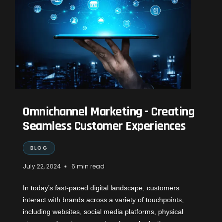
Omnichannel Marketing - Creating
Seamless Customer Experiences
BLOG
•
July 22, 2024
6 min read
In today’s fast-paced digital landscape, customers
interact with brands across a variety of touchpoints,
including websites, social media platforms, physical