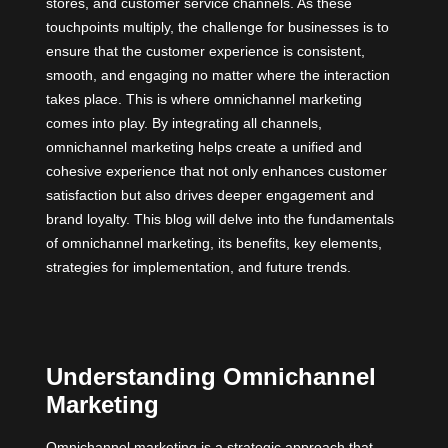
stores, and customer service channels. As these
touchpoints multiply, the challenge for businesses is to
ensure that the customer experience is consistent,
smooth, and engaging no matter where the interaction
takes place. This is where omnichannel marketing
comes into play. By integrating all channels,
omnichannel marketing helps create a unified and
cohesive experience that not only enhances customer
satisfaction but also drives deeper engagement and
brand loyalty. This blog will delve into the fundamentals
of omnichannel marketing, its benefits, key elements,
strategies for implementation, and future trends.
Understanding Omnichannel
Marketing
Omnichannel marketing is a strategic approach that