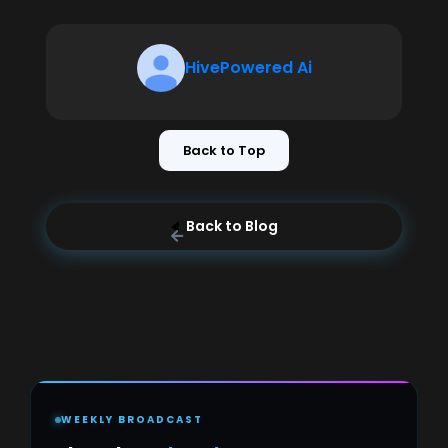
HivePowered Ai
Back to Top
Back to Blog
WEEKLY BROADCAST