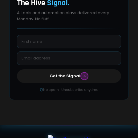
The Hive
Signal.
AI tools and automation plays delivered every
Monday. No fluff.
Get the Signal
No spam · Unsubscribe anytime