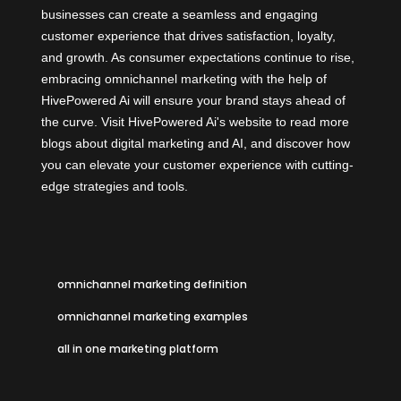
businesses can create a seamless and engaging
customer experience that drives satisfaction, loyalty,
and growth. As consumer expectations continue to rise,
embracing omnichannel marketing with the help of
HivePowered Ai
will ensure your brand stays ahead of
the curve. Visit HivePowered Ai's website to read more
blogs about digital marketing and AI, and discover how
you can elevate your customer experience with cutting-
edge strategies and tools.
omnichannel marketing definition
omnichannel marketing examples
all in one marketing platform