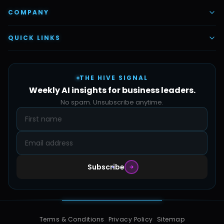
AI Task Employees
AI & Automation
COMPANY
Vettex Ai Recruiter
Digital Marketing
About Us
QUICK LINKS
Automate Ai
Content & Creatives
Careers
Pricing
Automation Sidekick
Admin & Support
THE HIVE SIGNAL
SMB Solutions
FAQs
Weekly AI insights for business leaders.
Hive Forge
Blog
No spam. Unsubscribe anytime.
Design Samples
Contact
Subscribe
Terms & Conditions
Privacy Policy
Sitemap