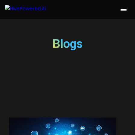
Blogs