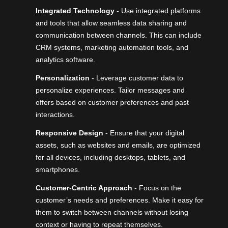
Integrated Technology
- Use integrated platforms
and tools that allow seamless data sharing and
communication between channels. This can include
CRM systems,
marketing automation tools
, and
analytics software.
Personalization
- Leverage customer data to
personalize experiences. Tailor messages and
offers based on customer preferences and past
interactions.
Responsive Design
- Ensure that your digital
assets, such as websites and emails, are optimized
for all devices, including desktops, tablets, and
smartphones.
Customer-Centric Approach
- Focus on the
customer’s needs and preferences. Make it easy for
them to switch between channels without losing
context or having to repeat themselves.