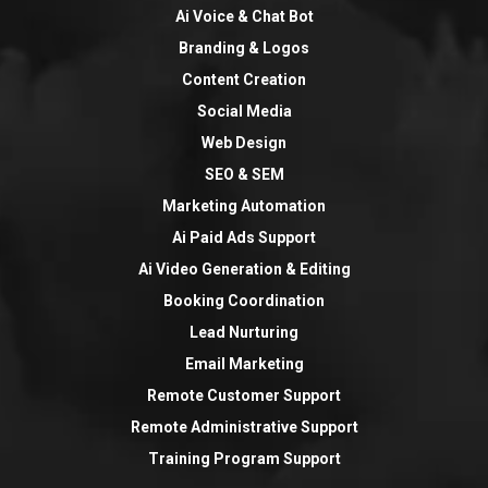
Ai Voice & Chat Bot
Branding & Logos
Content Creation
Social Media
Web Design
SEO & SEM
Marketing Automation
Ai Paid Ads Support
Ai Video Generation & Editing
Booking Coordination
Lead Nurturing
Email Marketing
Remote Customer Support
Remote Administrative Support
Training Program Support