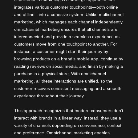
integrates various customer touchpoints—both online
and offline—into a cohesive system. Unlike multichannel
marketing, which manages each channel independently,
omnichannel marketing ensures that all channels are
interconnected and provide a seamless experience as
customers move from one touchpoint to another. For
instance, a customer might start their journey by
browsing products on a brand’s mobile app, continue by
reading reviews on social media, and finish by making a
purchase in a physical store. With omnichannel
marketing, all these interactions are unified, so the
customer receives consistent messaging and a smooth
experience throughout their journey.
This approach recognizes that modern consumers don’t
interact with brands in a linear way. Instead, they use a
variety of channels depending on convenience, context,
and preference.
Omnichannel marketing
enables