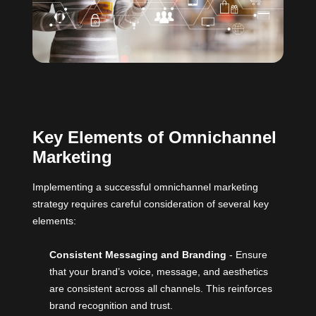
Key Elements of Omnichannel
Marketing
Implementing a successful omnichannel marketing
strategy requires careful consideration of several key
elements:
Consistent Messaging and Branding
- Ensure
that your brand’s voice, message, and aesthetics
are consistent across all channels. This reinforces
brand recognition and trust.