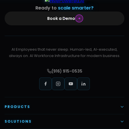
Ready to
scale smarter?
Book a Demo
AI Employees that never sleep. Human-led, AI-executed,
always on. AI Workforce Infrastructure for modern business.
(916) 915-0535
PRODUCTS
AI Voice Employees
SOLUTIONS