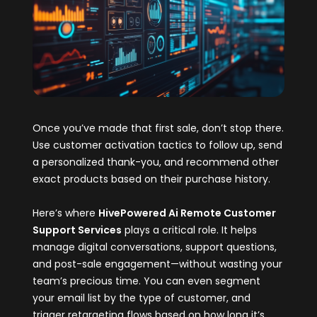
Once you’ve made that first sale, don’t stop there.
Use customer activation tactics to follow up, send
a personalized thank-you, and recommend other
exact products based on their purchase history.
Here’s where
HivePowered Ai Remote Customer
Support Services
plays a critical role. It helps
manage digital conversations, support questions,
and post-sale engagement—without wasting your
team’s precious time. You can even segment
your email list by the type of customer, and
trigger retargeting flows based on how long it’s