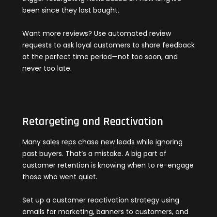
been since they last bought.
Want more reviews? Use automated review
requests to ask loyal customers to share feedback
at the perfect time period—not too soon, and
never too late.
Retargeting and Reactivation
Many sales reps chase new leads while ignoring
past buyers. That’s a mistake. A big part of
customer retention is knowing when to re-engage
those who went quiet.
Set up a customer reactivation strategy using
emails for marketing, banners to customers, and