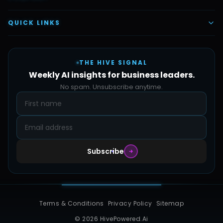
Vettex Ai Recruiter
Digital Marketing
About Us
QUICK LINKS
Automate Ai
Content & Creatives
Careers
Pricing
Automation Sidekick
Admin & Support
THE HIVE SIGNAL
SMB Solutions
FAQs
Weekly AI insights for business leaders.
Hive Forge
Blog
No spam. Unsubscribe anytime.
Design Samples
Contact
Subscribe
Terms & Conditions
Privacy Policy
Sitemap
© 2026 HivePowered.Ai