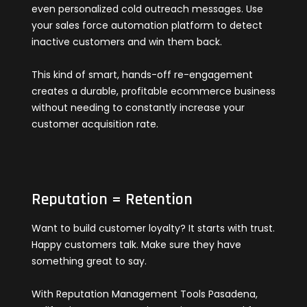
even personalized cold outreach messages. Use
your sales force automation platform to detect
inactive customers and win them back.
This kind of smart, hands-off re-engagement
creates a durable, profitable ecommerce business
without needing to constantly increase your
customer acquisition rate.
Reputation = Retention
Want to build customer loyalty? It starts with trust.
Happy customers talk. Make sure they have
something great to say.
With Reputation Management Tools Pasadena,