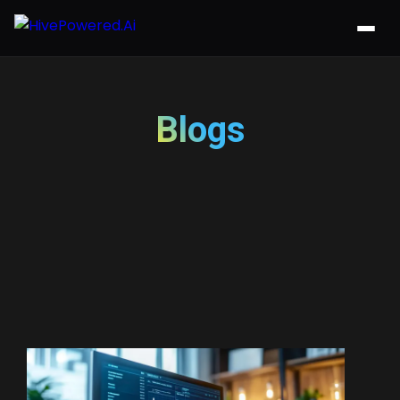
Blogs