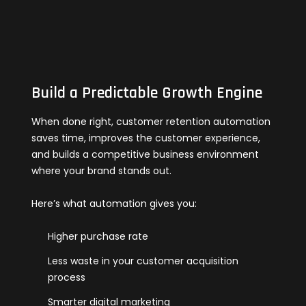
Build a Predictable Growth Engine
When done right, customer retention automation
saves time, improves the customer experience,
and builds a competitive business environment
where your brand stands out.
Here’s what automation gives you:
Higher purchase rate
Less waste in your customer acquisition
process
Smarter digital marketing