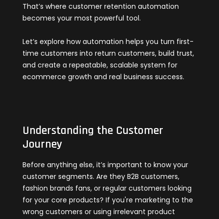
That’s where customer retention automation
becomes your most powerful tool.
Let’s explore how automation helps you turn first-
time customers into return customers, build trust,
and create a repeatable, scalable system for
ecommerce growth and real business success.
Understanding the Customer
Journey
Before anything else, it’s important to know your
customer segments. Are they B2B customers,
fashion brands fans, or regular customers looking
for your core products? If you're marketing to the
wrong customers or using irrelevant product