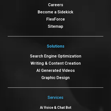
Careers
Become a Sidekick
FlexForce
Sitemap
Solutions
Search Engine Optimization
Writing & Content Creation
AI Generated Videos
Graphic Design
Services
Ai Voice & Chat Bot