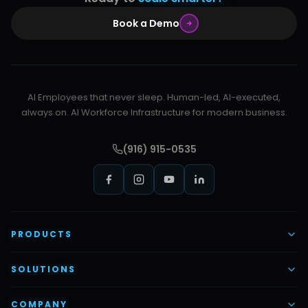
Book a Demo
AI Employees that never sleep. Human-led, AI-executed,
always on. AI Workforce Infrastructure for modern business.
(916) 915-0535
PRODUCTS
AI Voice Employees
SOLUTIONS
AI Task Employees
AI & Automation
COMPANY