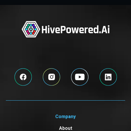
Company
About