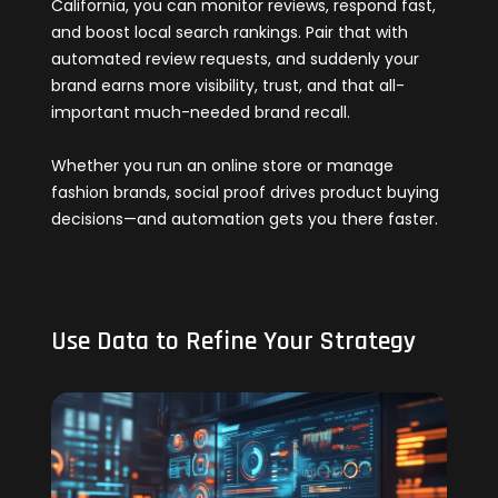
California, you can monitor reviews, respond fast,
and boost local search rankings. Pair that with
automated review requests, and suddenly your
brand earns more visibility, trust, and that all-
important much-needed brand recall.
Whether you run an online store or manage
fashion brands, social proof drives product buying
decisions—and automation gets you there faster.
Use Data to Refine Your Strategy