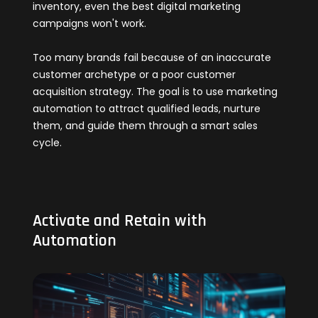
inventory, even the best digital marketing
campaigns won't work.
Too many brands fail because of an inaccurate
customer archetype or a poor customer
acquisition strategy. The goal is to use marketing
automation to attract qualified leads, nurture
them, and guide them through a smart sales
cycle.
Activate and Retain with
Automation