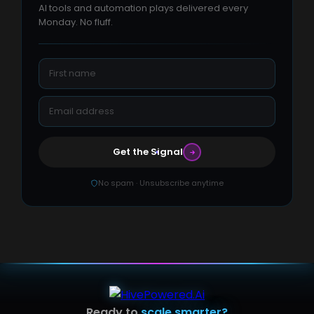
AI tools and automation plays delivered every
Monday. No fluff.
Get the Signal
No spam · Unsubscribe anytime
Ready to
scale smarter?