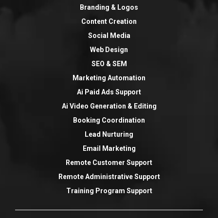
Branding & Logos
Content Creation
Social Media
Web Design
SEO & SEM
Marketing Automation
Ai Paid Ads Support
Ai Video Generation & Editing
Booking Coordination
Lead Nurturing
Email Marketing
Remote Customer Support
Remote Administrative Support
Training Program Support