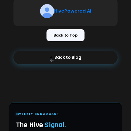
HivePowered Ai
Back to Top
Back to Blog
WEEKLY BROADCAST
The Hive
Signal.