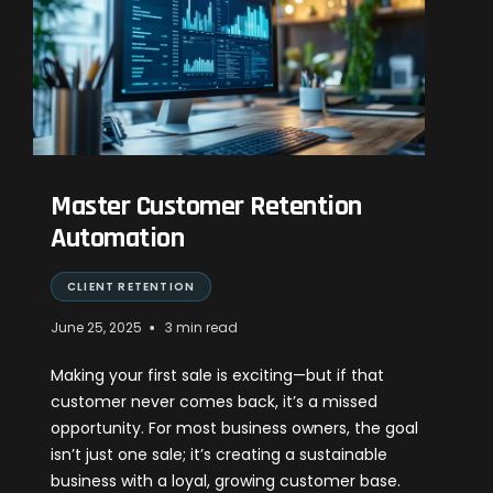
Master Customer Retention
Automation
CLIENT RETENTION
•
June 25, 2025
3 min read
Making your first sale is exciting—but if that
customer never comes back, it’s a missed
opportunity. For most business owners, the goal
isn’t just one sale; it’s creating a sustainable
business with a loyal, growing customer base.