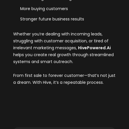
More buying customers
Stronger future business results
Whether you’re dealing with incoming leads,
struggling with customer acquisition, or tired of
irrelevant marketing messages,
HivePowered.Ai
helps you create real growth through streamlined
systems and smart outreach.
From first sale to forever customer—that’s not just
a dream. With Hive, it’s a repeatable process.