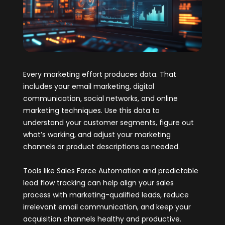
Every marketing effort produces data. That
includes your email marketing, digital
communication, social networks, and online
marketing techniques. Use this data to
understand your customer segments, figure out
what’s working, and adjust your marketing
channels or product descriptions as needed.
Tools like Sales Force Automation and predictable
lead flow tracking can help align your sales
process with marketing-qualified leads, reduce
irrelevant email communication, and keep your
acquisition channels healthy and productive.