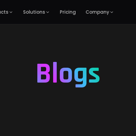
ucts
Solutions
Pricing
Company
Blogs