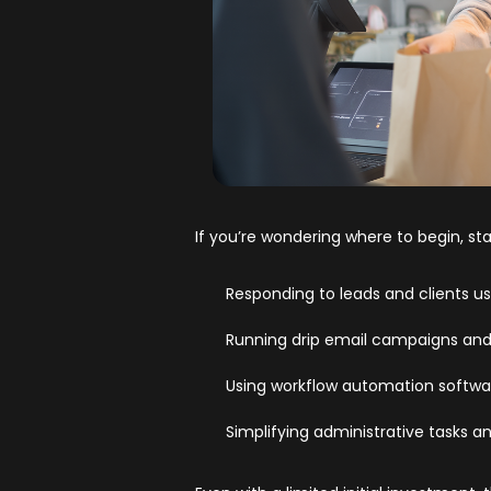
If you’re wondering where to begin, sta
Responding to leads and clients us
Running drip email campaigns and
Using workflow automation softwa
Simplifying administrative tasks a