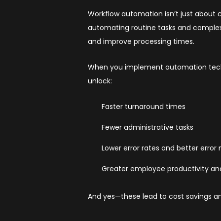
Workflow automation isn’t just about
automating routine tasks and complex 
and improve processing times.
When you implement automation tech
unlock:
Faster turnaround times
Fewer administrative tasks
Lower error rates and better error
Greater employee productivity and
And yes—these lead to cost savings a