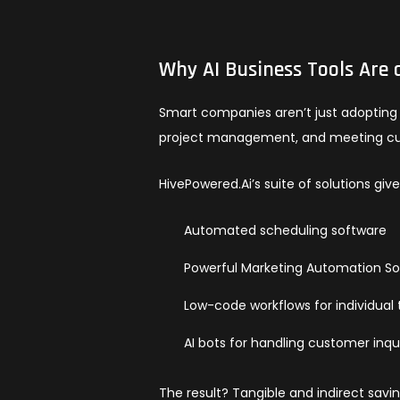
Why AI Business Tools Are 
Smart companies aren’t just adopting t
project management, and meeting c
HivePowered.Ai’s suite of solutions gi
Automated scheduling software
Powerful Marketing Automation S
Low-code workflows for individua
AI bots for handling customer inqu
The result? Tangible and indirect savi