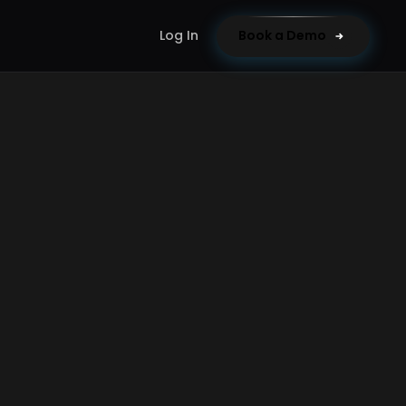
Log In
Book a Demo