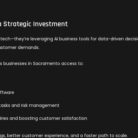
a Strategic Investment
ech—they’re leveraging AI business tools for data-driven decisi
ustomer demands.
ves businesses in Sacramento access to:
oftware
l tasks and risk management
iries and boosting customer satisfaction
ngs, better customer experience, and a faster path to scale.