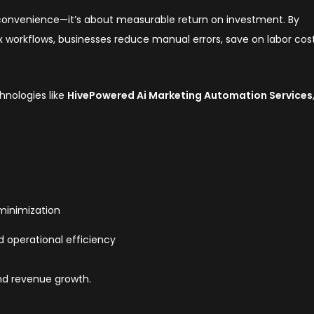
 convenience—it’s about measurable return on investment. By
workflows, businesses reduce manual errors, save on labor cost
nologies like
HivePowered Ai Marketing Automation Services
 minimization
 operational efficiency
nd revenue growth.