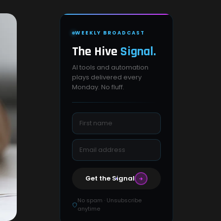
WEEKLY BROADCAST
The Hive
Signal.
AI tools and automation
plays delivered every
Monday. No fluff.
Get the Signal
No spam · Unsubscribe
anytime