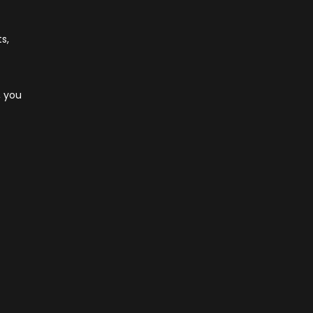
s,
, you