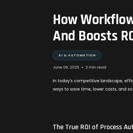
How Workflow
And Boosts R
AI & AUTOMATION
•
June 06, 2025
2 min read
In today’s competitive landscape, effi
ways to save time, lower costs, and s
The True ROI of Process A