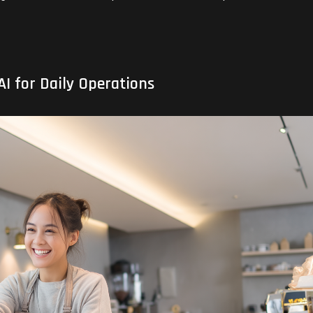
I for Daily Operations