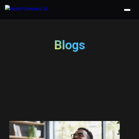
Blogs