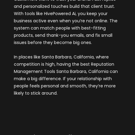
and personalized touches build that client trust.
With tools like HivePowered Ai, you keep your
business active even when you’re not online. The
system can match people with best-fitting
products, send thank-you emails, and fix small
issues before they become big ones.
In places like Santa Barbara, California, where
competition is high, having the best Reputation
Management Tools Santa Barbara, California can
make a big difference. If your relationship with
people feels personal and smooth, they’re more
likely to stick around.