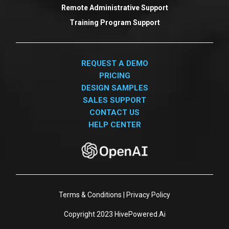
Remote Administrative Support
Training Program Support
REQUEST A DEMO
PRICING
DESIGN SAMPLES
SALES SUPPORT
CONTACT US
HELP CENTER
Terms & Conditions
|
Privacy Policy
Copyright 2023
HivePowered.Ai