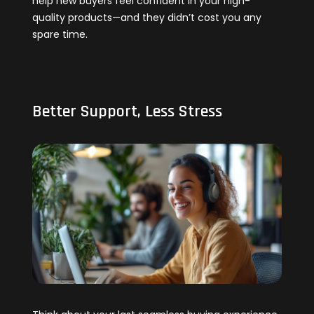
help new buyers feel confident in your high-
quality products—and they didn’t cost you any
spare time.
Better Support, Less Stress