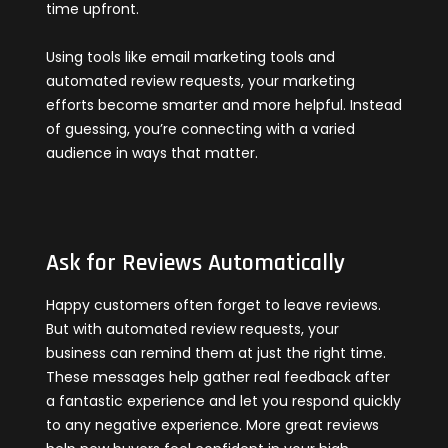
time upfront.
Using tools like email marketing tools and
automated review requests, your marketing
efforts become smarter and more helpful. Instead
of guessing, you’re connecting with a varied
audience in ways that matter.
Ask for Reviews Automatically
Happy customers often forget to leave reviews.
But with automated review requests, your
business can remind them at just the right time.
These messages help gather real feedback after
a fantastic experience and let you respond quickly
to any negative experience. More great reviews