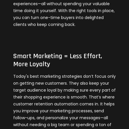
experiences—all without spending your valuable
time doing it yourself. With the right tools in place,
you can turn one-time buyers into delighted
clients who keep coming back.
Smart Marketing = Less Effort,
More Loyalty
Today's best marketing strategies don’t focus only
on getting new customers. They also keep your
target audience loyal by making sure every part of
their shopping experience is smooth. That’s where
customer retention automation comes in. It helps
you improve your marketing processes, send
follow-ups, and personalize your messages—all
without needing a big team or spending a ton of