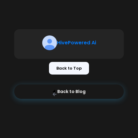
HivePowered Ai
Back to Top
Back to Blog