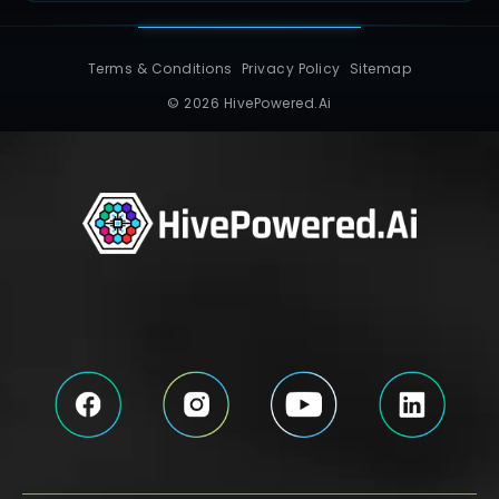
Terms & Conditions
Privacy Policy
Sitemap
© 2026 HivePowered.Ai