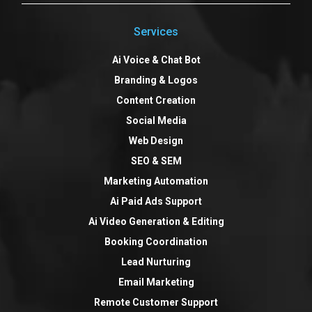
Services
Ai Voice & Chat Bot
Branding & Logos
Content Creation
Social Media
Web Design
SEO & SEM
Marketing Automation
Ai Paid Ads Support
Ai Video Generation & Editing
Booking Coordination
Lead Nurturing
Email Marketing
Remote Customer Support