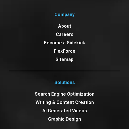
Company
About
Careers
Become a Sidekick
FlexForce
Sitemap
Solutions
Search Engine Optimization
Writing & Content Creation
AI Generated Videos
Graphic Design