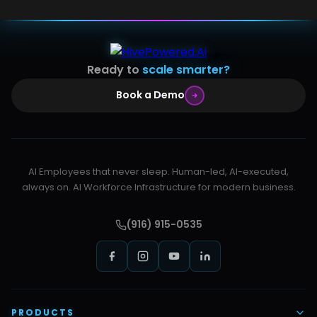
Ready to
scale smarter?
Book a Demo
AI Employees that never sleep. Human-led, AI-executed,
always on. AI Workforce Infrastructure for modern business.
(916) 915-0535
PRODUCTS