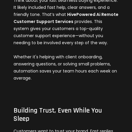
Think about your last seamless buying experience.
It likely included fast help, clear answers, and a
friendly tone. That’s what
HivePowered Ai Remote
Customer Support Services
provides. This
system gives your customers a top-quality
customer support experience—without you
needing to be involved every step of the way.
Whether it's helping with client onboarding,
answering questions, or solving small problems,
automation saves your team hours each week on
average.
Building Trust, Even While You
Sleep
Customers want to trust your brand. Fast replies