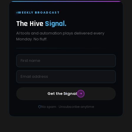
WEEKLY BROADCAST
The Hive
Signal.
AI tools and automation plays delivered every
Monday. No fluff.
Get the Signal
No spam · Unsubscribe anytime