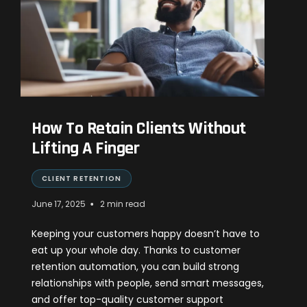
How To Retain Clients Without
Lifting A Finger
CLIENT RETENTION
•
June 17, 2025
2 min read
Keeping your customers happy doesn’t have to
eat up your whole day. Thanks to customer
retention automation, you can build strong
relationships with people, send smart messages,
and offer top-quality customer support