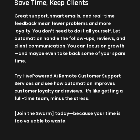
Save Time, Keep Clients
Great support, smart emails, and real-time
feedback mean fewer problems and more
loyalty. You don’t need to do it all yourself. Let
automation handle the follow-ups, reviews, and
client communication. You can focus on growth
—and maybe even take back some of your spare
time.
Try
HivePowered Ai Remote Customer Support
Services
and see how automation improves
customer loyalty and reviews. It’s like getting a
full-time team, minus the stress.
[Join the Swarm] today—because your time is
too valuable to waste.