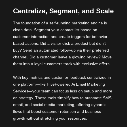
Centralize, Segment, and Scale
The foundation of a self-running marketing engine is
clean data. Segment your contact list based on
customer interaction and create triggers for behavior-
based actions. Did a visitor click a product but didn’t
buy? Send an automated follow-up via their preferred
channel. Did a customer leave a glowing review? Move
them into a loyal customers track with exclusive offers.
With key metrics and customer feedback centralized in
one platform—like HivePowered Ai Email Marketing
Services—your team can focus less on setup and more
on strategy. These tools simplify how to automate SMS,
email, and social media marketing, offering dynamic
flows that boost customer retention and business
growth without stretching your resources.