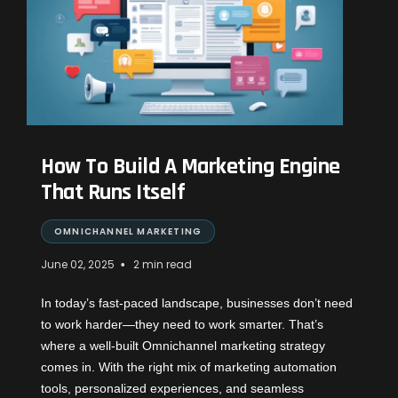
How To Build A Marketing Engine
That Runs Itself
OMNICHANNEL MARKETING
•
June 02, 2025
2 min read
In today’s fast-paced landscape, businesses don’t need
to work harder—they need to work smarter. That’s
where a well-built Omnichannel marketing strategy
comes in. With the right mix of marketing automation
tools, personalized experiences, and seamless