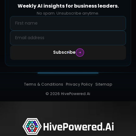
FAQs
Weekly AI insights for business leaders.
Hive Forge
Blog
No spam. Unsubscribe anytime.
Design Samples
Contact
Subscribe
Terms & Conditions
Privacy Policy
Sitemap
© 2026 HivePowered.Ai