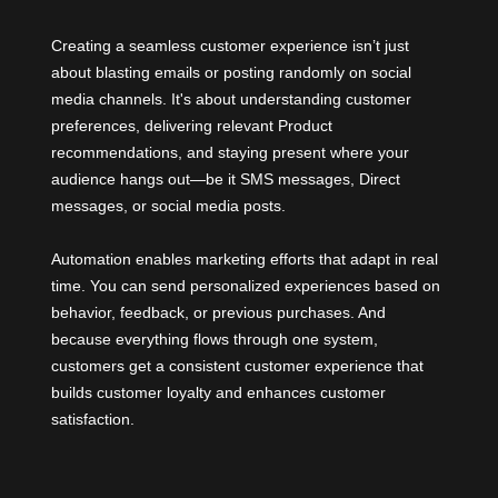
Creating a seamless customer experience isn’t just
about blasting emails or posting randomly on social
media channels. It's about understanding customer
preferences, delivering relevant Product
recommendations, and staying present where your
audience hangs out—be it SMS messages, Direct
messages, or social media posts.
Automation enables marketing efforts that adapt in real
time. You can send personalized experiences based on
behavior, feedback, or previous purchases. And
because everything flows through one system,
customers get a consistent customer experience that
builds customer loyalty and enhances customer
satisfaction.