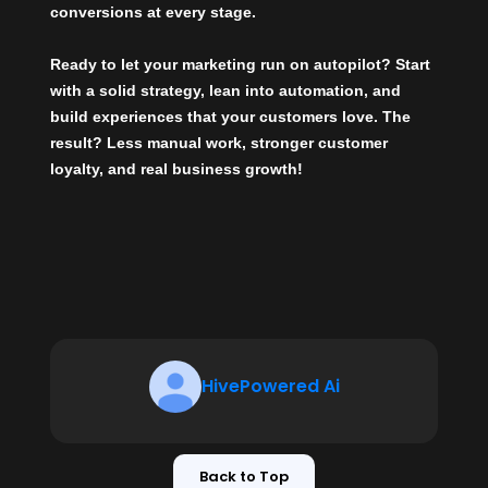
conversions at every stage.
Ready to let your marketing run on autopilot?
Start
with a solid strategy, lean into automation, and
build experiences that your customers love. The
result? Less manual work, stronger customer
loyalty, and real business growth!
HivePowered Ai
Back to Top