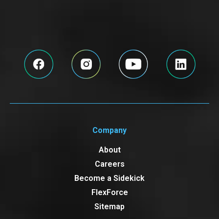
Company
About
Careers
Become a Sidekick
FlexForce
Sitemap