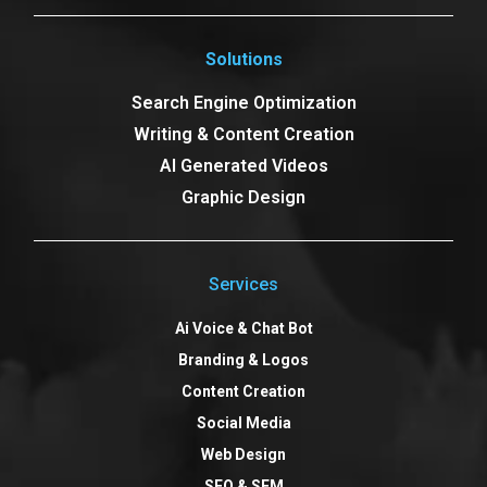
Solutions
Search Engine Optimization
Writing & Content Creation
AI Generated Videos
Graphic Design
Services
Ai Voice & Chat Bot
Branding & Logos
Content Creation
Social Media
Web Design
SEO & SEM