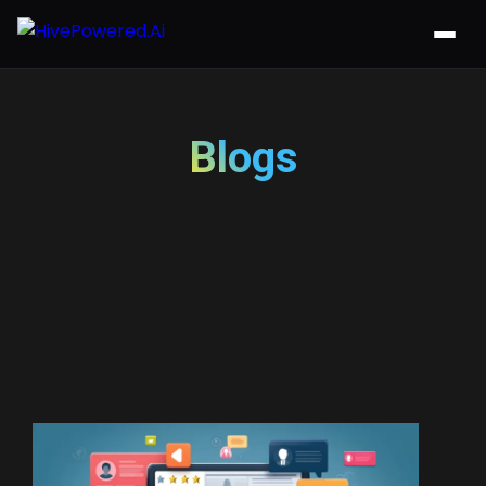
Blogs