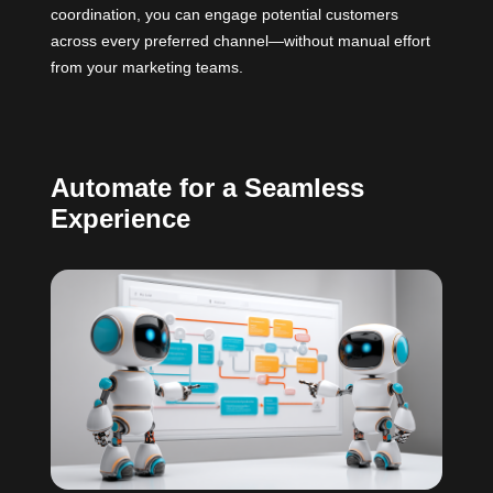
coordination, you can engage potential customers
across every preferred channel—without manual effort
from your marketing teams.
Automate for a Seamless
Experience