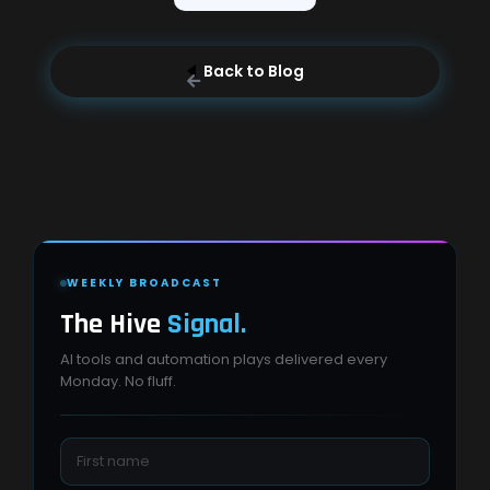
Back to Blog
WEEKLY BROADCAST
The Hive
Signal.
AI tools and automation plays delivered every
Monday. No fluff.