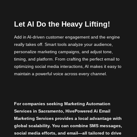
Let AI Do the Heavy Lifting!
Add in AI-driven customer engagement and the engine
really takes off. Smart tools analyze your audience,
personalize marketing campaigns, and adjust tone,
timing, and platform. From crafting the perfect email to
optimizing social media interactions, AI makes it easy to
maintain a powerful voice across every channel.
For companies seeking Marketing Automation
Services in Sacramento,
HivePowered Ai Email
Marketing
Services provides a local advantage with
global scalability. You can combine SMS messages,
social media efforts, and email—all tailored to drive