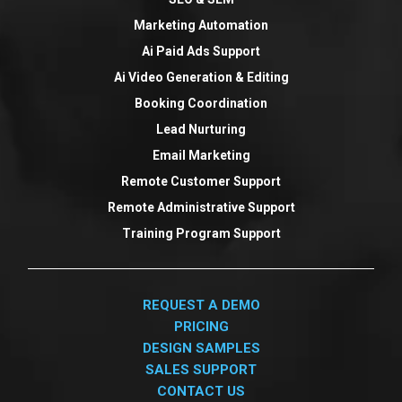
Marketing Automation
Ai Paid Ads Support
Ai Video Generation & Editing
Booking Coordination
Lead Nurturing
Email Marketing
Remote Customer Support
Remote Administrative Support
Training Program Support
REQUEST A DEMO
PRICING
DESIGN SAMPLES
SALES SUPPORT
CONTACT US