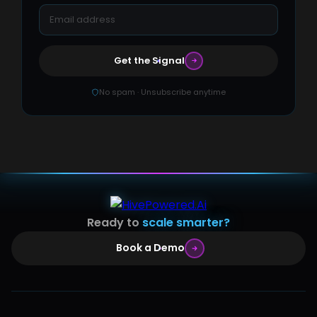
Get the Signal
No spam · Unsubscribe anytime
Ready to
scale smarter?
Book a Demo