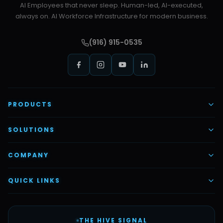
AI Employees that never sleep. Human-led, AI-executed,
always on. AI Workforce Infrastructure for modern business.
(916) 915-0535
PRODUCTS
AI Voice Employees
SOLUTIONS
AI Task Employees
AI & Automation
COMPANY
Vettex Ai Recruiter
Digital Marketing
About Us
QUICK LINKS
Automate Ai
Content & Creatives
Careers
Pricing
Automation Sidekick
Admin & Support
THE HIVE SIGNAL
SMB Solutions