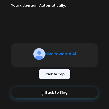
Your attention. Automatically.
HivePowered Ai
Back to Top
Back to Blog