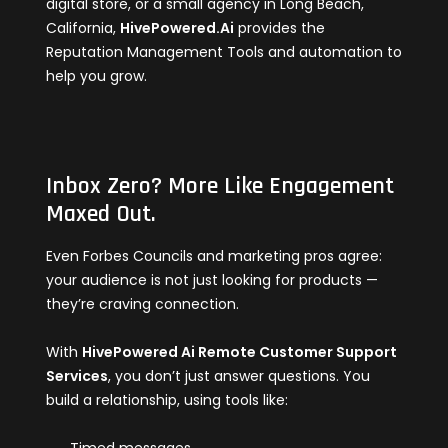
digital store, or a small agency in Long Beach,
California,
HivePowered.Ai
provides the
Reputation Management Tools and automation to
help you grow.
Inbox Zero? More Like Engagement
Maxed Out.
Even Forbes Councils and marketing pros agree:
your audience is not just looking for products —
they’re craving connection.
With
HivePowered Ai Remote Customer Support
Services
, you don’t just answer questions. You
build a relationship, using tools like: