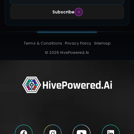
Subscribe
Terms & Conditions
Privacy Policy
Sitemap
© 2026 HivePowered.Ai