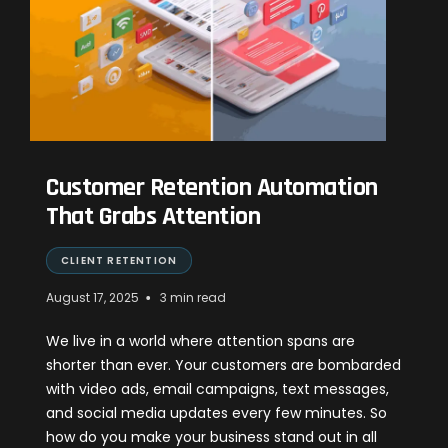
Customer Retention Automation
That Grabs Attention
CLIENT RETENTION
•
August 17, 2025
3 min read
We live in a world where attention spans are
shorter than ever. Your customers are bombarded
with video ads, email campaigns, text messages,
and social media updates every few minutes. So
how do you make your business stand out in all