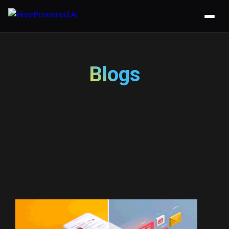
Blogs