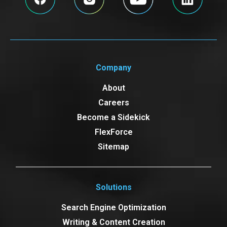
Company
About
Careers
Become a Sidekick
FlexForce
Sitemap
Solutions
Search Engine Optimization
Writing & Content Creation