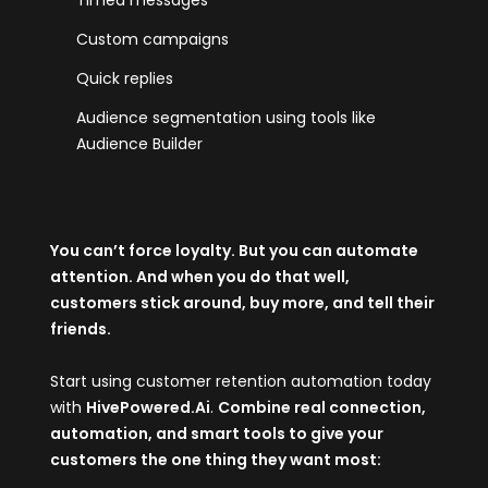
Timed messages
Custom campaigns
Quick replies
Audience segmentation using tools like
Audience Builder
You can’t force loyalty. But you can automate
attention. And when you do that well,
customers stick around, buy more, and tell their
friends.
Start using customer retention automation today
with
HivePowered.Ai
.
Combine real connection,
automation, and smart tools to give your
customers the one thing they want most: