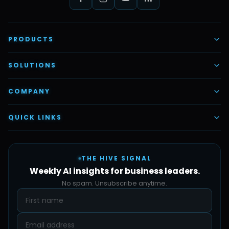
PRODUCTS
AI Voice Employees
SOLUTIONS
AI Task Employees
AI & Automation
COMPANY
Vettex Ai Recruiter
Digital Marketing
About Us
QUICK LINKS
Automate Ai
Content & Creatives
Careers
Pricing
Automation Sidekick
Admin & Support
THE HIVE SIGNAL
SMB Solutions
FAQs
Weekly AI insights for business leaders.
Hive Forge
Blog
No spam. Unsubscribe anytime.
Design Samples
Contact