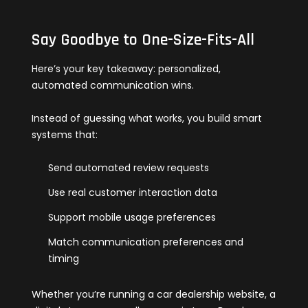
Say Goodbye to One-Size-Fits-All
Here’s your key takeaway: personalized,
automated communication wins.
Instead of guessing what works, you build smart
systems that:
Send automated review requests
Use real customer interaction data
Support mobile usage preferences
Match communication preferences and
timing
Whether you’re running a car dealership website, a