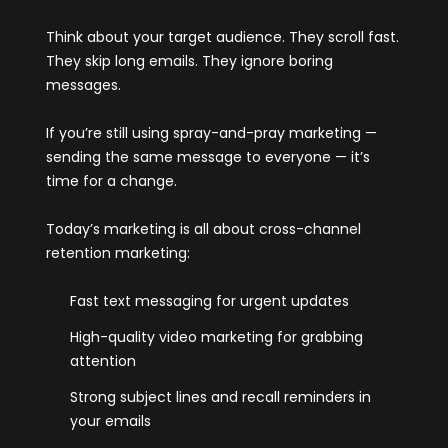
Think about your target audience. They scroll fast.
They skip long emails. They ignore boring
messages.
If you’re still using spray-and-pray marketing —
sending the same message to everyone — it’s
time for a change.
Today’s marketing is all about cross-channel
retention marketing:
Fast text messaging for urgent updates
High-quality video marketing for grabbing
attention
Strong subject lines and recall reminders in
your emails