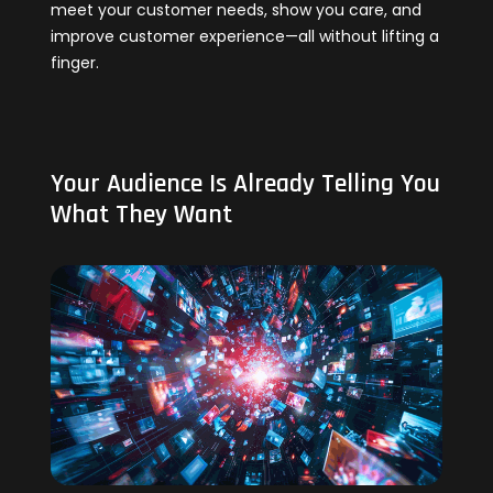
meet your customer needs, show you care, and
improve customer experience—all without lifting a
finger.
Your Audience Is Already Telling You
What They Want