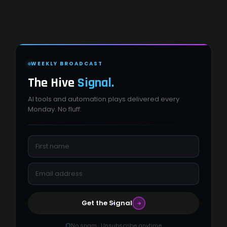
WEEKLY BROADCAST
The Hive
Signal.
AI tools and automation plays delivered every
Monday. No fluff.
Get the Signal
No spam · Unsubscribe anytime