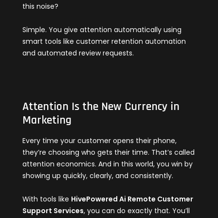
this noise?
Simple. You give attention automatically using
smart tools like customer retention automation
and automated review requests.
Attention Is the New Currency in
Marketing
Every time your customer opens their phone,
they’re choosing who gets their time. That’s called
attention economics. And in this world, you win by
showing up quickly, clearly, and consistently.
With tools like
HivePowered Ai Remote Customer
Support Services
, you can do exactly that. You’ll