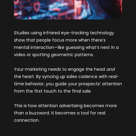
Studies using infrared eye-tracking technology
show that people focus more when there’s
mental interaction—like guessing what’s next in a
video or spotting geometric patterns.
Your marketing needs to engage the head
and
the heart. By syncing up sales cadence with real-
time behavior, you guide your prospects’ attention
from the first touch to the final sale.
This is how attention advertising becomes more
than a buzzword. It becomes a tool for real
connection.