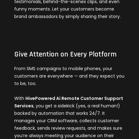
testimonials, behind-the-scenes clips, and even
funny moments. Let your customers become
brand ambassadors by simply sharing their story.
Give Attention on Every Platform
From SMS campaigns to mobile phones, your
customers are everywhere — and they expect you
to be, too.
With
HivePowered Ai Remote Customer Support
Services
, you get a sidekick (yes, a real human!)
backed by automation that works 24/7. It
manages your CRM software, collects customer
feedback, sends review requests, and makes sure
you’re always meeting your audience on their