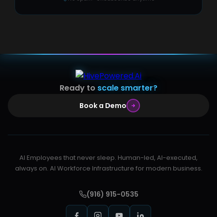
Ready to
scale smarter?
Book a Demo
AI Employees that never sleep. Human-led, AI-executed,
always on. AI Workforce Infrastructure for modern business.
(916) 915-0535