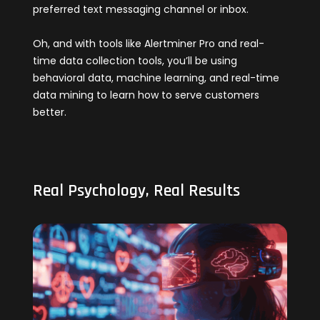
preferred text messaging channel or inbox.
Oh, and with tools like Alertminer Pro and real-
time data collection tools, you’ll be using
behavioral data, machine learning, and real-time
data mining to learn how to serve customers
better.
Real Psychology, Real Results