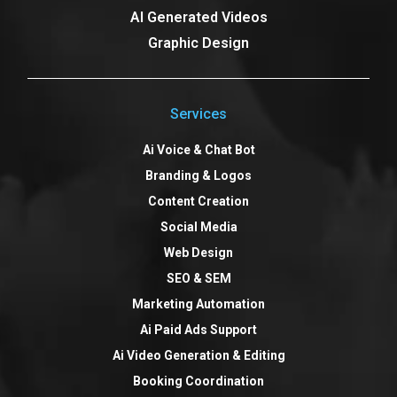
AI Generated Videos
Graphic Design
Services
Ai Voice & Chat Bot
Branding & Logos
Content Creation
Social Media
Web Design
SEO & SEM
Marketing Automation
Ai Paid Ads Support
Ai Video Generation & Editing
Booking Coordination