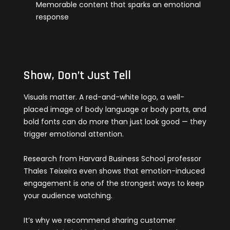
Memorable content that sparks an emotional
response
Show, Don’t Just Tell
Visuals matter. A red-and-white logo, a well-
placed image of body language or body parts, and
bold fonts can do more than just look good — they
trigger emotional attention.
Research from Harvard Business School professor
Thales Teixeira even shows that emotion-induced
engagement is one of the strongest ways to keep
your audience watching.
It’s why we recommend sharing customer