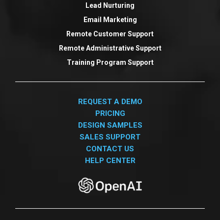
Lead Nurturing
Email Marketing
Remote Customer Support
Remote Administrative Support
Training Program Support
REQUEST A DEMO
PRICING
DESIGN SAMPLES
SALES SUPPORT
CONTACT US
HELP CENTER