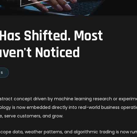
 Has Shifted. Most
ven't Noticed
ES
n abstract concept driven by machine learning research or experim
ology is now embedded directly into real-world business operati
e, serve customers, and grow.
scope data, weather patterns, and algorithmic trading is now ru