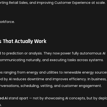
orting Retail Sales, and improving Customer Experience at scale.
workforce.
s That Actually Work
d to prediction or analysis. They now power fully autonomous AI
communicating naturally, and executing tasks across systems.
es ranging from energy and utilities to renewable energy source
 by AI reduces downtime and improves efficiency. In business,
onversations, scheduling, vetting, and customer engagement.
ed.Ai
stand apart — not by showcasing AI concepts, but by depl
s.