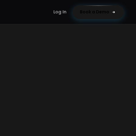
Log In
Book a Demo