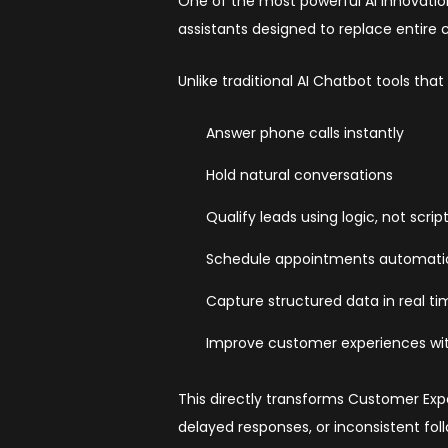
One of the most powerful AI innovation
assistants designed to replace entire
Unlike traditional AI Chatbot tools tha
Answer phone calls instantly
Hold natural conversations
Qualify leads using logic, not scrip
Schedule appointments automatic
Capture structured data in real t
Improve customer experiences wi
This directly transforms Customer Expe
delayed responses, or inconsistent fol