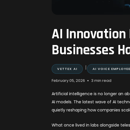
AI Innovation
Businesses Ha
|
VETTEX AI
AI VOICE EMPLOYE
•
February 05, 2026
3 min read
Artificial intelligence is no longer a
AI models. The latest wave of AI techn
quietly reshaping how companies scal
What once lived in labs alongside tele