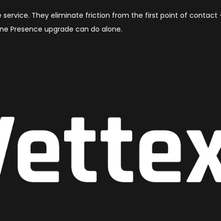
 service. They eliminate friction from the first point of contact
ine Presence upgrade can do alone.