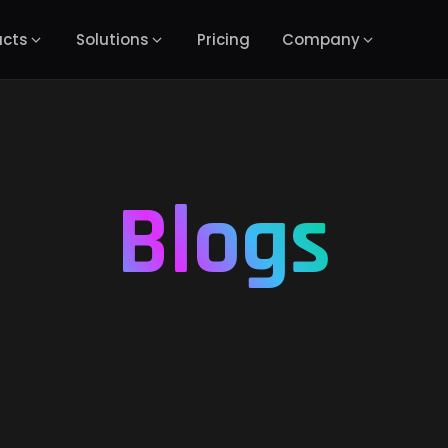
ucts
Solutions
Pricing
Company
Blogs