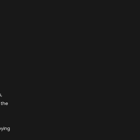
s,
 the
oying