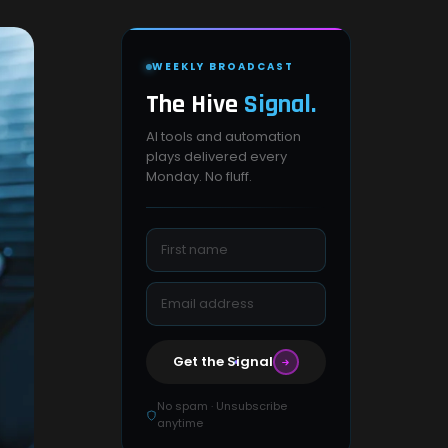
WEEKLY BROADCAST
The Hive
Signal.
AI tools and automation
plays delivered every
Monday. No fluff.
Get the Signal
No spam · Unsubscribe
anytime