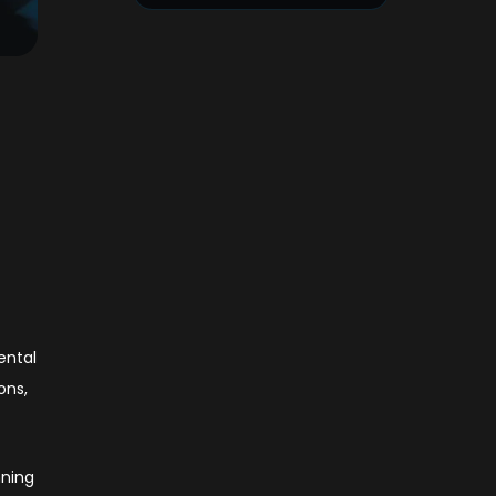
ental
ons,
nning