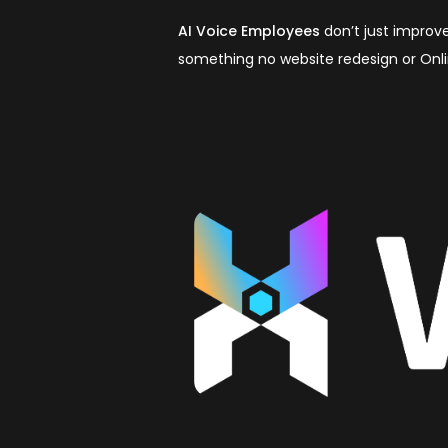
AI Voice Employees
don’t just improve
something no website redesign or Onl