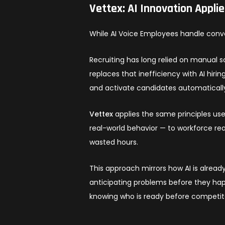
Vettex: AI Innovation Appli
While AI Voice Employees handle conve
Recruiting has long relied on manual 
replaces that inefficiency with AI hiri
and activate candidates automaticall
Vettex
applies the same principles use
real-world behavior — to workforce re
wasted hours.
This approach mirrors how AI is alread
anticipating problems before they happ
knowing who is ready before competi