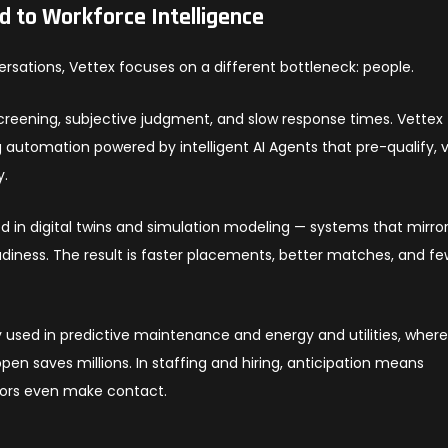
ed to Workforce Intelligence
rsations, Vettex focuses on a different bottleneck: people.
screening, subjective judgment, and slow response times. Vettex
ng automation powered by intelligent AI Agents that pre-qualify, v
y.
d in digital twins and simulation modeling — systems that mirro
adiness. The result is faster placements, better matches, and f
y used in predictive maintenance and energy and utilities, wher
en saves millions. In staffing and hiring, anticipation means
tors even make contact.