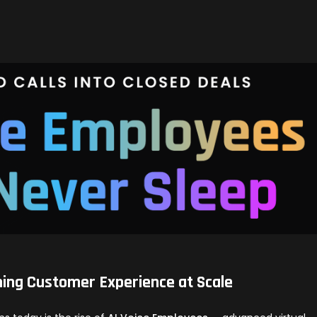
ning Customer Experience at Scale