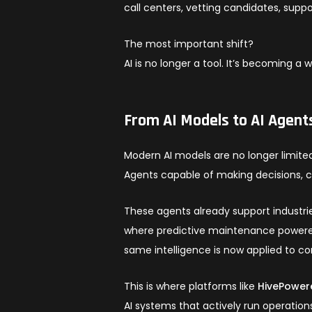
call centers, vetting candidates, supp
The most important shift?
AI is no longer a tool. It’s becoming a 
From AI Models to AI Agent
Modern AI models are no longer limite
Agents capable of making decisions, 
These agents already support industri
where predictive maintenance powered
same intelligence is now applied to c
This is where platforms like
HivePower
AI systems that actively run operation