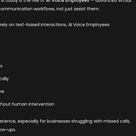
s today is the rise of
AI Voice Employees
— advanced virtual
 communication workflows, not just assist them.
t rely on text-based interactions, AI Voice Employees:
ts
ally
ime
thout human intervention
rience, especially for businesses struggling with missed calls,
low-ups.