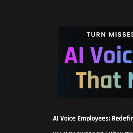
AI Voice Employees: Redefi