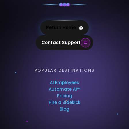
Return Home
Contact Support
POPULAR DESTINATIONS
AI Employees
Automate AI™
Pricing
Hire a Sidekick
Blog