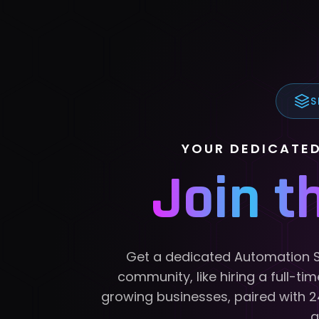
S
YOUR DEDICATE
Join 
Get a dedicated Automation Si
community, like hiring a full-ti
growing businesses, paired with 
g