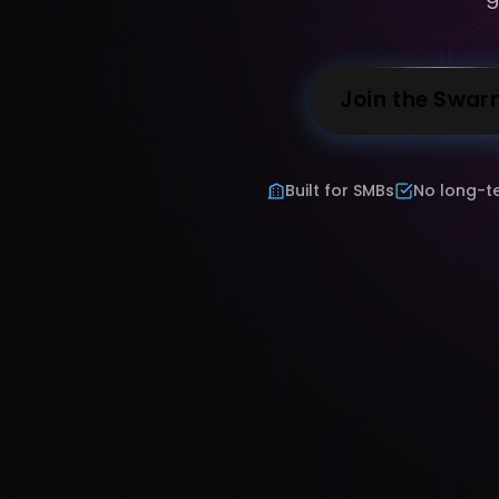
Join the Swar
Built for SMBs
No long-t